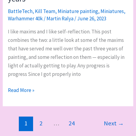
of
10th
BattleTech
,
Kill Team
,
Miniature painting
,
Miniatures
,
Edition
Warhammer 40k
/
Martin Ralya
/
June 26, 2023
I like maxims and I like self-reflection. This post
combines the two: a little look at some of the maxims
that have served me well over the past three years of
painting, and some reflection on them — especially in
light of actually getting to play. Any progress is
progress Since I got properly into
Miniature
Read More »
painting
maxims
that
1
2
…
24
Next
→
have
helped