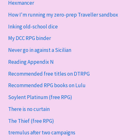
Hexmancer
How I'm running my zero-prep Traveller sandbox
Inking old-school dice
My DCC RPG binder
Never go in against a Sicilian
Reading Appendix N
Recommended free titles on DTRPG
Recommended RPG books on Lulu
Soylent Platinum (free RPG)
There is no curtain
The Thief (free RPG)
tremulus after two campaigns