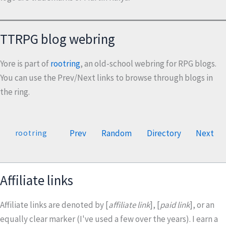
TTRPG blog webring
Yore is part of
rootring
, an old-school webring for RPG blogs.
You can use the Prev/Next links to browse through blogs in
the ring.
Prev
Random
Directory
Next
rootring
Affiliate links
Affiliate links are denoted by [
affiliate link
], [
paid link
], or an
equally clear marker (I've used a few over the years). I earn a