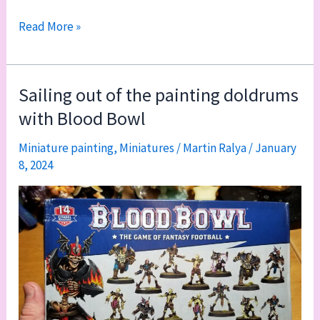
Play
Read More »
with
gray
Sailing out of the painting doldrums
with Blood Bowl
Miniature painting
,
Miniatures
/
Martin Ralya
/
January
8, 2024