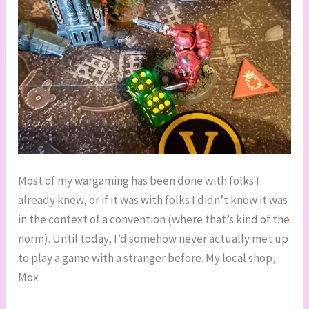
Most of my wargaming has been done with folks I
already knew, or if it was with folks I didn’t know it was
in the context of a convention (where that’s kind of the
norm). Until today, I’d somehow never actually met up
to play a game with a stranger before. My local shop,
Mox