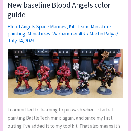
and
New baseline Blood Angels color
new
guide
paint
jobs
Blood Angels Space Marines
,
Kill Team
,
Miniature
painting
,
Miniatures
,
Warhammer 40k
/
Martin Ralya
/
July 14, 2023
I committed to learning to pin wash when I started
painting BattleTech minis again, and since my first
outing I’ve added it to my toolkit. That also means it’s