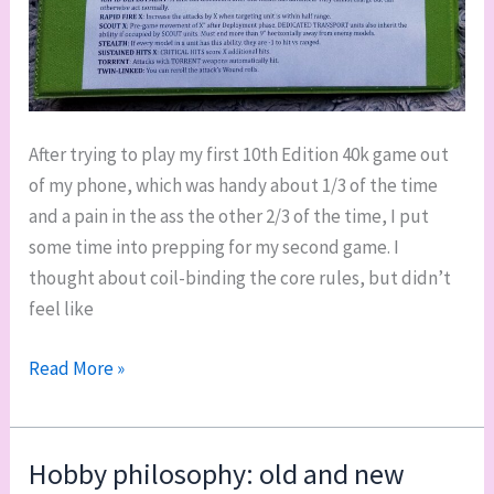
After trying to play my first 10th Edition 40k game out
of my phone, which was handy about 1/3 of the time
and a pain in the ass the other 2/3 of the time, I put
some time into prepping for my second game. I
thought about coil-binding the core rules, but didn’t
feel like
Warhammer
Read More »
40k
10th
Edition
Hobby philosophy: old and new
USRs