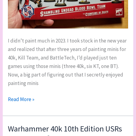
I didn’t paint much in 2023. I took stock in the new year
and realized that after three years of painting minis for
40k, Kill Team, and BattleTech, I’d played just ten
games using those minis (three 40k, six KT, one BT).
Now, a big part of figuring out that I secretly enjoyed
painting minis
Sailing
Read More »
out
of
the
Warhammer 40k 10th Edition USRs
painting