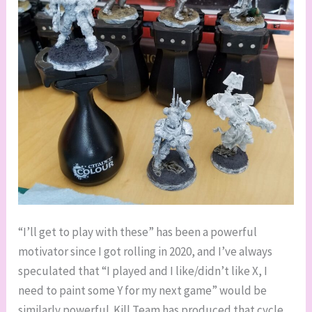
“I’ll get to play with these” has been a powerful
motivator since I got rolling in 2020, and I’ve always
speculated that “I played and I like/didn’t like X, I
need to paint some Y for my next game” would be
similarly powerful. Kill Team has produced that cycle