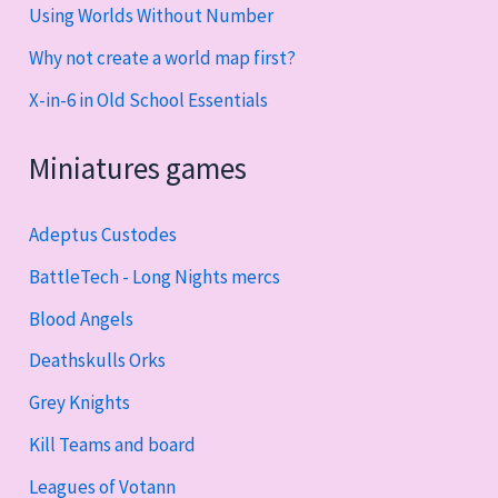
Using Worlds Without Number
Why not create a world map first?
X-in-6 in Old School Essentials
Miniatures games
Adeptus Custodes
BattleTech - Long Nights mercs
Blood Angels
Deathskulls Orks
Grey Knights
Kill Teams and board
Leagues of Votann