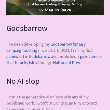
Godsbarrow
I've been developing my
Godsbarrow fantasy
campaign setting
since 2021. In 2022, I ran my first
games set in Godsbarrow
and published a
gazetteer of
the Unlucky Isles
through
Halfbeard Press
.
No AI slop
I don't use generative AI on Yore or in any of my
published work. I won't buy or play an RPG or board
game that includes AI slop.