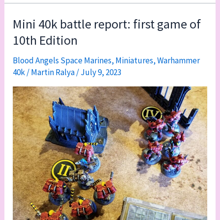
battle
report:
Mini 40k battle report: first game of
Blood
10th Edition
Angels
vs.
Blood Angels Space Marines
,
Miniatures
,
Warhammer
40k
/
Martin Ralya
/
July 9, 2023
Tyranids