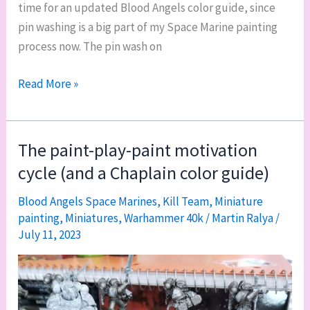
time for an updated Blood Angels color guide, since
pin washing is a big part of my Space Marine painting
process now. The pin wash on
New
Read More »
baseline
Blood
Angels
The paint-play-paint motivation
color
cycle (and a Chaplain color guide)
guide
Blood Angels Space Marines
,
Kill Team
,
Miniature
painting
,
Miniatures
,
Warhammer 40k
/
Martin Ralya
/
July 11, 2023