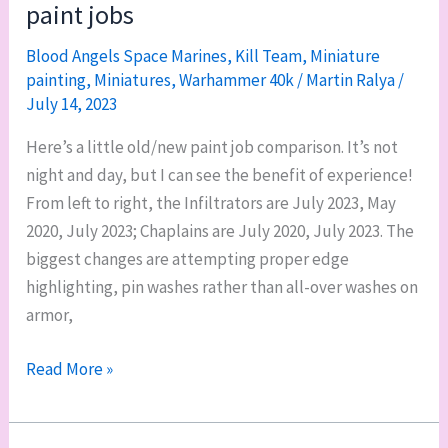
paint jobs
in
readable
Blood Angels Space Marines
,
Kill Team
,
Miniature
painting
,
Miniatures
,
Warhammer 40k
/
Martin Ralya
/
font
July 14, 2023
size,
and
Here’s a little old/new paint job comparison. It’s not
my
night and day, but I can see the benefit of experience!
binder
From left to right, the Infiltrators are July 2023, May
2020, July 2023; Chaplains are July 2020, July 2023. The
biggest changes are attempting proper edge
highlighting, pin washes rather than all-over washes on
armor,
Hobby
Read More »
philosophy:
old