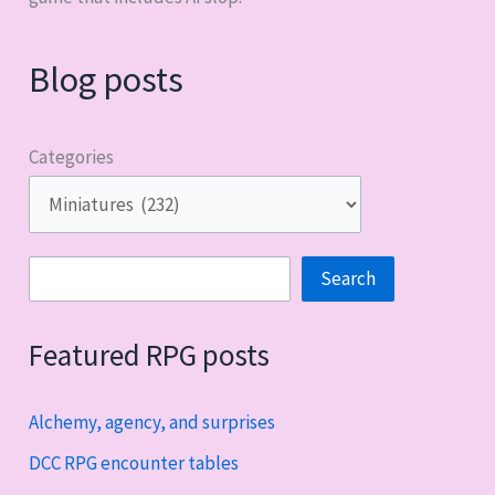
Blog posts
Categories
Search
Search
Featured RPG posts
Alchemy, agency, and surprises
DCC RPG encounter tables