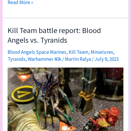
Kill
Read More »
Team
game
four:
Kill Team battle report: Blood
Blood
Angels vs. Tyranids
Angels
vs.
Blood Angels Space Marines
,
Kill Team
,
Miniatures
,
Tyranids
,
Warhammer 40k
/
Martin Ralya
/
July 9, 2023
Veteran
Guardsmen