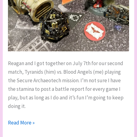
Reagan and I got together on July 7th for our second
match, Tyranids (him) vs. Blood Angels (me) playing
the Secure Archaeotech mission. I’m not sure I have
the stamina to post a battle report for every game I
play, but as long as I do and it’s fun I’m going to keep
doing it.
Kill
Read More »
Team