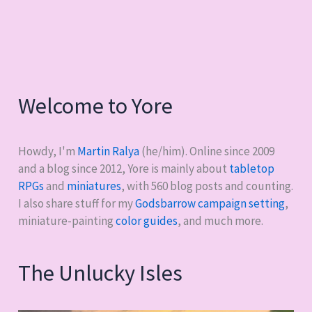
me
for
the
past
three
Welcome to Yore
years
Howdy, I'm
Martin Ralya
(he/him). Online since 2009
and a blog since 2012, Yore is mainly about
tabletop
RPGs
and
miniatures
, with
560
blog posts and counting.
I also share stuff for my
Godsbarrow campaign setting
,
miniature-painting
color guides
, and much more.
The Unlucky Isles