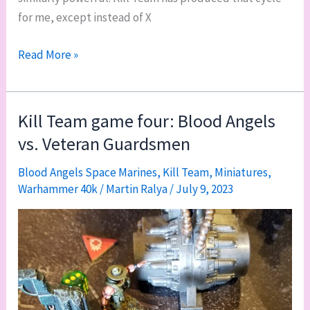
for me, except instead of X
The
Read More »
paint-
play-
paint
Kill Team game four: Blood Angels
motivation
vs. Veteran Guardsmen
cycle
(and
Blood Angels Space Marines
,
Kill Team
,
Miniatures
,
Warhammer 40k
/
Martin Ralya
/
July 9, 2023
a
Chaplain
color
guide)