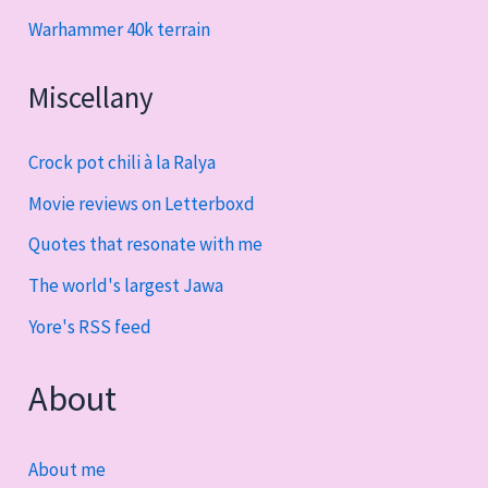
Warhammer 40k terrain
Miscellany
Crock pot chili à la Ralya
Movie reviews on Letterboxd
Quotes that resonate with me
The world's largest Jawa
Yore's RSS feed
About
About me