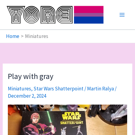
Skip
to
content
Home
Miniatures
Play with gray
Miniatures
,
Star Wars Shatterpoint
/
Martin Ralya
/
December 2, 2024