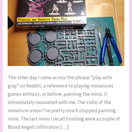
The other day I came across the phrase “play with
gray” on Reddit, a reference to playing miniatures
games without, or before, painting the minis. It
immediately resonated with me. The state of the
miniature union I’ve pretty much stopped painting
minis. The last minis I recall finishing were a couple of
Blood Angels Infiltrators […]