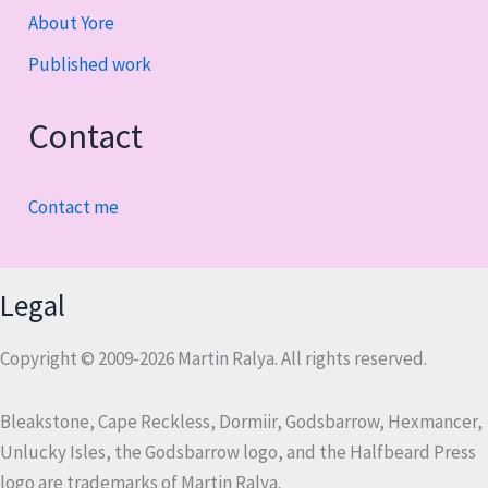
About Yore
Published work
Contact
Contact me
Legal
Copyright © 2009-2026 Martin Ralya. All rights reserved.
Bleakstone, Cape Reckless, Dormiir, Godsbarrow, Hexmancer,
Unlucky Isles, the Godsbarrow logo, and the Halfbeard Press
logo are trademarks of Martin Ralya.