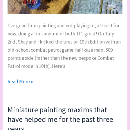
I’ve gone from painting and not playing to, at least for
now, doing a fun amount of both. It’s great! On July
2nd, Shay and I kicked the tires on 10th Edition with an
old-school combat patrol game: half-size map, 500
points a side (rather than the new bespoke Combat
Patrol mode in 10th). Here’s
Mini
Read More »
40k
battle
report:
Miniature painting maxims that
first
have helped me for the past three
game
years