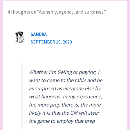
4 thoughts on “Alchemy, agency, and surprises”
SANDRA
SEPTEMBER 10, 2020
Whether I’m GMing or playing, I
want to come to the table and be
as surprised as everyone else by
what happens. In my experience,
the more prep there is, the more
likely it is that the GM will steer
the game to employ that prep