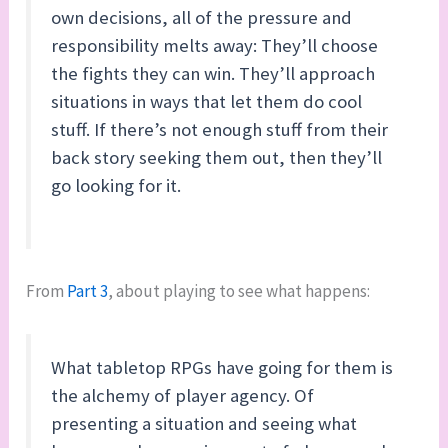
own decisions, all of the pressure and
responsibility melts away: They’ll choose
the fights they can win. They’ll approach
situations in ways that let them do cool
stuff. If there’s not enough stuff from their
back story seeking them out, then they’ll
go looking for it.
From
Part 3
, about playing to see what happens:
What tabletop RPGs have going for them is
the alchemy of player agency. Of
presenting a situation and seeing what