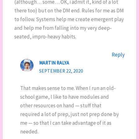
(although… some… OK, i admit it, kind of a lot
there too) but on the DM end. Rules for me as DM
to follow. Systems help me create emergent play
and help me from falling into my very deep-
seated, impro-heavy habits.
Reply
MARTIN RALYA
SEPTEMBER 22, 2020
That makes sense to me. When I run an old-
school game, I like to have modules and
other resources on hand — stuff that
required a lot of prep, just not prep done by
me — so that I can take advantage of it as
needed.