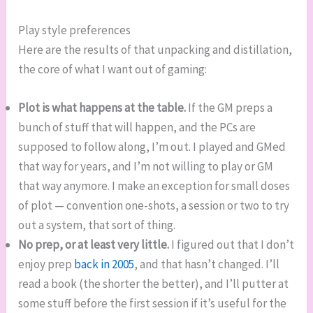
Play style preferences
Here are the results of that unpacking and distillation,
the core of what I want out of gaming:
Plot is what happens at the table.
If the GM preps a
bunch of stuff that will happen, and the PCs are
supposed to follow along, I’m out. I played and GMed
that way for years, and I’m not willing to play or GM
that way anymore. I make an exception for small doses
of plot — convention one-shots, a session or two to try
out a system, that sort of thing.
No prep, or at least very little.
I figured out that I don’t
enjoy prep
back in 2005
, and that hasn’t changed. I’ll
read a book (the shorter the better), and I’ll putter at
some stuff before the first session if it’s useful for the