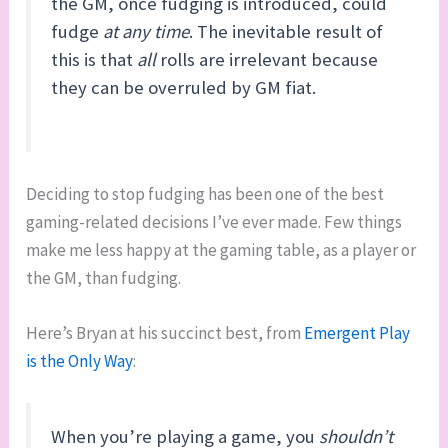
the GM, once fudging is introduced, could
fudge
at any time
. The inevitable result of
this is that
all
rolls are irrelevant because
they can be overruled by GM fiat.
Deciding to stop fudging has been one of the best
gaming-related decisions I’ve ever made. Few things
make me less happy at the gaming table, as a player or
the GM, than fudging.
Here’s Bryan at his succinct best, from
Emergent Play
is the Only Way
:
When you’re playing a game, you
shouldn’t