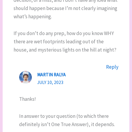
should happen because I’m not clearly imagining
what’s happening.
If you don’t do any prep, how do you know WHY
there are wet footprints leading out of the
house, and mysterious lights on the hill at night?
Reply
MARTIN RALYA
JULY 10, 2023
Thanks!
In answer to your question (to which there
definitely isn’t One True Answer), it depends.