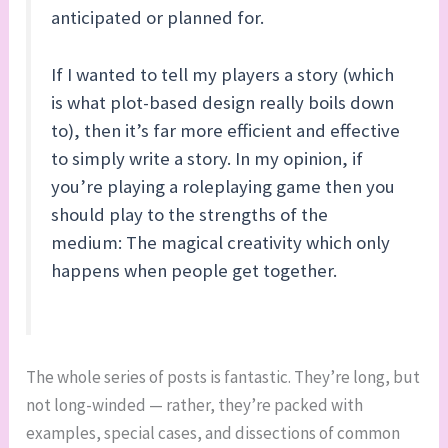
anticipated or planned for.
If I wanted to tell my players a story (which
is what plot-based design really boils down
to), then it’s far more efficient and effective
to simply write a story. In my opinion, if
you’re playing a roleplaying game then you
should play to the strengths of the
medium: The magical creativity which only
happens when people get together.
The whole series of posts is fantastic. They’re long, but
not long-winded — rather, they’re packed with
examples, special cases, and dissections of common