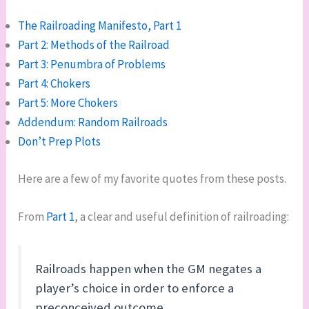
The Railroading Manifesto, Part 1
Part 2: Methods of the Railroad
Part 3: Penumbra of Problems
Part 4: Chokers
Part 5: More Chokers
Addendum: Random Railroads
Don’t Prep Plots
Here are a few of my favorite quotes from these posts.
From
Part 1
, a clear and useful definition of railroading:
Railroads happen when the GM negates a
player’s choice in order to enforce a
preconceived outcome.