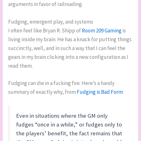
arguments in favor of railroading.
Fudging, emergent play, and systems
I often feel like Bryan R. Shipp of
Room 209 Gaming
is
living inside my brain. He has a knack for putting things
succinctly, well, and in such a way that I can feel the
gears in my brain clicking into a new configuration as I
read them.
Fudging can die in a fucking fire. Here’s a handy
summary of exactly why, from
Fudging is Bad Form
:
Even in situations where the GM only
fudges “once in a while,” or fudges only to
the players’ benefit, the fact remains that