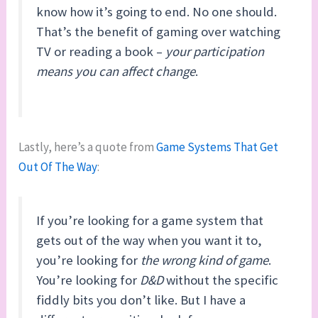
know how it’s going to end. No one should.
That’s the benefit of gaming over watching
TV or reading a book –
your participation
means you can affect change
.
Lastly, here’s a quote from
Game Systems That Get
Out Of The Way
:
If you’re looking for a game system that
gets out of the way when you want it to,
you’re looking for
the wrong kind of game
.
You’re looking for
D&D
without the specific
fiddly bits you don’t like. But I have a