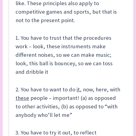
like. These principles also apply to
competitive games and sports, but that is
not to the present point.
1. You have to trust that the procedures
work – look, these instruments make
different noises, so we can make music;
look, this ball is bouncey, so we can toss
and dribble it
2. You have to want to do
it
, now, here, with
these
people – important! (a) as opposed
to other activities, (b) as opposed to “with
anybody who’ll let me”
3. You have to try it out, to reflect