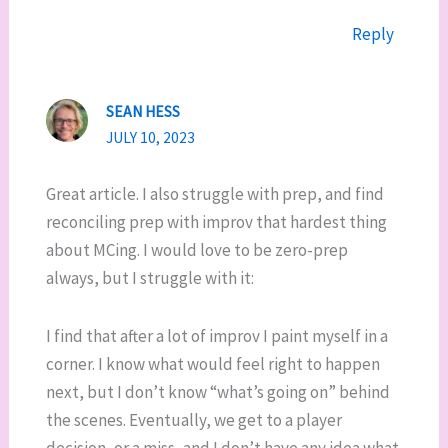
Reply
SEAN HESS
JULY 10, 2023
Great article. I also struggle with prep, and find
reconciling prep with improv that hardest thing
about MCing. I would love to be zero-prep
always, but I struggle with it:
I find that after a lot of improv I paint myself in a
corner. I know what would feel right to happen
next, but I don’t know “what’s going on” behind
the scenes. Eventually, we get to a player
decision, or a miss, and I don’t have any idea what