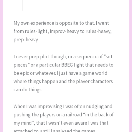
My own experience is opposite to that. I went
from rules-light, improv-heavy to rules-heavy,
prep-heavy.
I never prep plot though, or a sequence of “set
pieces” or a particular BBEG fight that needs to
be epic or whatever. I just have a game world
where things happen and the player characters
can do things.
When I was improvising I was often nudging and
pushing the players on a railroad “in the back of
my mind”, that I wasn’t even aware I was that
attached to until I analyzed the games