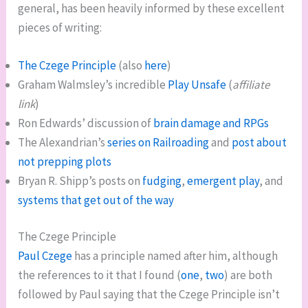
general, has been heavily informed by these excellent
pieces of writing:
The Czege Principle
(also
here
)
Graham Walmsley’s incredible
Play Unsafe
(
affiliate
link
)
Ron Edwards’ discussion of
brain damage and RPGs
The Alexandrian’s
series on Railroading
and
post about
not prepping plots
Bryan R. Shipp’s posts on
fudging
,
emergent play
, and
systems that get out of the way
The Czege Principle
Paul Czege
has a principle named after him, although
the references to it that I found (
one
,
two
) are both
followed by Paul saying that the Czege Principle isn’t