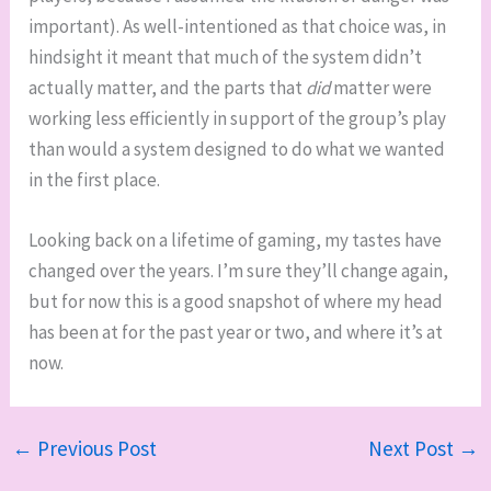
important). As well-intentioned as that choice was, in
hindsight it meant that much of the system didn’t
actually matter, and the parts that
did
matter were
working less efficiently in support of the group’s play
than would a system designed to do what we wanted
in the first place.
Looking back on a lifetime of gaming, my tastes have
changed over the years. I’m sure they’ll change again,
but for now this is a good snapshot of where my head
has been at for the past year or two, and where it’s at
now.
←
Previous Post
Next Post
→