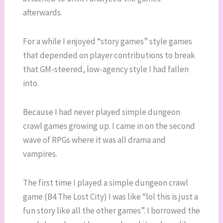
afterwards.
For a while I enjoyed “story games” style games
that depended on player contributions to break
that GM-steered, low-agency style I had fallen
into.
Because I had never played simple dungeon
crawl games growing up. I came in on the second
wave of RPGs where it was all drama and
vampires.
The first time I played a simple dungeon crawl
game (B4 The Lost City) I was like “lol this is just a
fun story like all the other games”. I borrowed the