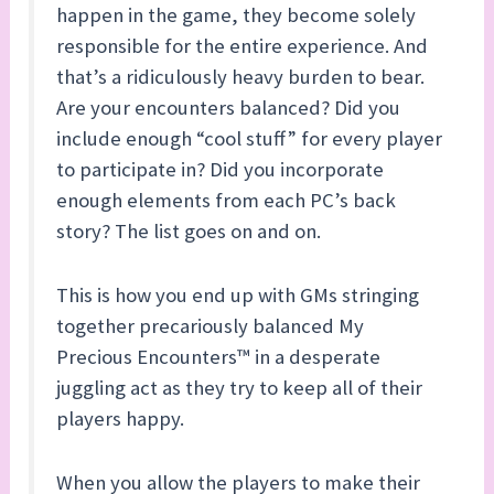
happen in the game, they become solely
responsible for the entire experience. And
that’s a ridiculously heavy burden to bear.
Are your encounters balanced? Did you
include enough “cool stuff” for every player
to participate in? Did you incorporate
enough elements from each PC’s back
story? The list goes on and on.
This is how you end up with GMs stringing
together precariously balanced My
Precious Encounters™ in a desperate
juggling act as they try to keep all of their
players happy.
When you allow the players to make their