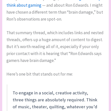
think about gaming
— and about Ron Edwards. I might
have chosen a different term than “brain damage,” but
Ron’s observations are spot-on.
That summary thread, which includes links and nested
threads, offers up a huge amount of content to digest.
But it’s worth reading all of it, especially if your only
prior contact with it is hearing that “Ron Edwards says
gamers have brain damage.”
Here’s one bit that stands out for me:
To engage in a social, creative activity,
three things are absolutely required. Think
of music, theater, quilting, whatever you’d