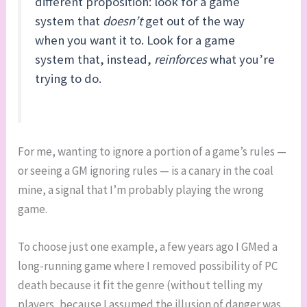
different proposition: look for a game
system that
doesn’t
get out of the way
when you want it to. Look for a game
system that, instead,
reinforces
what you’re
trying to do.
For me, wanting to ignore a portion of a game’s rules —
or seeing a GM ignoring rules — is a canary in the coal
mine, a signal that I’m probably playing the wrong
game.
To choose just one example, a few years ago I GMed a
long-running game where I removed possibility of PC
death because it fit the genre (without telling my
players, because I assumed the illusion of danger was