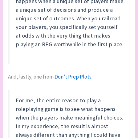
happens when a unique set of players make
a unique set of decisions and produce a
unique set of outcomes. When you railroad
your players, you specifically set yourself
at odds with the very thing that makes
playing an RPG worthwhile in the first place.
And, lastly, one from
Don’t Prep Plots
:
For me, the entire reason to play a
roleplaying game is to see what happens
when the players make meaningful choices.
In my experience, the result is almost
always different than anything I could have