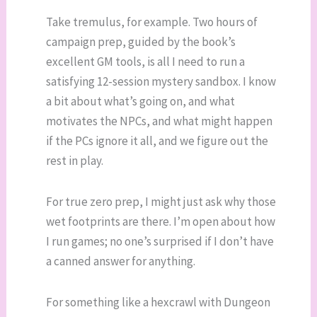
Take tremulus, for example. Two hours of
campaign prep, guided by the book’s
excellent GM tools, is all I need to run a
satisfying 12-session mystery sandbox. I know
a bit about what’s going on, and what
motivates the NPCs, and what might happen
if the PCs ignore it all, and we figure out the
rest in play.
For true zero prep, I might just ask why those
wet footprints are there. I’m open about how
I run games; no one’s surprised if I don’t have
a canned answer for anything.
For something like a hexcrawl with Dungeon