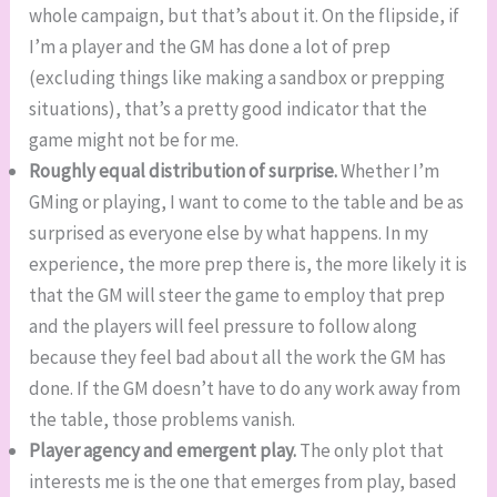
whole campaign, but that’s about it. On the flipside, if
I’m a player and the GM has done a lot of prep
(excluding things like making a sandbox or prepping
situations), that’s a pretty good indicator that the
game might not be for me.
Roughly equal distribution of surprise.
Whether I’m
GMing or playing, I want to come to the table and be as
surprised as everyone else by what happens. In my
experience, the more prep there is, the more likely it is
that the GM will steer the game to employ that prep
and the players will feel pressure to follow along
because they feel bad about all the work the GM has
done. If the GM doesn’t have to do any work away from
the table, those problems vanish.
Player agency and emergent play.
The only plot that
interests me is the one that emerges from play, based