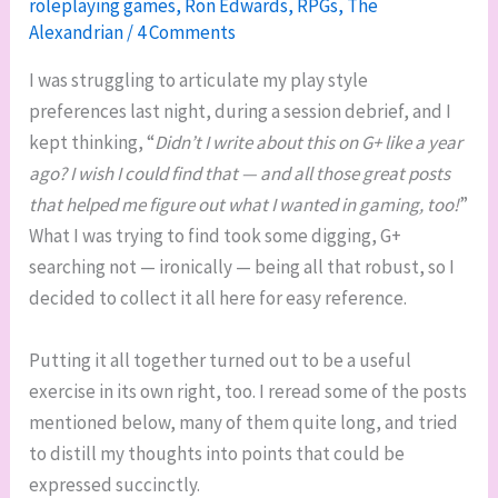
roleplaying games
,
Ron Edwards
,
RPGs
,
The
Alexandrian
/
4 Comments
I was struggling to articulate my play style
preferences last night, during a session debrief, and I
kept thinking, “
Didn’t I write about this on G+ like a year
ago? I wish I could find that — and all those great posts
that helped me figure out what I wanted in gaming, too!
”
What I was trying to find took some digging, G+
searching not — ironically — being all that robust, so I
decided to collect it all here for easy reference.
Putting it all together turned out to be a useful
exercise in its own right, too. I reread some of the posts
mentioned below, many of them quite long, and tried
to distill my thoughts into points that could be
expressed succinctly.