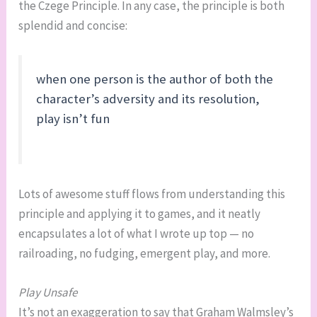
the Czege Principle. In any case, the principle is both
splendid and concise:
when one person is the author of both the
character’s adversity and its resolution,
play isn’t fun
Lots of awesome stuff flows from understanding this
principle and applying it to games, and it neatly
encapsulates a lot of what I wrote up top — no
railroading, no fudging, emergent play, and more.
Play Unsafe
It’s not an exaggeration to say that Graham Walmsley’s