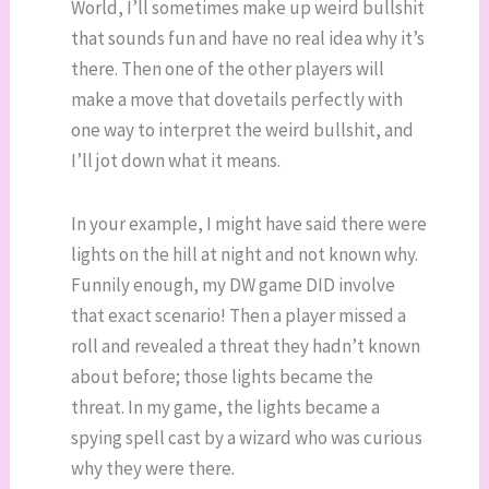
World, I’ll sometimes make up weird bullshit
that sounds fun and have no real idea why it’s
there. Then one of the other players will
make a move that dovetails perfectly with
one way to interpret the weird bullshit, and
I’ll jot down what it means.
In your example, I might have said there were
lights on the hill at night and not known why.
Funnily enough, my DW game DID involve
that exact scenario! Then a player missed a
roll and revealed a threat they hadn’t known
about before; those lights became the
threat. In my game, the lights became a
spying spell cast by a wizard who was curious
why they were there.