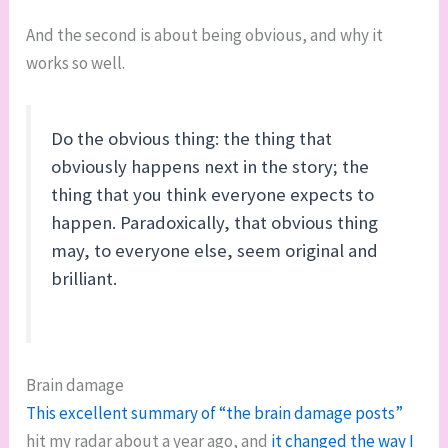
And the second is about being obvious, and why it
works so well.
Do the obvious thing: the thing that
obviously happens next in the story; the
thing that you think everyone expects to
happen. Paradoxically, that obvious thing
may, to everyone else, seem original and
brilliant.
Brain damage
This excellent summary of “the brain damage posts”
hit my radar about a year ago, and
it changed the way I