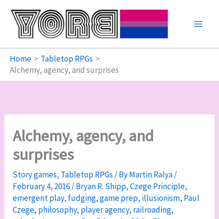
Skip
to
content
Home
Tabletop RPGs
Alchemy, agency, and surprises
Alchemy, agency, and
surprises
Story games
,
Tabletop RPGs
/ By
Martin Ralya
/
February 4, 2016
/
Bryan R. Shipp
,
Czege Principle
,
emergent play
,
fudging
,
game prep
,
illusionism
,
Paul
Czege
,
philosophy
,
player agency
,
railroading
,