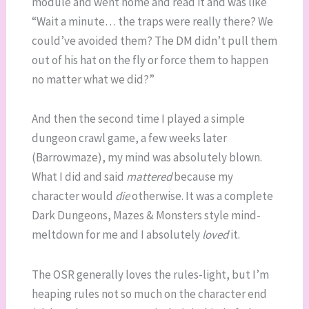
module and went home and read it and was like
“Wait a minute… the traps were really there? We
could’ve avoided them? The DM didn’t pull them
out of his hat on the fly or force them to happen
no matter what we did?”
And then the second time I played a simple
dungeon crawl game, a few weeks later
(Barrowmaze), my mind was absolutely blown.
What I did and said
mattered
because my
character would
die
otherwise. It was a complete
Dark Dungeons, Mazes & Monsters style mind-
meltdown for me and I absolutely
loved
it.
The OSR generally loves the rules-light, but I’m
heaping rules not so much on the character end