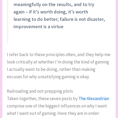
meaningfully on the results, and to try
again – if it’s worth doing, it’s worth
learning to do better; failure is not disaster,
improvement is a virtue
I refer back to these principles often, and they help me
look critically at whether I’m doing the kind of gaming
I actually want to be doing, rather than making
excuses for why unsatisfying gaming is okay.
Railroading and not prepping plots
Taken together, these seven posts by
The Alexandrian
comprise one of the biggest influences on why I want
what I want out of gaming. Here they are in order: