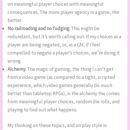
on meaningful player choices with meaningful
consequences. The more player agency in a game, the
better.
No railroading and no fudging.
This might be
redundant, but it’s worth calling out. If my choices as a
player are being negated, or, as a GM, if I feel
compelled to negate a player’s choices, we’re doing it
wrong.
Alchemy.
The magic of gaming, the thing I can’t get
from a video game (as compared to a tight, scripted
experience, which video games generally do
much
better than tabletop RPGs), is the alchemy the comes
from meaningful player choices, random die rolls, and
playing to find out what happens.
My thinking on these topics, and on play style in