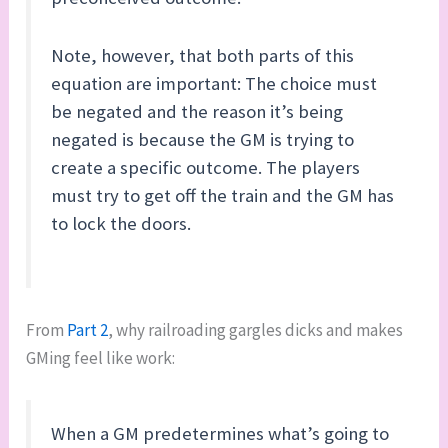
Note, however, that both parts of this
equation are important: The choice must
be negated and the reason it’s being
negated is because the GM is trying to
create a specific outcome. The players
must try to get off the train and the GM has
to lock the doors.
From
Part 2
, why railroading gargles dicks and makes
GMing feel like work:
When a GM predetermines what’s going to