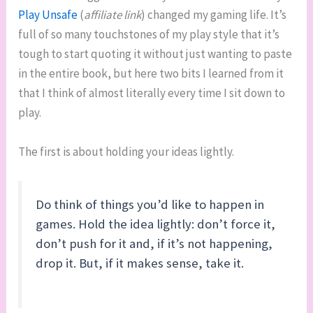
Play Unsafe
(
affiliate link
) changed my gaming life. It’s
full of so many touchstones of my play style that it’s
tough to start quoting it without just wanting to paste
in the entire book, but here two bits I learned from it
that I think of almost literally every time I sit down to
play.
The first is about holding your ideas lightly.
Do think of things you’d like to happen in
games. Hold the idea lightly: don’t force it,
don’t push for it and, if it’s not happening,
drop it. But, if it makes sense, take it.