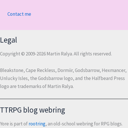
Contact me
Legal
Copyright © 2009-2026 Martin Ralya. All rights reserved.
Bleakstone, Cape Reckless, Dormiir, Godsbarrow, Hexmancer,
Unlucky Isles, the Godsbarrow logo, and the Halfbeard Press
logo are trademarks of Martin Ralya.
TTRPG blog webring
Yore is part of
rootring
, an old-school webring for RPG blogs.