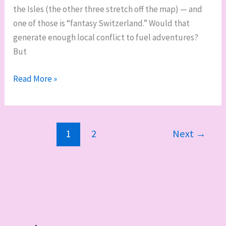
the Isles (the other three stretch off the map) — and
one of those is “fantasy Switzerland.” Would that
generate enough local conflict to fuel adventures?
But
Building
Read More »
the
Unlucky
Isles:
1
2
Next
→
“The
Region,”
part
two