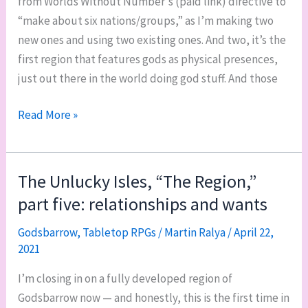
from Worlds Without Number‘s (paid link) directive to
“make about six nations/groups,” as I’m making two
new ones and using two existing ones. And two, it’s the
first region that features gods as physical presences,
just out there in the world doing god stuff. And those
Godsbarrow’s
Read More »
third
region:
Kurthunar
The Unlucky Isles, “The Region,”
part five: relationships and wants
Godsbarrow
,
Tabletop RPGs
/
Martin Ralya
/
April 22,
2021
I’m closing in on a fully developed region of
Godsbarrow now — and honestly, this is the first time in