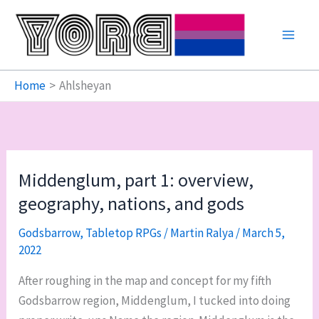
Skip
to
content
Home
Ahlsheyan
Middenglum, part 1: overview,
geography, nations, and gods
Godsbarrow
,
Tabletop RPGs
/
Martin Ralya
/
March 5,
2022
After roughing in the map and concept for my fifth
Godsbarrow region, Middenglum, I tucked into doing