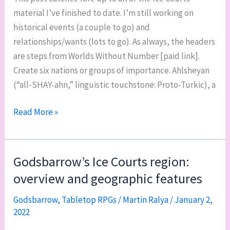
material I’ve finished to date. I’m still working on
historical events (a couple to go) and
relationships/wants (lots to go). As always, the headers
are steps from Worlds Without Number [paid link].
Create six nations or groups of importance. Ahlsheyan
(“all-SHAY-ahn,” linguistic touchstone: Proto-Turkic), a
The
Read More »
Ice
Courts,
part
Godsbarrow’s Ice Courts region:
2:
overview and geographic features
nations
and
Godsbarrow
,
Tabletop RPGs
/
Martin Ralya
/
January 2,
2022
gods