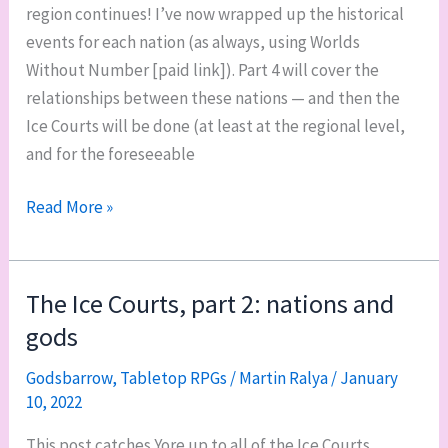
region continues! I’ve now wrapped up the historical
events for each nation (as always, using Worlds
Without Number [paid link]). Part 4 will cover the
relationships between these nations — and then the
Ice Courts will be done (at least at the regional level,
and for the foreseeable
The
Read More »
Ice
Courts,
part
The Ice Courts, part 2: nations and
3:
gods
historical
events
Godsbarrow
,
Tabletop RPGs
/
Martin Ralya
/
January
10, 2022
This post catches Yore up to all of the Ice Courts