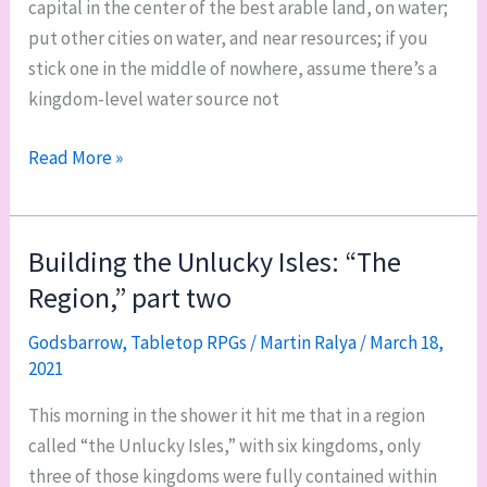
capital in the center of the best arable land, on water;
put other cities on water, and near resources; if you
stick one in the middle of nowhere, assume there’s a
kingdom-level water source not
Building
Read More »
the
Unlucky
Isles:
Building the Unlucky Isles: “The
“The
Region,” part two
Region,”
part
Godsbarrow
,
Tabletop RPGs
/
Martin Ralya
/
March 18,
2021
three
This morning in the shower it hit me that in a region
called “the Unlucky Isles,” with six kingdoms, only
three of those kingdoms were fully contained within