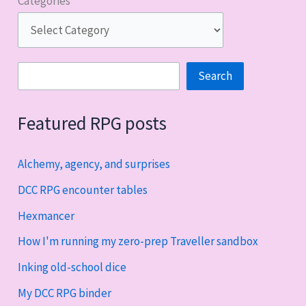
Categories
Search
Search
Featured RPG posts
Alchemy, agency, and surprises
DCC RPG encounter tables
Hexmancer
How I'm running my zero-prep Traveller sandbox
Inking old-school dice
My DCC RPG binder