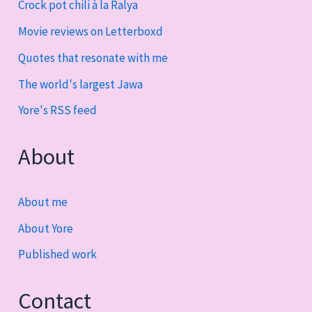
Crock pot chili à la Ralya
Movie reviews on Letterboxd
Quotes that resonate with me
The world's largest Jawa
Yore's RSS feed
About
About me
About Yore
Published work
Contact