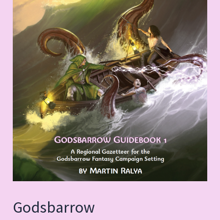
Godsbarrow