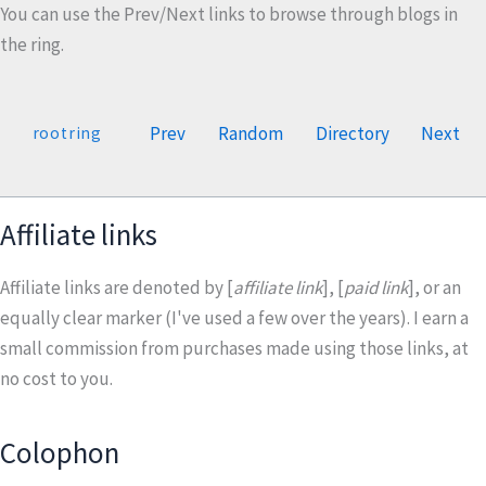
You can use the Prev/Next links to browse through blogs in
the ring.
Prev
Random
Directory
Next
rootring
Affiliate links
Affiliate links are denoted by [
affiliate link
], [
paid link
], or an
equally clear marker (I've used a few over the years). I earn a
small commission from purchases made using those links, at
no cost to you.
Colophon