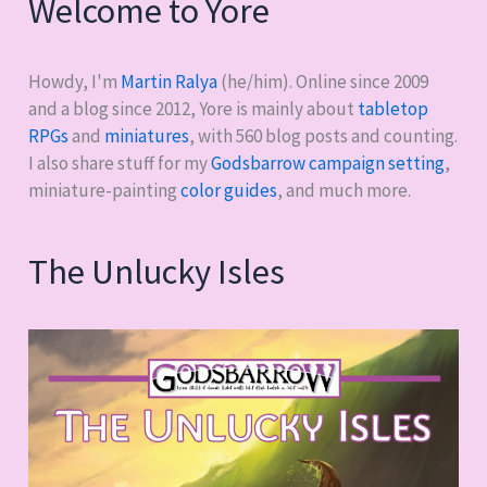
Welcome to Yore
Howdy, I'm
Martin Ralya
(he/him). Online since 2009
and a blog since 2012, Yore is mainly about
tabletop
RPGs
and
miniatures
, with
560
blog posts and counting.
I also share stuff for my
Godsbarrow campaign setting
,
miniature-painting
color guides
, and much more.
The Unlucky Isles