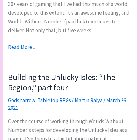
30+ years of gaming that I’ve had this much of a world
developed to this extent. It’s an awesome feeling, and
Worlds Without Number (paid link) continues to
deliver. Not only that, but five weeks
The
Read More »
Unlucky
Isles,
“The
Building the Unlucky Isles: “The
Region,”
Region,” part four
part
five:
Godsbarrow
,
Tabletop RPGs
/
Martin Ralya
/
March 26,
2021
relationships
and
Over the course of working through Worlds Without
wants
Number‘s steps for developing the Unlucky Isles as a
region, I’ve thought a fair bit about national