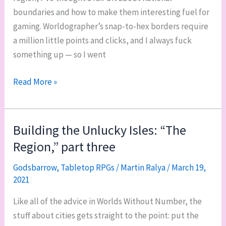
boundaries and how to make them interesting fuel for
gaming. Worldographer’s snap-to-hex borders require
a million little points and clicks, and I always fuck
something up — so I went
Building
Read More »
the
Unlucky
Isles:
Building the Unlucky Isles: “The
“The
Region,” part three
Region,”
part
Godsbarrow
,
Tabletop RPGs
/
Martin Ralya
/
March 19,
2021
four
Like all of the advice in Worlds Without Number, the
stuff about cities gets straight to the point: put the