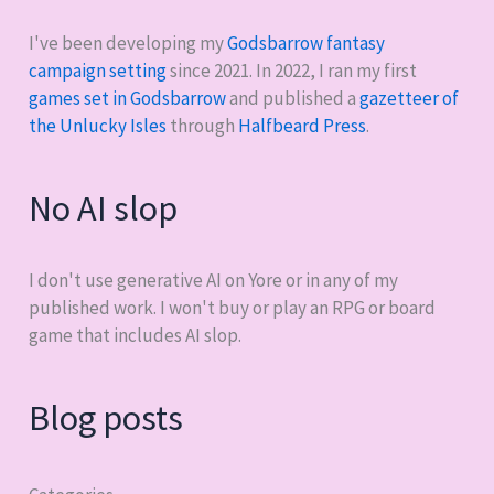
I've been developing my
Godsbarrow fantasy
campaign setting
since 2021. In 2022, I ran my first
games set in Godsbarrow
and published a
gazetteer of
the Unlucky Isles
through
Halfbeard Press
.
No AI slop
I don't use generative AI on Yore or in any of my
published work. I won't buy or play an RPG or board
game that includes AI slop.
Blog posts