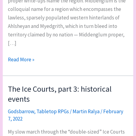
proper write-ups Name the region. Middenglum is the
colloquial name for a region which encompasses the
lawless, sparsely populated western hinterlands of
Ahlsheyan and Myedgrith, which in turn bleed into
territory claimed by no nation — Middenglum proper,
[…]
Middenglum,
Read More »
part
1:
overview,
The Ice Courts, part 3: historical
geography,
events
nations,
and
Godsbarrow
,
Tabletop RPGs
/
Martin Ralya
/
February
7, 2022
gods
My slow march through the “double-sized” Ice Courts