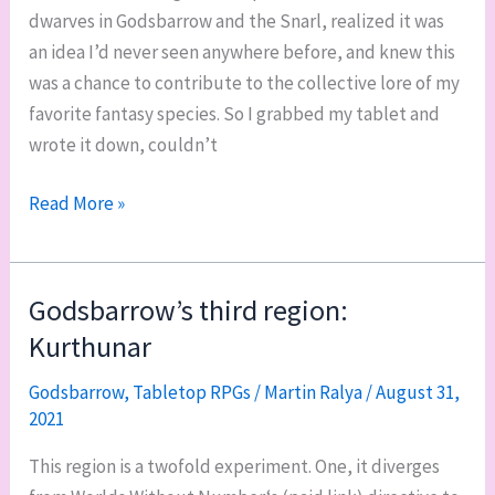
dwarves in Godsbarrow and the Snarl, realized it was
an idea I’d never seen anywhere before, and knew this
was a chance to contribute to the collective lore of my
favorite fantasy species. So I grabbed my tablet and
wrote it down, couldn’t
Dwarves
Read More »
in
Godsbarrow:
poignards
Godsbarrow’s third region:
and
Kurthunar
the
Snarl
Godsbarrow
,
Tabletop RPGs
/
Martin Ralya
/
August 31,
2021
This region is a twofold experiment. One, it diverges