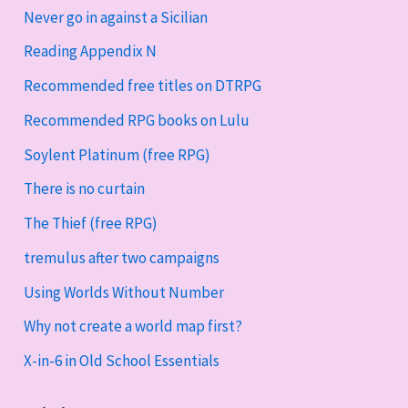
Never go in against a Sicilian
Reading Appendix N
Recommended free titles on DTRPG
Recommended RPG books on Lulu
Soylent Platinum (free RPG)
There is no curtain
The Thief (free RPG)
tremulus after two campaigns
Using Worlds Without Number
Why not create a world map first?
X-in-6 in Old School Essentials