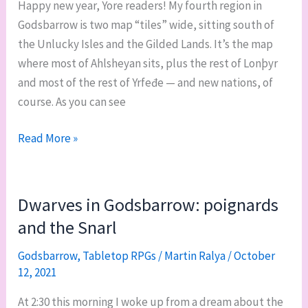
Happy new year, Yore readers! My fourth region in
Godsbarrow is two map “tiles” wide, sitting south of
the Unlucky Isles and the Gilded Lands. It’s the map
where most of Ahlsheyan sits, plus the rest of Lonþyr
and most of the rest of Yrfeđe — and new nations, of
course. As you can see
Godsbarrow’s
Read More »
Ice
Courts
region:
Dwarves in Godsbarrow: poignards
overview
and the Snarl
and
geographic
Godsbarrow
,
Tabletop RPGs
/
Martin Ralya
/
October
12, 2021
features
At 2:30 this morning I woke up from a dream about the