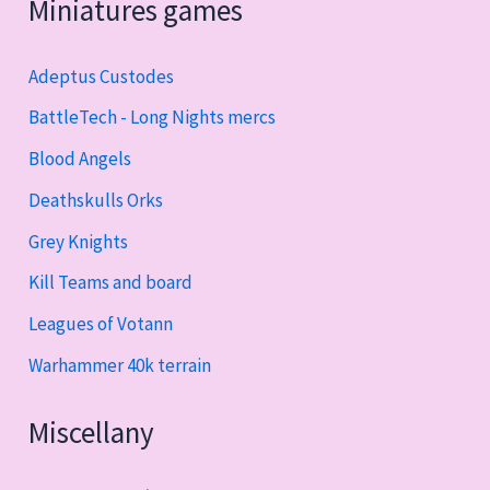
Miniatures games
Adeptus Custodes
BattleTech - Long Nights mercs
Blood Angels
Deathskulls Orks
Grey Knights
Kill Teams and board
Leagues of Votann
Warhammer 40k terrain
Miscellany