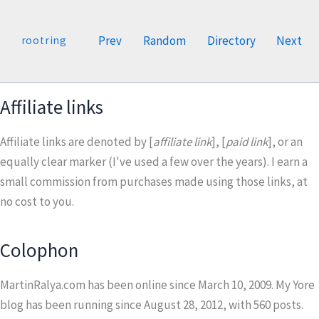
Prev
Random
Directory
Next
rootring
Affiliate links
Affiliate links are denoted by [
affiliate link
], [
paid link
], or an
equally clear marker (I've used a few over the years). I earn a
small commission from purchases made using those links, at
no cost to you.
Colophon
MartinRalya.com has been online since March 10, 2009. My Yore
blog has been running since August 28, 2012, with
560
posts.