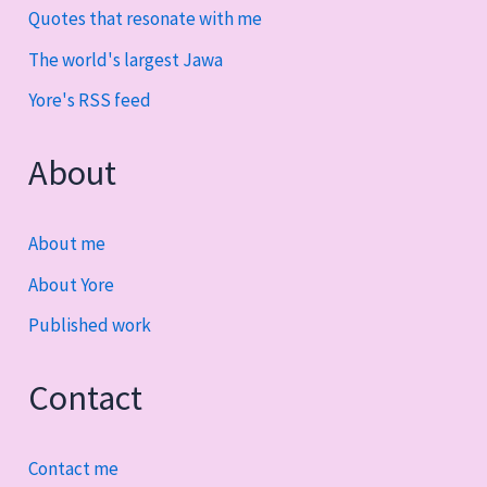
Quotes that resonate with me
The world's largest Jawa
Yore's RSS feed
About
About me
About Yore
Published work
Contact
Contact me