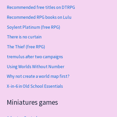
Recommended free titles on DTRPG
Recommended RPG books on Lulu
Soylent Platinum (free RPG)
There is no curtain
The Thief (free RPG)
tremulus after two campaigns
Using Worlds Without Number
Why not create a world map first?
X-in-6 in Old School Essentials
Miniatures games