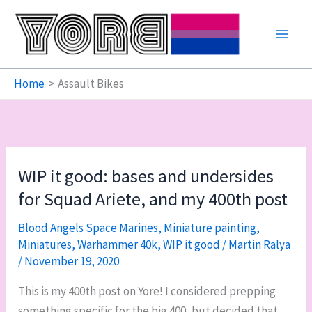
Skip
to
content
Home
Assault Bikes
WIP it good: bases and undersides
for Squad Ariete, and my 400th post
Blood Angels Space Marines
,
Miniature painting
,
Miniatures
,
Warhammer 40k
,
WIP it good
/
Martin Ralya
/
November 19, 2020
This is my 400th post on Yore! I considered prepping
something specific for the big 400, but decided that