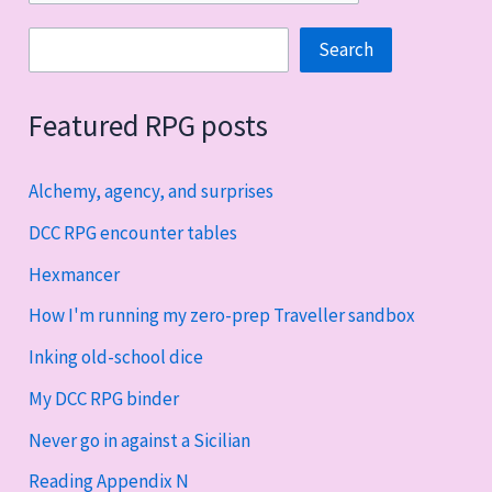
Search
Search
Featured RPG posts
Alchemy, agency, and surprises
DCC RPG encounter tables
Hexmancer
How I'm running my zero-prep Traveller sandbox
Inking old-school dice
My DCC RPG binder
Never go in against a Sicilian
Reading Appendix N