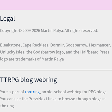
Legal
Copyright © 2009-2026 Martin Ralya. All rights reserved.
Bleakstone, Cape Reckless, Dormiir, Godsbarrow, Hexmancer,
Unlucky Isles, the Godsbarrow logo, and the Halfbeard Press
logo are trademarks of Martin Ralya.
TTRPG blog webring
Yore is part of
rootring
, an old-school webring for RPG blogs.
You can use the Prev/Next links to browse through blogs in
the ring.