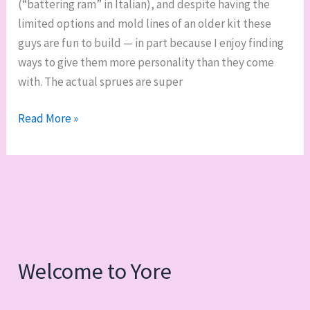
(“battering ram” in Italian), and despite having the
400th
limited options and mold lines of an older kit these
post
guys are fun to build — in part because I enjoy finding
ways to give them more personality than they come
with. The actual sprues are super
WIP
Read More »
it
good:
Squad
Ariete,
Assault
Bikes
and
Welcome to Yore
an
Attack