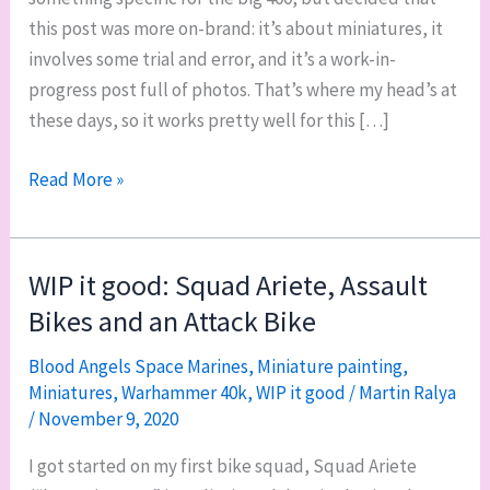
this post was more on-brand: it’s about miniatures, it
involves some trial and error, and it’s a work-in-
progress post full of photos. That’s where my head’s at
these days, so it works pretty well for this […]
WIP
Read More »
it
good:
bases
WIP it good: Squad Ariete, Assault
and
Bikes and an Attack Bike
undersides
for
Blood Angels Space Marines
,
Miniature painting
,
Miniatures
,
Warhammer 40k
,
WIP it good
/
Martin Ralya
Squad
/
November 9, 2020
Ariete,
and
I got started on my first bike squad, Squad Ariete
my