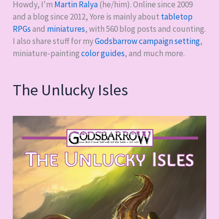
Bike
Howdy, I'm
Martin Ralya
(he/him). Online since 2009
and a blog since 2012, Yore is mainly about
tabletop
RPGs
and
miniatures
, with
560
blog posts and counting.
I also share stuff for my
Godsbarrow campaign setting
,
miniature-painting
color guides
, and much more.
The Unlucky Isles