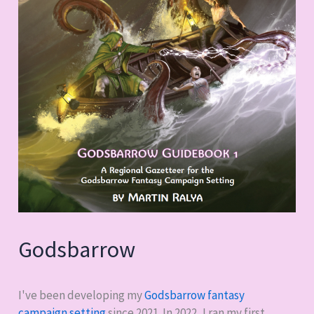
Godsbarrow
I've been developing my
Godsbarrow fantasy
campaign setting
since 2021. In 2022, I ran my first