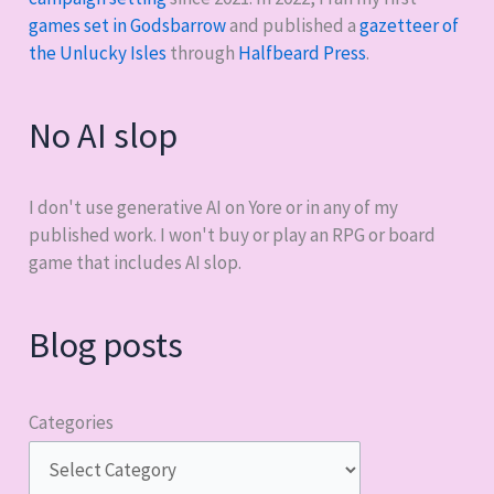
games set in Godsbarrow
and published a
gazetteer of
the Unlucky Isles
through
Halfbeard Press
.
No AI slop
I don't use generative AI on Yore or in any of my
published work. I won't buy or play an RPG or board
game that includes AI slop.
Blog posts
Categories