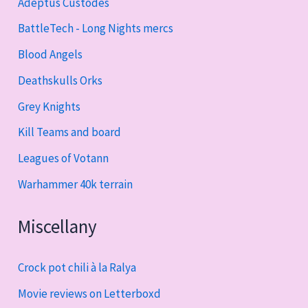
Adeptus Custodes
BattleTech - Long Nights mercs
Blood Angels
Deathskulls Orks
Grey Knights
Kill Teams and board
Leagues of Votann
Warhammer 40k terrain
Miscellany
Crock pot chili à la Ralya
Movie reviews on Letterboxd