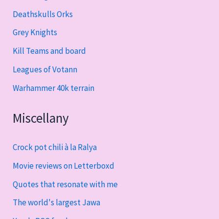
Deathskulls Orks
Grey Knights
Kill Teams and board
Leagues of Votann
Warhammer 40k terrain
Miscellany
Crock pot chili à la Ralya
Movie reviews on Letterboxd
Quotes that resonate with me
The world's largest Jawa