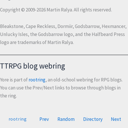
Copyright © 2009-2026 Martin Ralya. All rights reserved.
Bleakstone, Cape Reckless, Dormiir, Godsbarrow, Hexmancer,
Unlucky Isles, the Godsbarrow logo, and the Halfbeard Press
logo are trademarks of Martin Ralya.
TTRPG blog webring
Yore is part of
rootring
, an old-school webring for RPG blogs.
You can use the Prev/Next links to browse through blogs in
the ring.
Prev
Random
Directory
Next
rootring