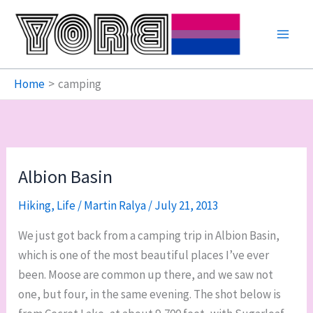
Skip
to
content
Home
camping
Albion Basin
Hiking
,
Life
/
Martin Ralya
/
July 21, 2013
We just got back from a camping trip in Albion Basin,
which is one of the most beautiful places I’ve ever
been. Moose are common up there, and we saw not
one, but four, in the same evening. The shot below is