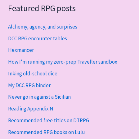
Featured RPG posts
Alchemy, agency, and surprises
DCC RPG encounter tables
Hexmancer
How I'm running my zero-prep Traveller sandbox
Inking old-school dice
My DCC RPG binder
Never go in against a Sicilian
Reading Appendix N
Recommended free titles on DTRPG
Recommended RPG books on Lulu