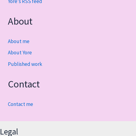
Yore's RSS feed
About
About me
About Yore
Published work
Contact
Contact me
Legal