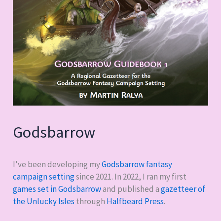
Godsbarrow
I've been developing my
Godsbarrow fantasy
campaign setting
since 2021. In 2022, I ran my first
games set in Godsbarrow
and published a
gazetteer of
the Unlucky Isles
through
Halfbeard Press
.