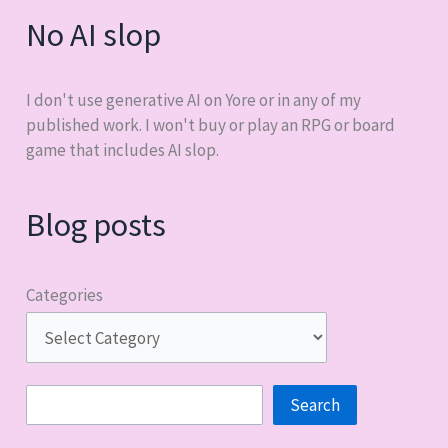
No AI slop
I don't use generative AI on Yore or in any of my
published work. I won't buy or play an RPG or board
game that includes AI slop.
Blog posts
Categories
Search
Search