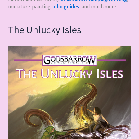
miniature-painting
color guides
, and much more.
The Unlucky Isles