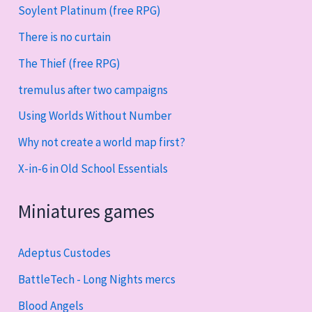
Soylent Platinum (free RPG)
There is no curtain
The Thief (free RPG)
tremulus after two campaigns
Using Worlds Without Number
Why not create a world map first?
X-in-6 in Old School Essentials
Miniatures games
Adeptus Custodes
BattleTech - Long Nights mercs
Blood Angels