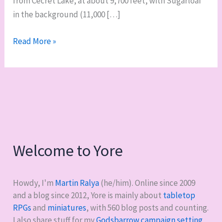
from Cecret Lake, at about 9,700 feet, with Sugarloaf
in the background (11,000 […]
Albion
Read More »
Basin
Welcome to Yore
Howdy, I'm
Martin Ralya
(he/him). Online since 2009
and a blog since 2012, Yore is mainly about
tabletop
RPGs
and
miniatures
, with
560
blog posts and counting.
I also share stuff for my
Godsbarrow campaign setting
,