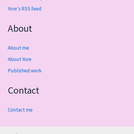
Yore's RSS feed
About
About me
About Yore
Published work
Contact
Contact me