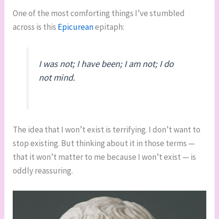
One of the most comforting things I’ve stumbled
across is this
Epicurean
epitaph:
I was not; I have been; I am not; I do
not mind.
The idea that I won’t exist is terrifying. I don’t want to
stop existing. But thinking about it in those terms —
that it won’t matter to me because I won’t exist — is
oddly reassuring.