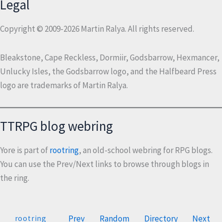
Legal
Copyright © 2009-2026 Martin Ralya. All rights reserved.
Bleakstone, Cape Reckless, Dormiir, Godsbarrow, Hexmancer,
Unlucky Isles, the Godsbarrow logo, and the Halfbeard Press
logo are trademarks of Martin Ralya.
TTRPG blog webring
Yore is part of
rootring
, an old-school webring for RPG blogs.
You can use the Prev/Next links to browse through blogs in
the ring.
Prev
Random
Directory
Next
rootring