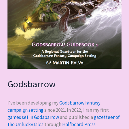
Godsbarrow
I've been developing my
Godsbarrow fantasy
campaign setting
since 2021. In 2022, I ran my first
games set in Godsbarrow
and published a
gazetteer of
the Unlucky Isles
through
Halfbeard Press
.