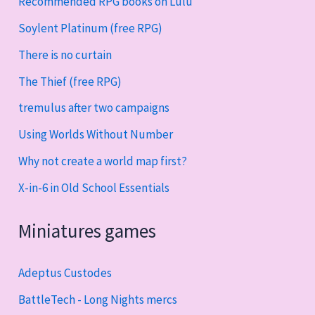
Recommended RPG books on Lulu
Soylent Platinum (free RPG)
There is no curtain
The Thief (free RPG)
tremulus after two campaigns
Using Worlds Without Number
Why not create a world map first?
X-in-6 in Old School Essentials
Miniatures games
Adeptus Custodes
BattleTech - Long Nights mercs