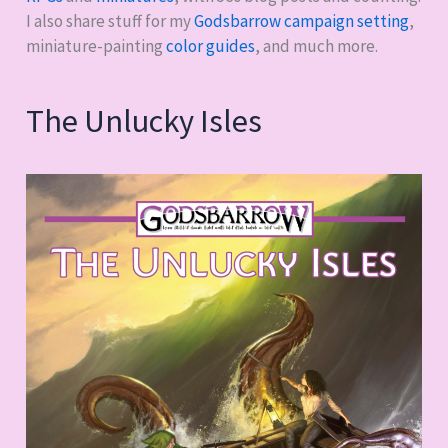
I also share stuff for my
Godsbarrow campaign setting
,
miniature-painting
color guides
, and much more.
The Unlucky Isles