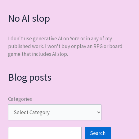
No AI slop
I don't use generative AI on Yore or in any of my
published work. I won't buy or play an RPG or board
game that includes AI slop.
Blog posts
Categories
Search
Search