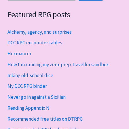
Featured RPG posts
Alchemy, agency, and surprises
DCC RPG encounter tables
Hexmancer
How I'm running my zero-prep Traveller sandbox
Inking old-school dice
My DCC RPG binder
Never go in against a Sicilian
Reading Appendix N
Recommended free titles on DTRPG