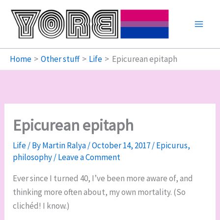
Skip
to
content
Home
Other stuff
Life
Epicurean epitaph
Epicurean epitaph
Life
/ By
Martin Ralya
/
October 14, 2017
/
Epicurus
,
philosophy
/
Leave a Comment
Ever since I turned 40, I’ve been more aware of, and
thinking more often about, my own mortality. (So
clichéd! I know.)