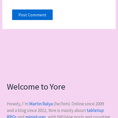
Welcome to Yore
Howdy, I'm
Martin Ralya
(he/him). Online since 2009
and a blog since 2012, Yore is mainly about
tabletop
RPGs
and
miniatures
, with
560
blog posts and counting.