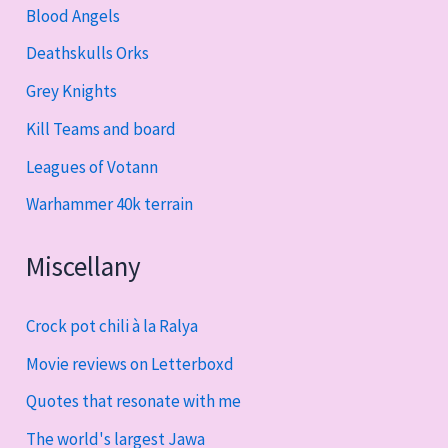
Blood Angels
Deathskulls Orks
Grey Knights
Kill Teams and board
Leagues of Votann
Warhammer 40k terrain
Miscellany
Crock pot chili à la Ralya
Movie reviews on Letterboxd
Quotes that resonate with me
The world's largest Jawa