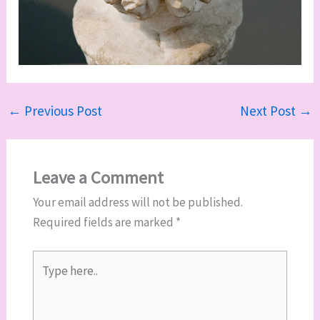
←
Previous Post
Next Post
→
Leave a Comment
Your email address will not be published.
Required fields are marked
*
Type
here..