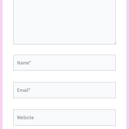
Name*
Email*
Website