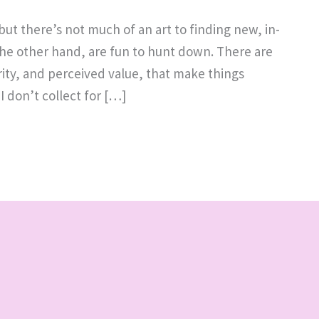
ut there’s not much of an art to finding new, in-
n the other hand, are fun to hunt down. There are
rity, and perceived value, that make things
I don’t collect for […]