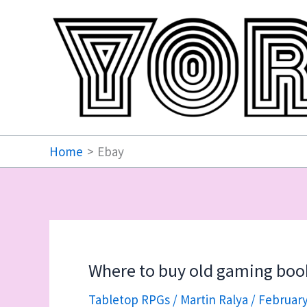
Skip
to
content
Home
Ebay
Where to buy old gaming boo
Tabletop RPGs
/
Martin Ralya
/
February