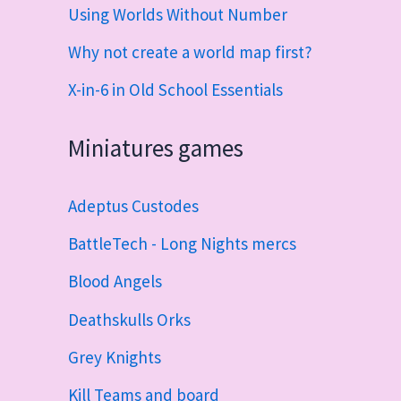
Using Worlds Without Number
Why not create a world map first?
X-in-6 in Old School Essentials
Miniatures games
Adeptus Custodes
BattleTech - Long Nights mercs
Blood Angels
Deathskulls Orks
Grey Knights
Kill Teams and board