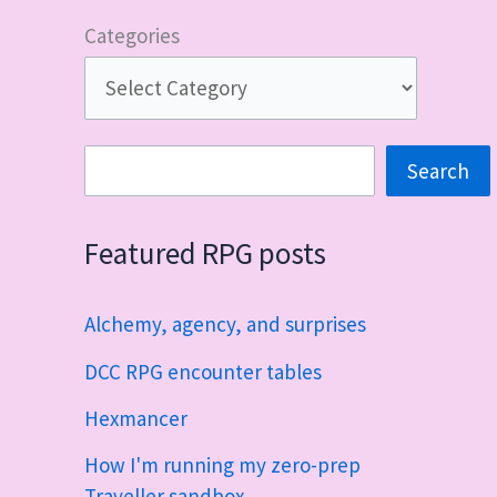
Categories
Search
Search
Featured RPG posts
Alchemy, agency, and surprises
DCC RPG encounter tables
Hexmancer
How I'm running my zero-prep
Traveller sandbox