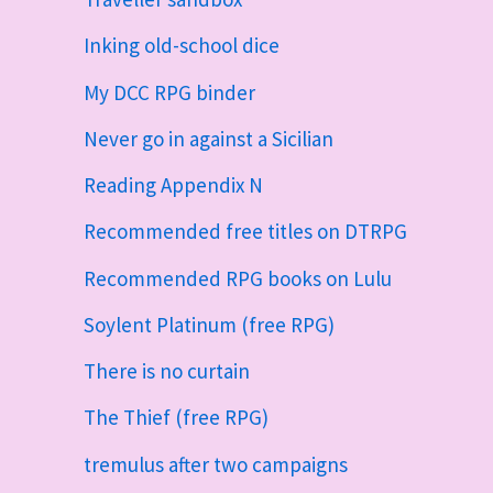
Inking old-school dice
My DCC RPG binder
Never go in against a Sicilian
Reading Appendix N
Recommended free titles on DTRPG
Recommended RPG books on Lulu
Soylent Platinum (free RPG)
There is no curtain
The Thief (free RPG)
tremulus after two campaigns