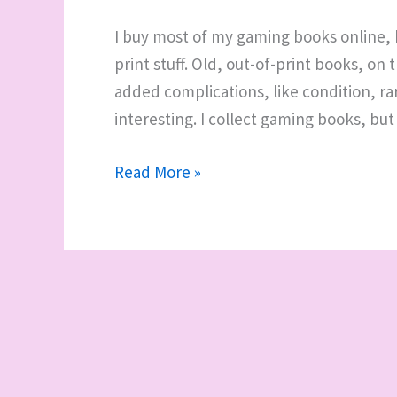
I buy most of my gaming books online, b
print stuff. Old, out-of-print books, o
added complications, like condition, ra
interesting. I collect gaming books, but 
Where
Read More »
to
buy
old
gaming
books
and
RPG
products