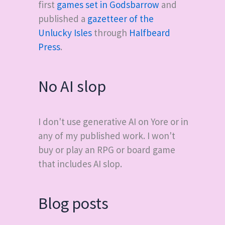
first
games set in Godsbarrow
and
published a
gazetteer of the
Unlucky Isles
through
Halfbeard
Press
.
No AI slop
I don't use generative AI on Yore or in
any of my published work. I won't
buy or play an RPG or board game
that includes AI slop.
Blog posts