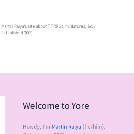
Martin Ralya's site about TTRPGs, miniatures, &c. /
Established 2009
Welcome to Yore
Howdy, I'm
Martin Ralya
(he/him).