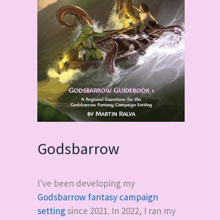
Godsbarrow
I've been developing my
Godsbarrow fantasy campaign
setting
since 2021. In 2022, I ran my