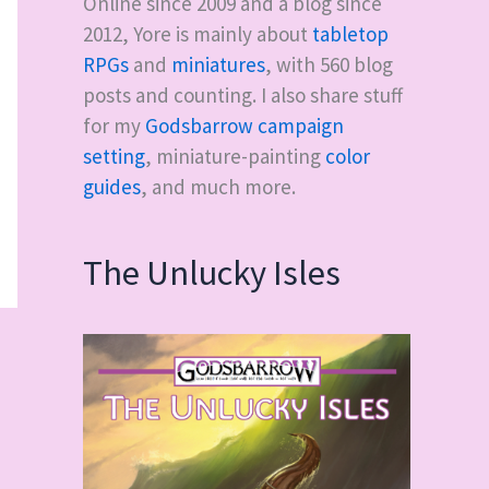
Online since 2009 and a blog since
2012, Yore is mainly about
tabletop
RPGs
and
miniatures
, with
560
blog
posts and counting. I also share stuff
for my
Godsbarrow campaign
setting
, miniature-painting
color
guides
, and much more.
The Unlucky Isles