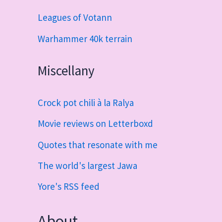
Leagues of Votann
Warhammer 40k terrain
Miscellany
Crock pot chili à la Ralya
Movie reviews on Letterboxd
Quotes that resonate with me
The world's largest Jawa
Yore's RSS feed
About