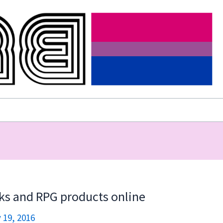
ks and RPG products online
 19, 2016