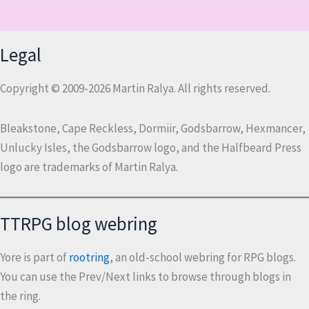
Legal
Copyright © 2009-2026 Martin Ralya. All rights reserved.
Bleakstone, Cape Reckless, Dormiir, Godsbarrow, Hexmancer,
Unlucky Isles, the Godsbarrow logo, and the Halfbeard Press
logo are trademarks of Martin Ralya.
TTRPG blog webring
Yore is part of
rootring
, an old-school webring for RPG blogs.
You can use the Prev/Next links to browse through blogs in
the ring.