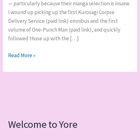
— particularly because their manga selection is insane.
I wound up picking up the first Kurosagi Corpse
Delivery Service (paid link) omnibus and the first
volume of One-Punch Man (paid link), and quickly
followed those up with the […]
Manga
Read More »
bakuhatsu:
Kurosagi
Corpse
Delivery
Service,
One-
Punch
Welcome to Yore
Man,
and