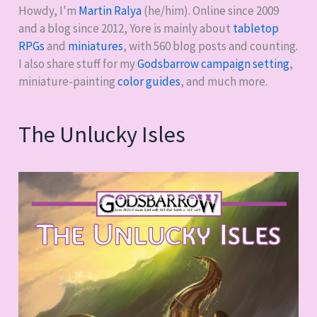
Assassination
Howdy, I'm
Martin Ralya
(he/him). Online since 2009
Classroom
and a blog since 2012, Yore is mainly about
tabletop
RPGs
and
miniatures
, with
560
blog posts and counting.
I also share stuff for my
Godsbarrow campaign setting
,
miniature-painting
color guides
, and much more.
The Unlucky Isles