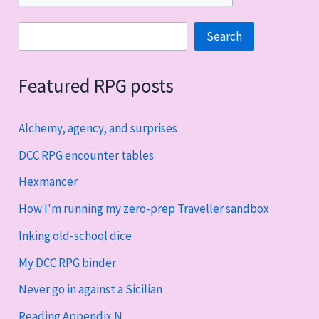
Search
Search
Featured RPG posts
Alchemy, agency, and surprises
DCC RPG encounter tables
Hexmancer
How I'm running my zero-prep Traveller sandbox
Inking old-school dice
My DCC RPG binder
Never go in against a Sicilian
Reading Appendix N