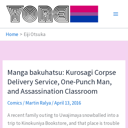
Skip
to
content
Home
Eiji Otsuka
Manga bakuhatsu: Kurosagi Corpse
Delivery Service, One-Punch Man,
and Assassination Classroom
Comics
/
Martin Ralya
/
April 13, 2016
A recent family outing to Uwajimaya snowballed into a
trip to Kinokuniya Bookstore, and that place is trouble