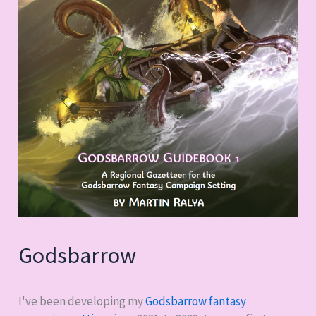
Godsbarrow
I've been developing my
Godsbarrow fantasy