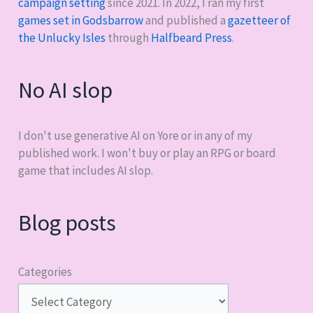
campaign setting
since 2021. In 2022, I ran my first
games set in Godsbarrow
and published a
gazetteer of
the Unlucky Isles
through
Halfbeard Press
.
No AI slop
I don't use generative AI on Yore or in any of my
published work. I won't buy or play an RPG or board
game that includes AI slop.
Blog posts
Categories