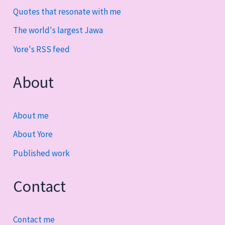
Quotes that resonate with me
The world's largest Jawa
Yore's RSS feed
About
About me
About Yore
Published work
Contact
Contact me