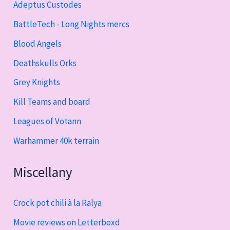
Adeptus Custodes
BattleTech - Long Nights mercs
Blood Angels
Deathskulls Orks
Grey Knights
Kill Teams and board
Leagues of Votann
Warhammer 40k terrain
Miscellany
Crock pot chili à la Ralya
Movie reviews on Letterboxd