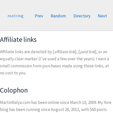
Prev
Random
Directory
Next
rootring
Affiliate links
Affiliate links are denoted by [
affiliate link
], [
paid link
], or an
equally clear marker (I've used a few over the years). I earn a
small commission from purchases made using those links, at
no cost to you.
Colophon
MartinRalya.com has been online since March 10, 2009. My Yore
blog has been running since August 28, 2012, with
560
posts.