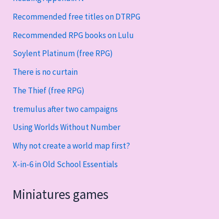
Recommended free titles on DTRPG
Recommended RPG books on Lulu
Soylent Platinum (free RPG)
There is no curtain
The Thief (free RPG)
tremulus after two campaigns
Using Worlds Without Number
Why not create a world map first?
X-in-6 in Old School Essentials
Miniatures games