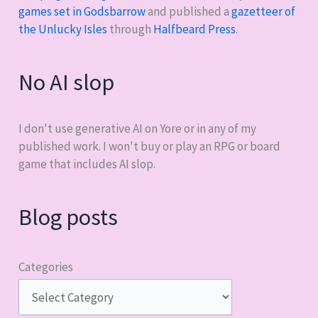
games set in Godsbarrow
and published a
gazetteer of
the Unlucky Isles
through
Halfbeard Press
.
No AI slop
I don't use generative AI on Yore or in any of my
published work. I won't buy or play an RPG or board
game that includes AI slop.
Blog posts
Categories