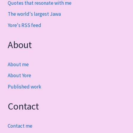
Quotes that resonate with me
The world's largest Jawa
Yore's RSS feed
About
About me
About Yore
Published work
Contact
Contact me