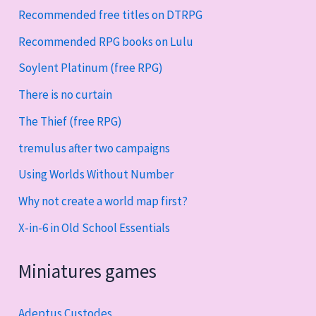
Recommended free titles on DTRPG
Recommended RPG books on Lulu
Soylent Platinum (free RPG)
There is no curtain
The Thief (free RPG)
tremulus after two campaigns
Using Worlds Without Number
Why not create a world map first?
X-in-6 in Old School Essentials
Miniatures games
Adeptus Custodes