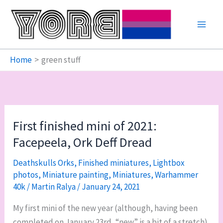
Skip
to
content
Home
green stuff
First finished mini of 2021:
Facepeela, Ork Deff Dread
Deathskulls Orks
,
Finished miniatures
,
Lightbox
photos
,
Miniature painting
,
Miniatures
,
Warhammer
40k
/
Martin Ralya
/
January 24, 2021
My first mini of the new year (although, having been
completed on January 23rd, “new” is a bit of a stretch)