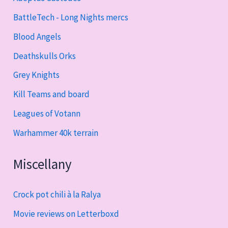
BattleTech - Long Nights mercs
Blood Angels
Deathskulls Orks
Grey Knights
Kill Teams and board
Leagues of Votann
Warhammer 40k terrain
Miscellany
Crock pot chili à la Ralya
Movie reviews on Letterboxd