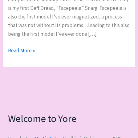
is my first Deff Dread, “Facepeela” Snarg. Facepeela is
also the first model I’ve ever magnetized, a process
that was not without its problems…leading to this also
being the first model I’ve ever done […]
First
Read More »
finished
mini
of
2021:
Facepeela,
Ork
Deff
Welcome to Yore
Dread