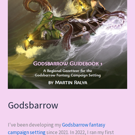
Godsbarrow
I've been developing my
Godsbarrow fantasy
campaign setting
since 2021. In 2022, I ran my first