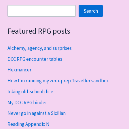
Search
Search
Featured RPG posts
Alchemy, agency, and surprises
DCC RPG encounter tables
Hexmancer
How I'm running my zero-prep Traveller sandbox
Inking old-school dice
My DCC RPG binder
Never go in against a Sicilian
Reading Appendix N