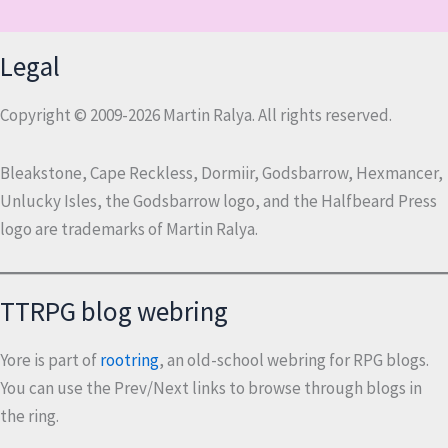
Legal
Copyright © 2009-2026 Martin Ralya. All rights reserved.
Bleakstone, Cape Reckless, Dormiir, Godsbarrow, Hexmancer,
Unlucky Isles, the Godsbarrow logo, and the Halfbeard Press
logo are trademarks of Martin Ralya.
TTRPG blog webring
Yore is part of
rootring
, an old-school webring for RPG blogs.
You can use the Prev/Next links to browse through blogs in
the ring.