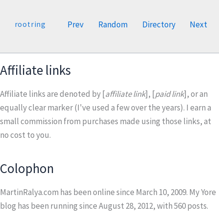
Prev
Random
Directory
Next
rootring
Affiliate links
Affiliate links are denoted by [
affiliate link
], [
paid link
], or an
equally clear marker (I've used a few over the years). I earn a
small commission from purchases made using those links, at
no cost to you.
Colophon
MartinRalya.com has been online since March 10, 2009. My Yore
blog has been running since August 28, 2012, with
560
posts.