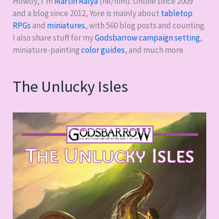
Howdy, I'm
Martin Ralya
(he/him). Online since 2009
and a blog since 2012, Yore is mainly about
tabletop
RPGs
and
miniatures
, with
560
blog posts and counting.
I also share stuff for my
Godsbarrow campaign setting
,
miniature-painting
color guides
, and much more.
The Unlucky Isles