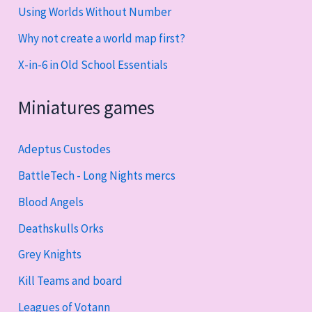
Using Worlds Without Number
Why not create a world map first?
X-in-6 in Old School Essentials
Miniatures games
Adeptus Custodes
BattleTech - Long Nights mercs
Blood Angels
Deathskulls Orks
Grey Knights
Kill Teams and board
Leagues of Votann