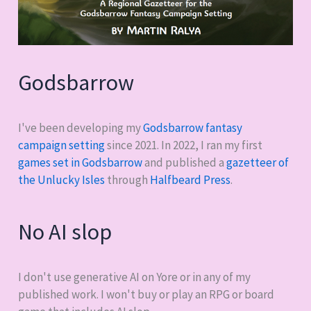
Godsbarrow
I've been developing my
Godsbarrow fantasy
campaign setting
since 2021. In 2022, I ran my first
games set in Godsbarrow
and published a
gazetteer of
the Unlucky Isles
through
Halfbeard Press
.
No AI slop
I don't use generative AI on Yore or in any of my
published work. I won't buy or play an RPG or board