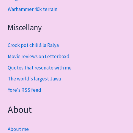
Warhammer 40k terrain
Miscellany
Crock pot chili à la Ralya
Movie reviews on Letterboxd
Quotes that resonate with me
The world's largest Jawa
Yore's RSS feed
About
About me