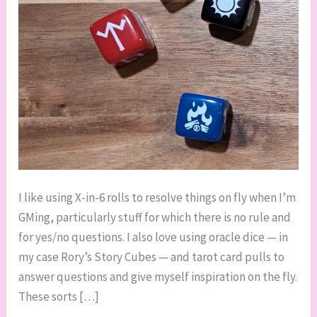
I like using X-in-6 rolls to resolve things on fly when I’m
GMing, particularly stuff for which there is no rule and
for yes/no questions. I also love using oracle dice — in
my case Rory’s Story Cubes — and tarot card pulls to
answer questions and give myself inspiration on the fly.
These sorts […]