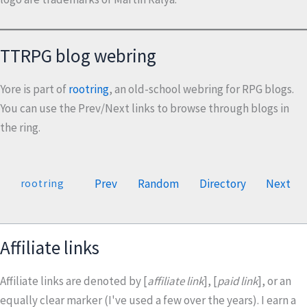
TTRPG blog webring
Yore is part of
rootring
, an old-school webring for RPG blogs.
You can use the Prev/Next links to browse through blogs in
the ring.
Prev
Random
Directory
Next
rootring
Affiliate links
Affiliate links are denoted by [
affiliate link
], [
paid link
], or an
equally clear marker (I've used a few over the years). I earn a