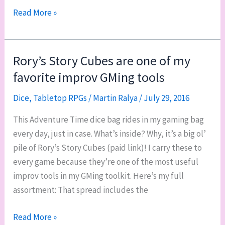
Tales
Read More »
of
Argosa
oracle
Rory’s Story Cubes are one of my
dice
favorite improv GMing tools
Dice
,
Tabletop RPGs
/
Martin Ralya
/
July 29, 2016
This Adventure Time dice bag rides in my gaming bag
every day, just in case. What’s inside? Why, it’s a big ol’
pile of Rory’s Story Cubes (paid link)! I carry these to
every game because they’re one of the most useful
improv tools in my GMing toolkit. Here’s my full
assortment: That spread includes the
Rory’s
Read More »