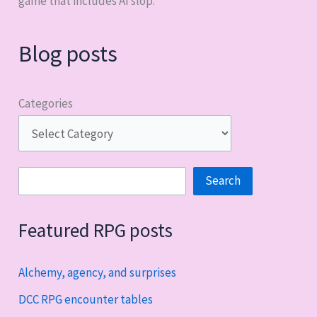
game that includes AI slop.
Blog posts
Categories
Search
Search
Featured RPG posts
Alchemy, agency, and surprises
DCC RPG encounter tables