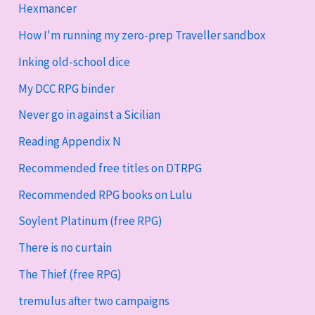
Hexmancer
How I'm running my zero-prep Traveller sandbox
Inking old-school dice
My DCC RPG binder
Never go in against a Sicilian
Reading Appendix N
Recommended free titles on DTRPG
Recommended RPG books on Lulu
Soylent Platinum (free RPG)
There is no curtain
The Thief (free RPG)
tremulus after two campaigns