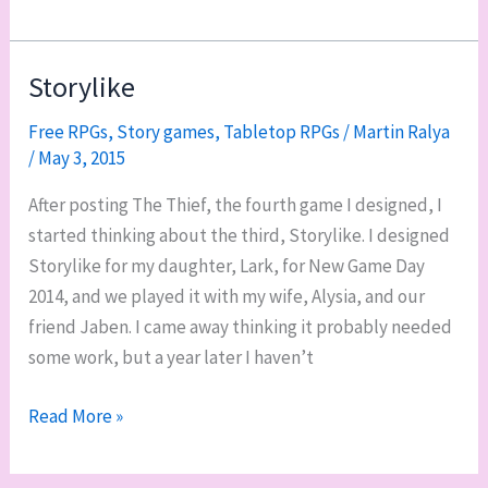
Story
Cubes
are
Storylike
one
Free RPGs
,
Story games
,
Tabletop RPGs
/
Martin Ralya
of
/
May 3, 2015
my
favorite
After posting The Thief, the fourth game I designed, I
improv
started thinking about the third, Storylike. I designed
GMing
Storylike for my daughter, Lark, for New Game Day
tools
2014, and we played it with my wife, Alysia, and our
friend Jaben. I came away thinking it probably needed
some work, but a year later I haven’t
Storylike
Read More »