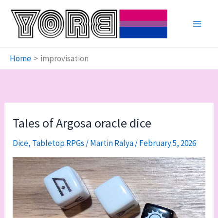
Skip
to
content
Home
improvisation
Tales of Argosa oracle dice
Dice
,
Tabletop RPGs
/
Martin Ralya
/
February 5, 2026