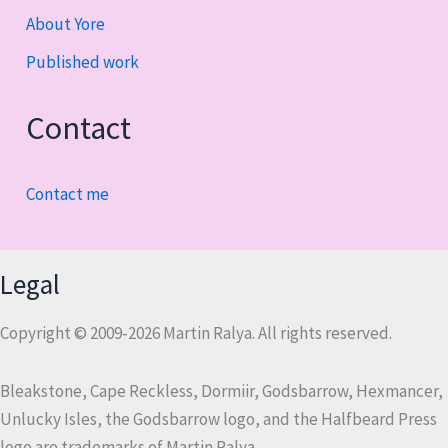
About Yore
Published work
Contact
Contact me
Legal
Copyright © 2009-2026 Martin Ralya. All rights reserved.
Bleakstone, Cape Reckless, Dormiir, Godsbarrow, Hexmancer,
Unlucky Isles, the Godsbarrow logo, and the Halfbeard Press
logo are trademarks of Martin Ralya.