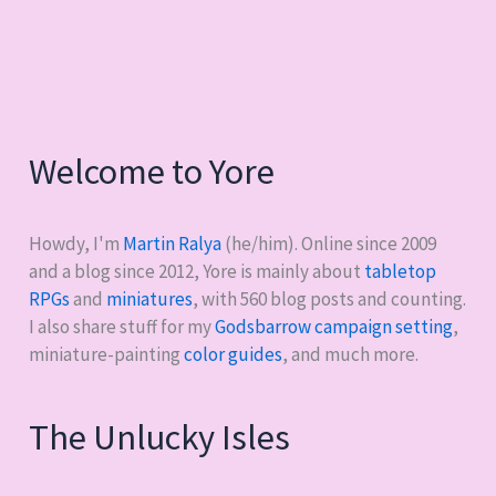
Welcome to Yore
Howdy, I'm
Martin Ralya
(he/him). Online since 2009
and a blog since 2012, Yore is mainly about
tabletop
RPGs
and
miniatures
, with
560
blog posts and counting.
I also share stuff for my
Godsbarrow campaign setting
,
miniature-painting
color guides
, and much more.
The Unlucky Isles