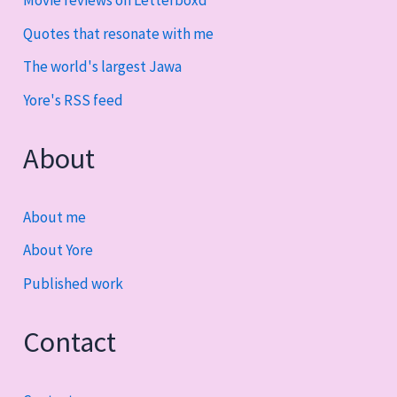
Quotes that resonate with me
The world's largest Jawa
Yore's RSS feed
About
About me
About Yore
Published work
Contact