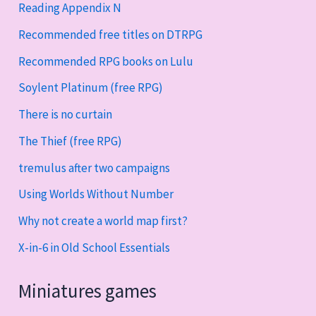
Reading Appendix N
Recommended free titles on DTRPG
Recommended RPG books on Lulu
Soylent Platinum (free RPG)
There is no curtain
The Thief (free RPG)
tremulus after two campaigns
Using Worlds Without Number
Why not create a world map first?
X-in-6 in Old School Essentials
Miniatures games