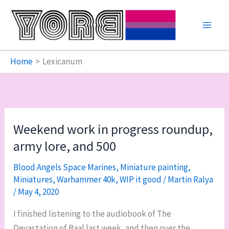
Skip
to
content
Home
Lexicanum
Weekend work in progress roundup,
army lore, and 500
Blood Angels Space Marines
,
Miniature painting
,
Miniatures
,
Warhammer 40k
,
WIP it good
/
Martin Ralya
/
May 4, 2020
I finished listening to the audiobook of The
Devastation of Baal last week, and then over the