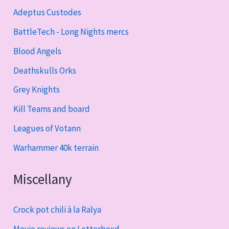
Adeptus Custodes
BattleTech - Long Nights mercs
Blood Angels
Deathskulls Orks
Grey Knights
Kill Teams and board
Leagues of Votann
Warhammer 40k terrain
Miscellany
Crock pot chili à la Ralya
Movie reviews on Letterboxd