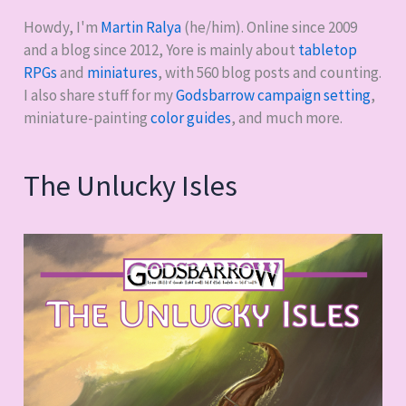
Howdy, I'm
Martin Ralya
(he/him). Online since 2009
and a blog since 2012, Yore is mainly about
tabletop
RPGs
and
miniatures
, with
560
blog posts and counting.
I also share stuff for my
Godsbarrow campaign setting
,
miniature-painting
color guides
, and much more.
The Unlucky Isles