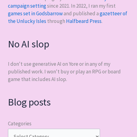
campaign setting
since 2021. In 2022, I ran my first
games set in Godsbarrow
and published a
gazetteer of
the Unlucky Isles
through
Halfbeard Press
.
No AI slop
I don't use generative AI on Yore or in any of my
published work. I won't buy or play an RPG or board
game that includes AI slop.
Blog posts
Categories