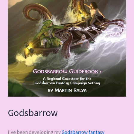
Godsbarrow
I've been developing my
Godsbarrow fantasy