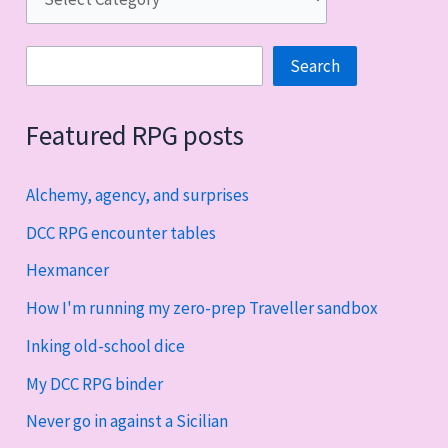
Search
Search
Featured RPG posts
Alchemy, agency, and surprises
DCC RPG encounter tables
Hexmancer
How I'm running my zero-prep Traveller sandbox
Inking old-school dice
My DCC RPG binder
Never go in against a Sicilian