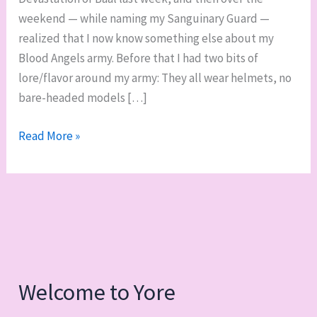
weekend — while naming my Sanguinary Guard —
realized that I now know something else about my
Blood Angels army. Before that I had two bits of
lore/flavor around my army: They all wear helmets, no
bare-headed models […]
Weekend
Read More »
work
in
progress
roundup,
army
lore,
and
Welcome to Yore
500