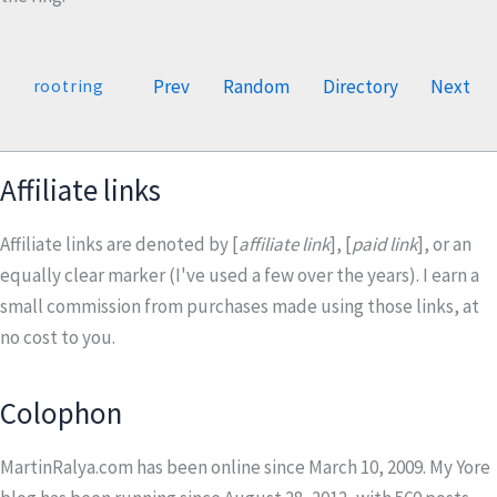
Prev
Random
Directory
Next
rootring
Affiliate links
Affiliate links are denoted by [
affiliate link
], [
paid link
], or an
equally clear marker (I've used a few over the years). I earn a
small commission from purchases made using those links, at
no cost to you.
Colophon
MartinRalya.com has been online since March 10, 2009. My Yore