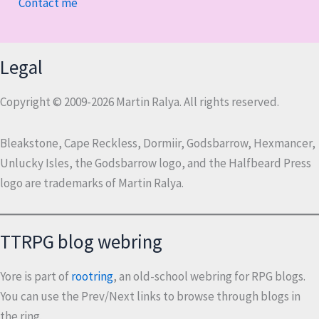
Contact me
Legal
Copyright © 2009-2026 Martin Ralya. All rights reserved.
Bleakstone, Cape Reckless, Dormiir, Godsbarrow, Hexmancer,
Unlucky Isles, the Godsbarrow logo, and the Halfbeard Press
logo are trademarks of Martin Ralya.
TTRPG blog webring
Yore is part of
rootring
, an old-school webring for RPG blogs.
You can use the Prev/Next links to browse through blogs in
the ring.