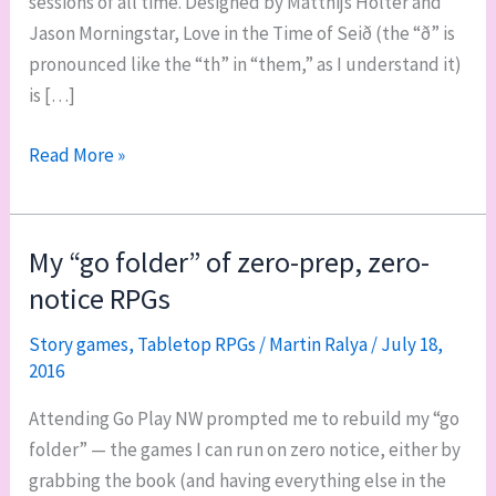
sessions of all time. Designed by Matthijs Holter and
Jason Morningstar, Love in the Time of Seið (the “ð” is
pronounced like the “th” in “them,” as I understand it)
is […]
Love
Read More »
in
the
Time
My “go folder” of zero-prep, zero-
of
notice RPGs
Seið
is
Story games
,
Tabletop RPGs
/
Martin Ralya
/
July 18,
2016
intimate
and
Attending Go Play NW prompted me to rebuild my “go
intense
folder” — the games I can run on zero notice, either by
grabbing the book (and having everything else in the