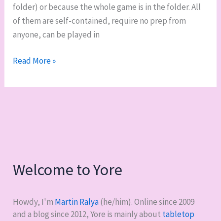
folder) or because the whole game is in the folder. All
of them are self-contained, require no prep from
anyone, can be played in
My
Read More »
“go
folder”
of
zero-
prep,
zero-
notice
Welcome to Yore
RPGs
Howdy, I'm
Martin Ralya
(he/him). Online since 2009
and a blog since 2012, Yore is mainly about
tabletop