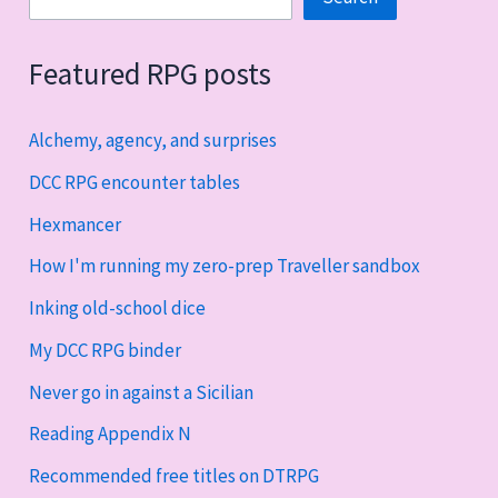
Featured RPG posts
Alchemy, agency, and surprises
DCC RPG encounter tables
Hexmancer
How I'm running my zero-prep Traveller sandbox
Inking old-school dice
My DCC RPG binder
Never go in against a Sicilian
Reading Appendix N
Recommended free titles on DTRPG