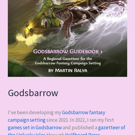
Godsbarrow
I've been developing my
Godsbarrow fantasy
campaign setting
since 2021. In 2022, I ran my first
games set in Godsbarrow
and published a
gazetteer of