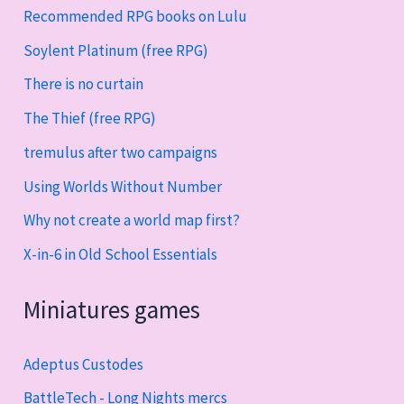
Recommended RPG books on Lulu
Soylent Platinum (free RPG)
There is no curtain
The Thief (free RPG)
tremulus after two campaigns
Using Worlds Without Number
Why not create a world map first?
X-in-6 in Old School Essentials
Miniatures games
Adeptus Custodes
BattleTech - Long Nights mercs