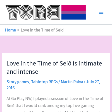
Skip
to
content
Home
Love in the Time of Seid
Love in the Time of Seið is intimate
and intense
Story games
,
Tabletop RPGs
/
Martin Ralya
/
July 27,
2016
At Go Play NW, I played a session of Love in the Time of
Seið that I would rank among my top five gaming