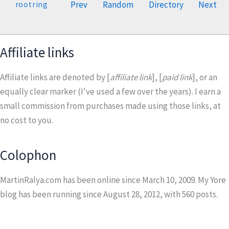
Prev
Random
Directory
Next
rootring
Affiliate links
Affiliate links are denoted by [
affiliate link
], [
paid link
], or an
equally clear marker (I've used a few over the years). I earn a
small commission from purchases made using those links, at
no cost to you.
Colophon
MartinRalya.com has been online since March 10, 2009. My Yore
blog has been running since August 28, 2012, with
560
posts.