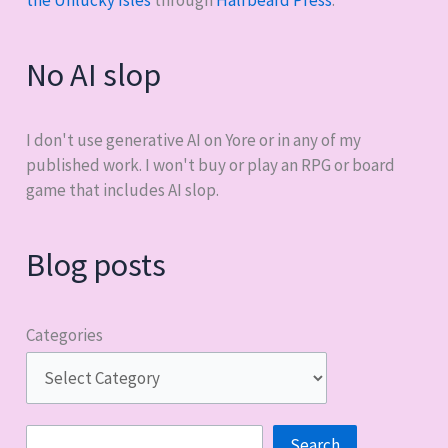
the Unlucky Isles
through
Halfbeard Press
.
No AI slop
I don't use generative AI on Yore or in any of my
published work. I won't buy or play an RPG or board
game that includes AI slop.
Blog posts
Categories
Search
Search