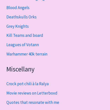
Blood Angels
Deathskulls Orks
Grey Knights
Kill Teams and board
Leagues of Votann
Warhammer 40k terrain
Miscellany
Crock pot chili à la Ralya
Movie reviews on Letterboxd
Quotes that resonate with me