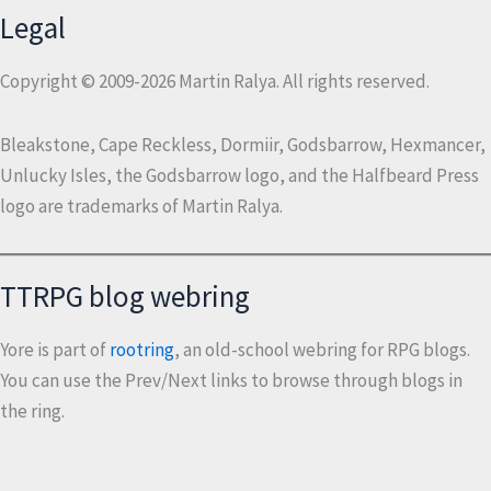
Legal
Copyright © 2009-2026 Martin Ralya. All rights reserved.
Bleakstone, Cape Reckless, Dormiir, Godsbarrow, Hexmancer,
Unlucky Isles, the Godsbarrow logo, and the Halfbeard Press
logo are trademarks of Martin Ralya.
TTRPG blog webring
Yore is part of
rootring
, an old-school webring for RPG blogs.
You can use the Prev/Next links to browse through blogs in
the ring.