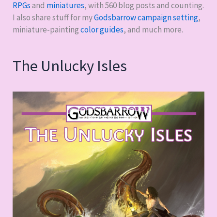
RPGs
and
miniatures
, with
560
blog posts and counting.
I also share stuff for my
Godsbarrow campaign setting
,
miniature-painting
color guides
, and much more.
The Unlucky Isles