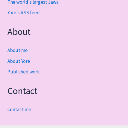
The world's largest Jawa
Yore's RSS feed
About
About me
About Yore
Published work
Contact
Contact me