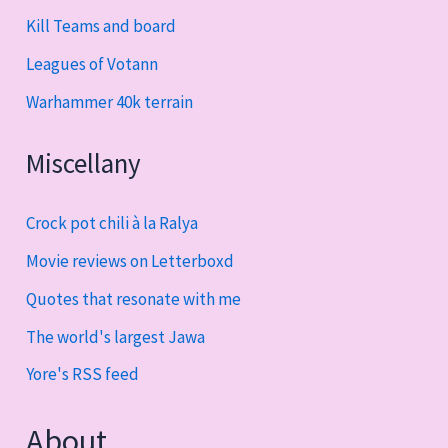
Kill Teams and board
Leagues of Votann
Warhammer 40k terrain
Miscellany
Crock pot chili à la Ralya
Movie reviews on Letterboxd
Quotes that resonate with me
The world's largest Jawa
Yore's RSS feed
About