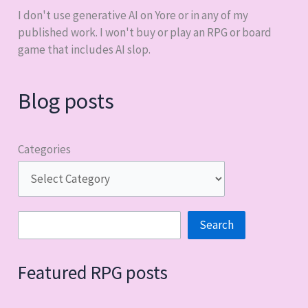
I don't use generative AI on Yore or in any of my
published work. I won't buy or play an RPG or board
game that includes AI slop.
Blog posts
Categories
Search
Search
Featured RPG posts