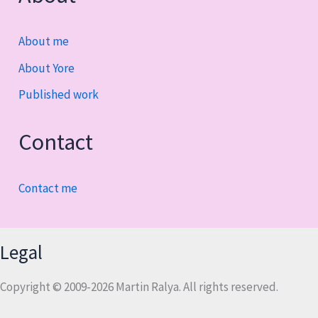
About me
About Yore
Published work
Contact
Contact me
Legal
Copyright © 2009-2026 Martin Ralya. All rights reserved.