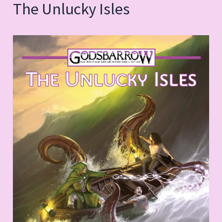
The Unlucky Isles