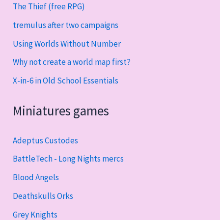
The Thief (free RPG)
tremulus after two campaigns
Using Worlds Without Number
Why not create a world map first?
X-in-6 in Old School Essentials
Miniatures games
Adeptus Custodes
BattleTech - Long Nights mercs
Blood Angels
Deathskulls Orks
Grey Knights