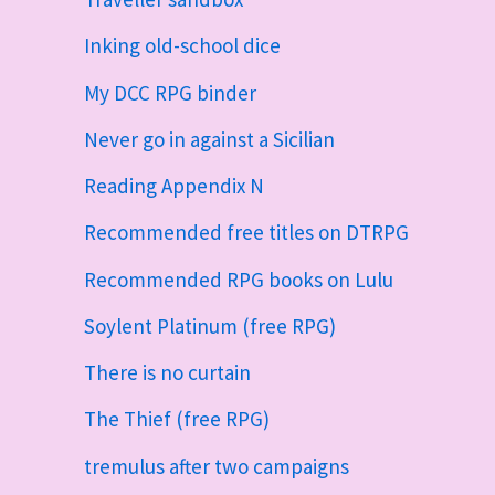
Inking old-school dice
My DCC RPG binder
Never go in against a Sicilian
Reading Appendix N
Recommended free titles on DTRPG
Recommended RPG books on Lulu
Soylent Platinum (free RPG)
There is no curtain
The Thief (free RPG)
tremulus after two campaigns