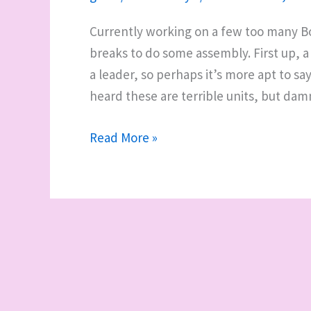
Currently working on a few too many Bo
breaks to do some assembly. First up, a
a leader, so perhaps it’s more apt to sa
heard these are terrible units, but dam
A
Read More »
wall-
mounted
paint
rack
and
some
WIP
miscellany