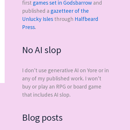
first
games set in Godsbarrow
and
published a
gazetteer of the
Unlucky Isles
through
Halfbeard
Press
.
No AI slop
I don't use generative AI on Yore or in
any of my published work. I won't
buy or play an RPG or board game
that includes AI slop.
Blog posts