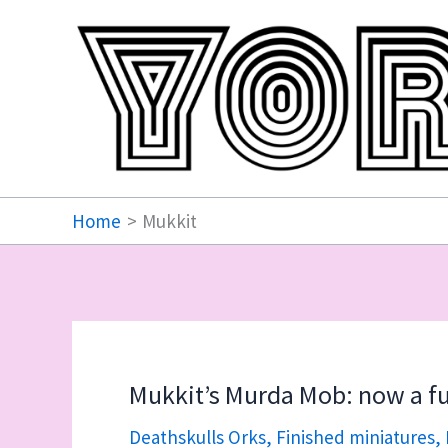
Skip
to
content
Home
Mukkit
Mukkit’s Murda Mob: now a fu
Deathskulls Orks
,
Finished miniatures
,