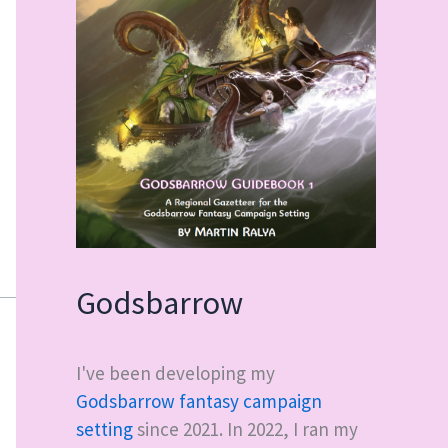
Godsbarrow
I've been developing my
Godsbarrow fantasy campaign
setting
since 2021. In 2022, I ran my