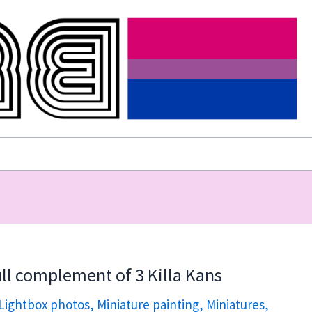
ll complement of 3 Killa Kans
Lightbox photos
,
Miniature painting
,
Miniatures
,