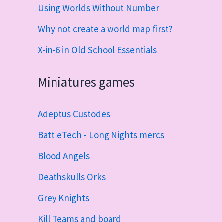
Using Worlds Without Number
Why not create a world map first?
X-in-6 in Old School Essentials
Miniatures games
Adeptus Custodes
BattleTech - Long Nights mercs
Blood Angels
Deathskulls Orks
Grey Knights
Kill Teams and board