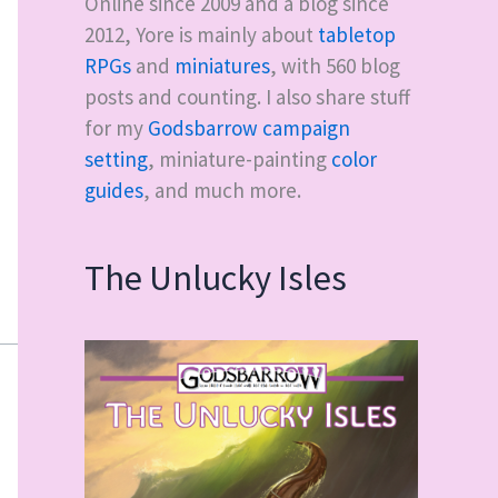
Online since 2009 and a blog since
2012, Yore is mainly about
tabletop
RPGs
and
miniatures
, with
560
blog
posts and counting. I also share stuff
for my
Godsbarrow campaign
setting
, miniature-painting
color
guides
, and much more.
The Unlucky Isles