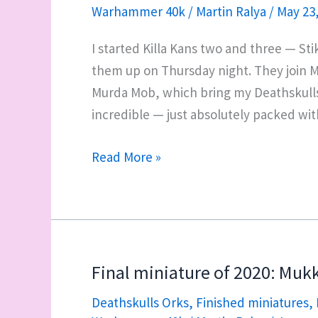
Warhammer 40k
/
Martin Ralya
/
May 23
I started Killa Kans two and three — Sti
them up on Thursday night. They join Mu
Murda Mob, which bring my Deathskulls a
incredible — just absolutely packed wi
Mukkit’s
Read More »
Murda
Mob:
now
a
full
Final miniature of 2020: Mukki
complement
Deathskulls Orks
,
Finished miniatures
,
of