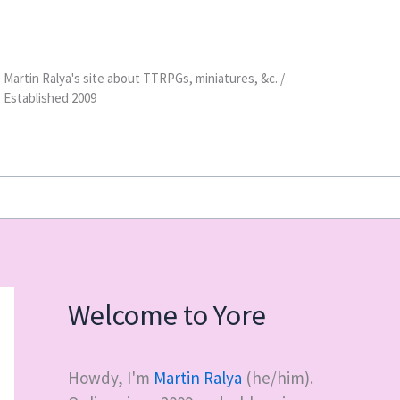
Martin Ralya's site about TTRPGs, miniatures, &c. /
Established 2009
Welcome to Yore
Howdy, I'm
Martin Ralya
(he/him).