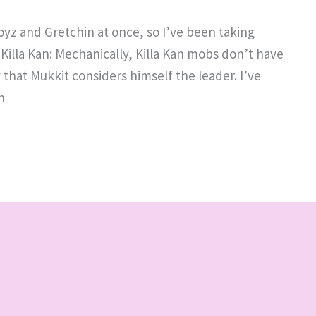
yz and Gretchin at once, so I’ve been taking
 Killa Kan: Mechanically, Killa Kan mobs don’t have
y that Mukkit considers himself the leader. I’ve
n