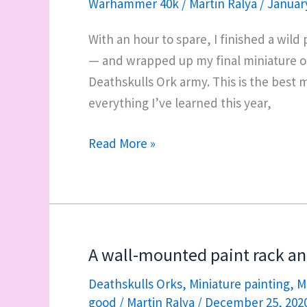
Warhammer 40k
/
Martin Ralya
/
January
3
Killa
With an hour to spare, I finished a wil
Kans
— and wrapped up my final miniature of 
Deathskulls Ork army. This is the best m
everything I’ve learned this year,
Final
Read More »
miniature
of
2020:
Mukkit,
a
A wall-mounted paint rack a
Killa
Deathskulls Orks
,
Miniature painting
,
M
Kan
good
/
Martin Ralya
/
December 25, 202