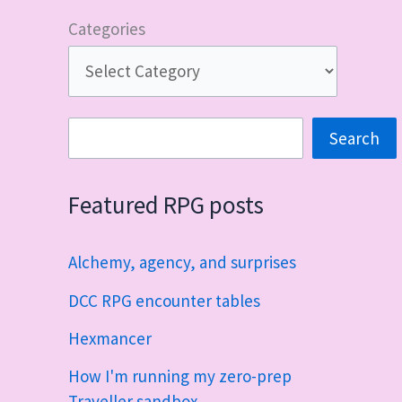
Categories
Search
Search
Featured RPG posts
Alchemy, agency, and surprises
DCC RPG encounter tables
Hexmancer
How I'm running my zero-prep
Traveller sandbox