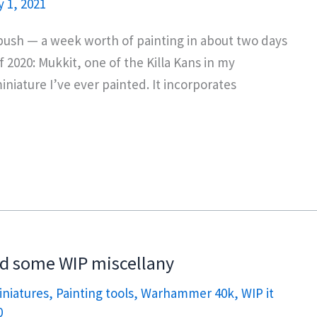
 1, 2021
d push — a week worth of painting in about two days
2020: Mukkit, one of the Killa Kans in my
iniature I’ve ever painted. It incorporates
nd some WIP miscellany
iniatures
,
Painting tools
,
Warhammer 40k
,
WIP it
0