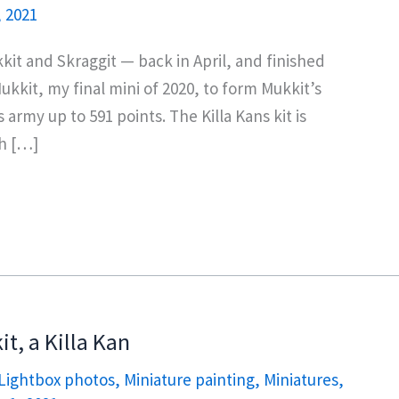
, 2021
kkit and Skraggit — back in April, and finished
kkit, my final mini of 2020, to form Mukkit’s
rmy up to 591 points. The Killa Kans kit is
th […]
t, a Killa Kan
Lightbox photos
,
Miniature painting
,
Miniatures
,