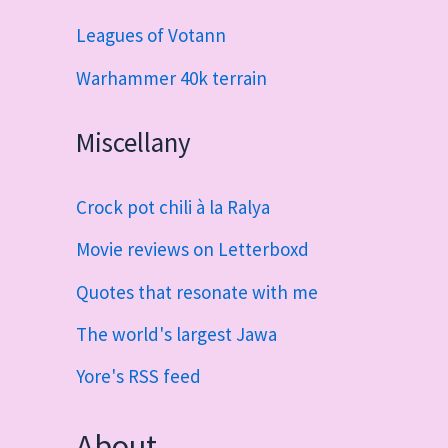
Leagues of Votann
Warhammer 40k terrain
Miscellany
Crock pot chili à la Ralya
Movie reviews on Letterboxd
Quotes that resonate with me
The world's largest Jawa
Yore's RSS feed
About