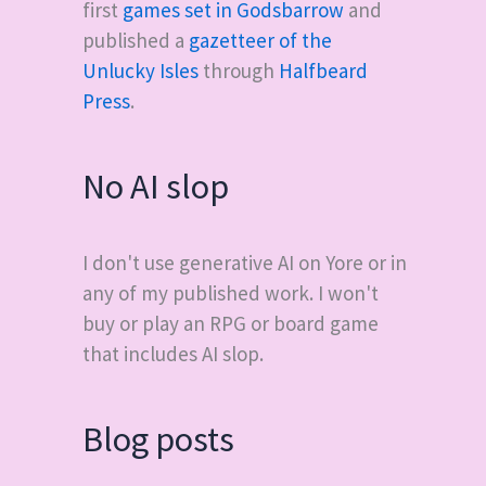
first
games set in Godsbarrow
and
published a
gazetteer of the
Unlucky Isles
through
Halfbeard
Press
.
No AI slop
I don't use generative AI on Yore or in
any of my published work. I won't
buy or play an RPG or board game
that includes AI slop.
Blog posts