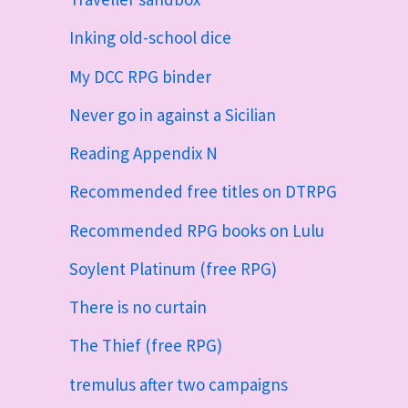
Inking old-school dice
My DCC RPG binder
Never go in against a Sicilian
Reading Appendix N
Recommended free titles on DTRPG
Recommended RPG books on Lulu
Soylent Platinum (free RPG)
There is no curtain
The Thief (free RPG)
tremulus after two campaigns