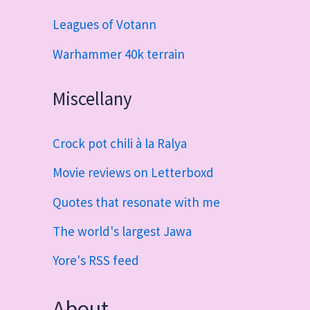
Leagues of Votann
Warhammer 40k terrain
Miscellany
Crock pot chili à la Ralya
Movie reviews on Letterboxd
Quotes that resonate with me
The world's largest Jawa
Yore's RSS feed
About