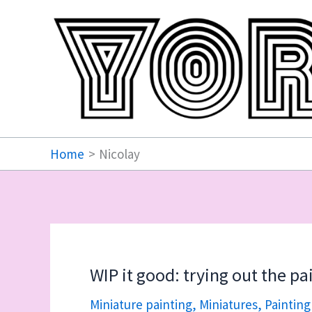
Skip
to
content
Home
Nicolay
WIP it good: trying out the p
Miniature painting
,
Miniatures
,
Painting