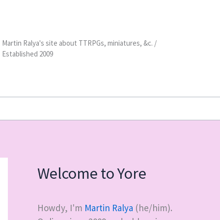
Martin Ralya's site about TTRPGs, miniatures, &c. /
Established 2009
Welcome to Yore
Howdy, I'm
Martin Ralya
(he/him).