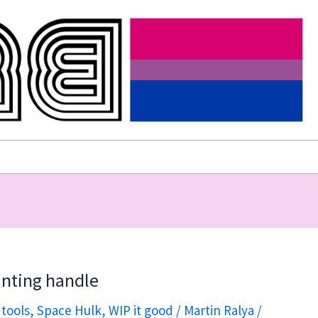
ainting handle
 tools
,
Space Hulk
,
WIP it good
/
Martin Ralya
/