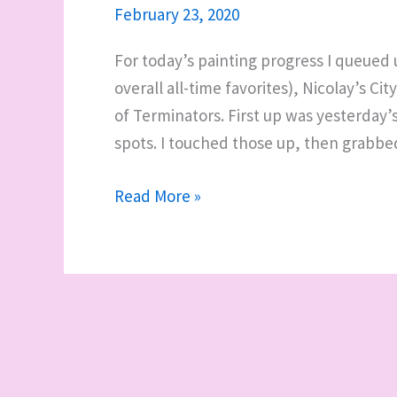
February 23, 2020
For today’s painting progress I queued
overall all-time favorites), Nicolay’s Ci
of Terminators. First up was yesterday’s
spots. I touched those up, then grabb
WIP
Read More »
it
good:
trying
out
the
painting
handle