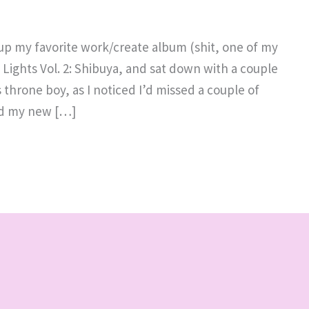
 up my favorite work/create album (shit, one of my
ty Lights Vol. 2: Shibuya, and sat down with a couple
 throne boy, as I noticed I’d missed a couple of
ed my new […]