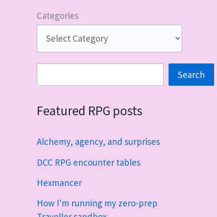
Categories
Search
Search
Featured RPG posts
Alchemy, agency, and surprises
DCC RPG encounter tables
Hexmancer
How I'm running my zero-prep
Traveller sandbox