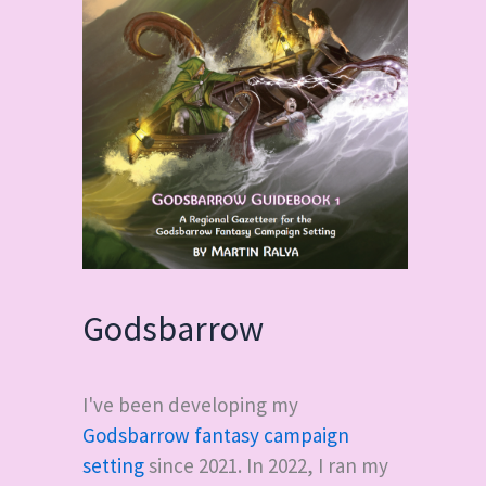
Godsbarrow
I've been developing my
Godsbarrow fantasy campaign
setting
since 2021. In 2022, I ran my