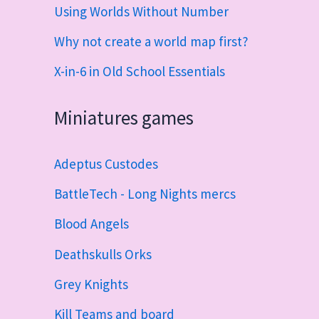
Using Worlds Without Number
Why not create a world map first?
X-in-6 in Old School Essentials
Miniatures games
Adeptus Custodes
BattleTech - Long Nights mercs
Blood Angels
Deathskulls Orks
Grey Knights
Kill Teams and board