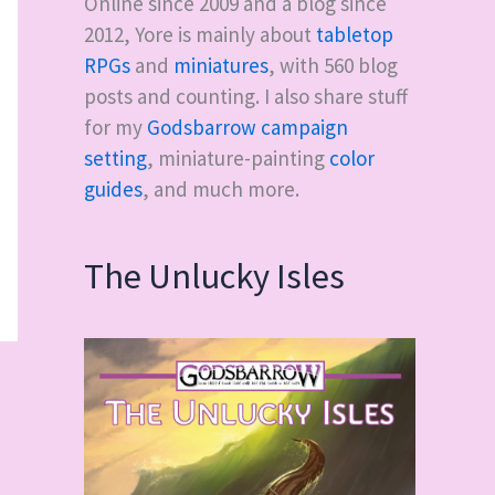
Online since 2009 and a blog since
2012, Yore is mainly about
tabletop
RPGs
and
miniatures
, with
560
blog
posts and counting. I also share stuff
for my
Godsbarrow campaign
setting
, miniature-painting
color
guides
, and much more.
The Unlucky Isles