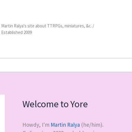
Martin Ralya's site about TTRPGs, miniatures, &c. /
Established 2009
Welcome to Yore
Howdy, I'm
Martin Ralya
(he/him).