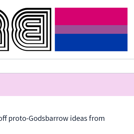
 off proto-Godsbarrow ideas from