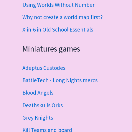
Using Worlds Without Number
Why not create a world map first?
X-in-6 in Old School Essentials
Miniatures games
Adeptus Custodes
BattleTech - Long Nights mercs
Blood Angels
Deathskulls Orks
Grey Knights
Kill Teams and board