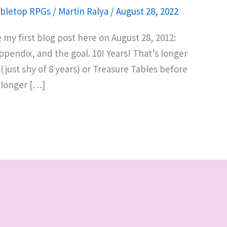
bletop RPGs
/
Martin Ralya
/
August 28, 2022
e my first blog post here on August 28, 2012:
pendix, and the goal. 10! Years! That’s longer
ust shy of 8 years) or Treasure Tables before
t longer […]