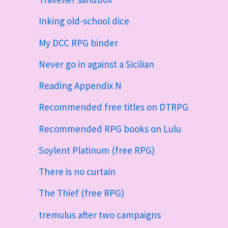
Inking old-school dice
My DCC RPG binder
Never go in against a Sicilian
Reading Appendix N
Recommended free titles on DTRPG
Recommended RPG books on Lulu
Soylent Platinum (free RPG)
There is no curtain
The Thief (free RPG)
tremulus after two campaigns