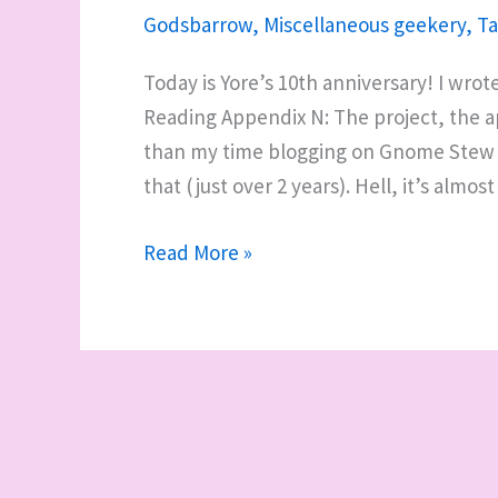
Godsbarrow
,
Miscellaneous geekery
,
Ta
Today is Yore’s 10th anniversary! I wrot
Reading Appendix N: The project, the ap
than my time blogging on Gnome Stew (j
that (just over 2 years). Hell, it’s almos
10
Read More »
years
of
Yore,
and
dusting
off
proto-