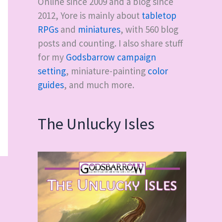
Online since 2009 and a blog since
2012, Yore is mainly about
tabletop
RPGs
and
miniatures
, with
560
blog
posts and counting. I also share stuff
for my
Godsbarrow campaign
setting
, miniature-painting
color
guides
, and much more.
The Unlucky Isles