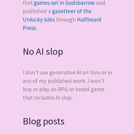
first
games set in Godsbarrow
and
published a
gazetteer of the
Unlucky Isles
through
Halfbeard
Press
.
No AI slop
I don't use generative AI on Yore or in
any of my published work. I won't
buy or play an RPG or board game
that includes AI slop.
Blog posts