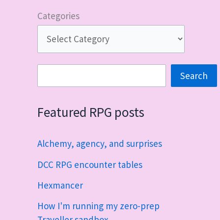
Categories
Search
Search
Featured RPG posts
Alchemy, agency, and surprises
DCC RPG encounter tables
Hexmancer
How I'm running my zero-prep
Traveller sandbox