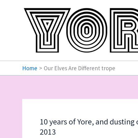
Skip
to
content
Home
Our Elves Are Different trope
10 years of Yore, and dusting
2013