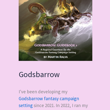
Godsbarrow
I've been developing my
Godsbarrow fantasy campaign
setting
since 2021. In 2022, I ran my