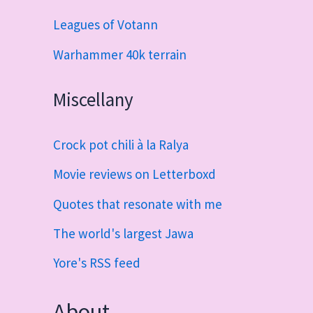
Leagues of Votann
Warhammer 40k terrain
Miscellany
Crock pot chili à la Ralya
Movie reviews on Letterboxd
Quotes that resonate with me
The world's largest Jawa
Yore's RSS feed
About