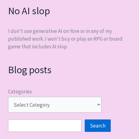
No AI slop
I don't use generative AI on Yore or in any of my
published work. I won't buy or play an RPG or board
game that includes AI slop.
Blog posts
Categories
Search
Search