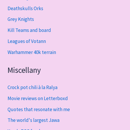
Deathskulls Orks
Grey Knights
Kill Teams and board
Leagues of Votann
Warhammer 40k terrain
Miscellany
Crock pot chili à la Ralya
Movie reviews on Letterboxd
Quotes that resonate with me
The world's largest Jawa