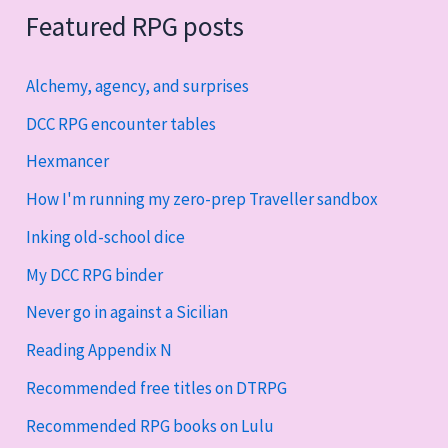
Featured RPG posts
Alchemy, agency, and surprises
DCC RPG encounter tables
Hexmancer
How I'm running my zero-prep Traveller sandbox
Inking old-school dice
My DCC RPG binder
Never go in against a Sicilian
Reading Appendix N
Recommended free titles on DTRPG
Recommended RPG books on Lulu