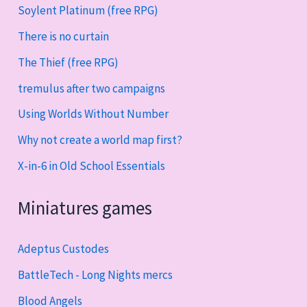
Soylent Platinum (free RPG)
There is no curtain
The Thief (free RPG)
tremulus after two campaigns
Using Worlds Without Number
Why not create a world map first?
X-in-6 in Old School Essentials
Miniatures games
Adeptus Custodes
BattleTech - Long Nights mercs
Blood Angels