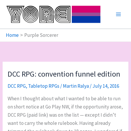
Skip
to
content
Home
Purple Sorcerer
DCC RPG: convention funnel edition
DCC RPG
,
Tabletop RPGs
/
Martin Ralya
/
July 14, 2016
When I thought about what I wanted to be able to run
on short notice at Go Play NW, if the opportunity arose,
DCC RPG (paid link) was on the list — except I didn’t
want to carry the whole rulebook. Having already