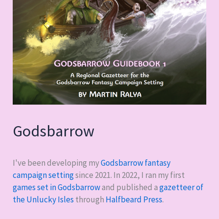
Godsbarrow
I've been developing my
Godsbarrow fantasy
campaign setting
since 2021. In 2022, I ran my first
games set in Godsbarrow
and published a
gazetteer of
the Unlucky Isles
through
Halfbeard Press
.