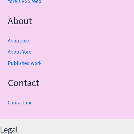
Yore's RSS feed
About
About me
About Yore
Published work
Contact
Contact me
Legal