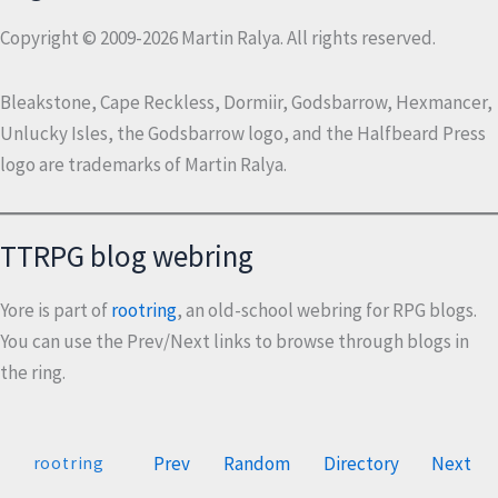
Copyright © 2009-2026 Martin Ralya. All rights reserved.
Bleakstone, Cape Reckless, Dormiir, Godsbarrow, Hexmancer,
Unlucky Isles, the Godsbarrow logo, and the Halfbeard Press
logo are trademarks of Martin Ralya.
TTRPG blog webring
Yore is part of
rootring
, an old-school webring for RPG blogs.
You can use the Prev/Next links to browse through blogs in
the ring.
Prev
Random
Directory
Next
rootring