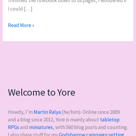
trimmed the rulebook down to 18 pages, I wondered if
I could […]
DCC
Read More »
RPG:
convention
funnel
edition
Welcome to Yore
Howdy, I'm
Martin Ralya
(he/him). Online since 2009
and a blog since 2012, Yore is mainly about
tabletop
RPGs
and
miniatures
, with
560
blog posts and counting.
I also share stuff for my
Godsbarrow campaign setting
,