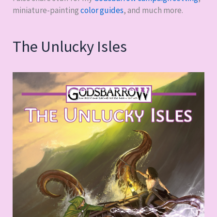
miniature-painting
color guides
, and much more.
The Unlucky Isles