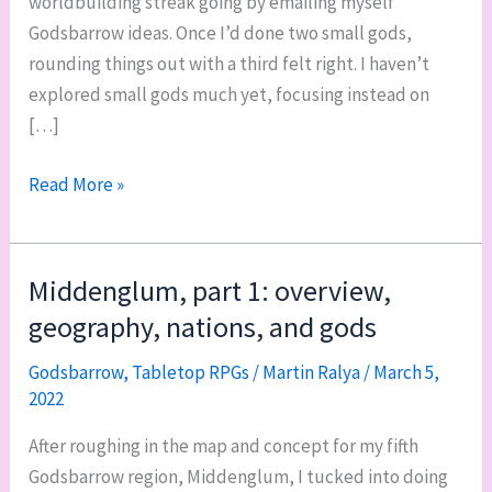
worldbuilding streak going by emailing myself
Godsbarrow ideas. Once I’d done two small gods,
rounding things out with a third felt right. I haven’t
explored small gods much yet, focusing instead on
[…]
Three
Read More »
small
gods:
a
Middenglum, part 1: overview,
ship,
geography, nations, and gods
an
inn,
Godsbarrow
,
Tabletop RPGs
/
Martin Ralya
/
March 5,
2022
and
a
After roughing in the map and concept for my fifth
family
Godsbarrow region, Middenglum, I tucked into doing
of