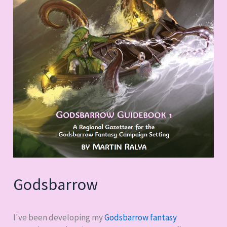
Godsbarrow
I've been developing my
Godsbarrow fantasy