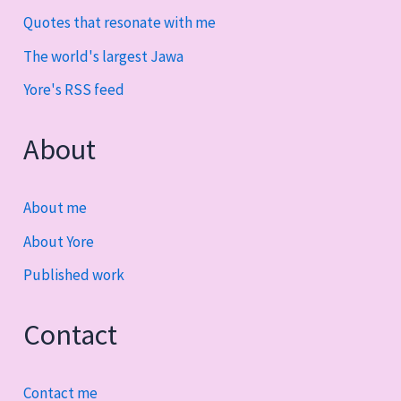
Quotes that resonate with me
The world's largest Jawa
Yore's RSS feed
About
About me
About Yore
Published work
Contact
Contact me