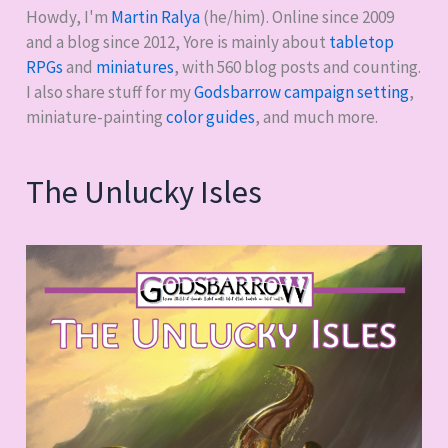
Howdy, I'm
Martin Ralya
(he/him). Online since 2009
and a blog since 2012, Yore is mainly about
tabletop
RPGs
and
miniatures
, with
560
blog posts and counting.
I also share stuff for my
Godsbarrow campaign setting
,
miniature-painting
color guides
, and much more.
The Unlucky Isles