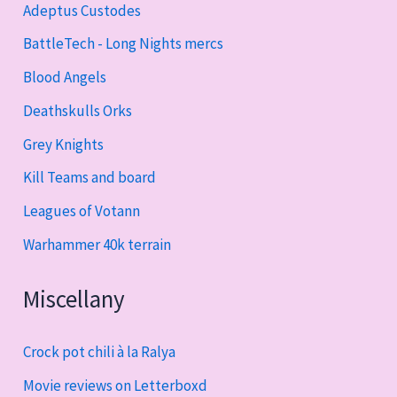
Adeptus Custodes
BattleTech - Long Nights mercs
Blood Angels
Deathskulls Orks
Grey Knights
Kill Teams and board
Leagues of Votann
Warhammer 40k terrain
Miscellany
Crock pot chili à la Ralya
Movie reviews on Letterboxd