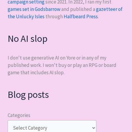
campaign setting
since 2021. In 2022, I ran my first
games set in Godsbarrow
and published a
gazetteer of
the Unlucky Isles
through
Halfbeard Press
.
No AI slop
I don't use generative AI on Yore or in any of my
published work. I won't buy or play an RPG or board
game that includes AI slop.
Blog posts
Categories