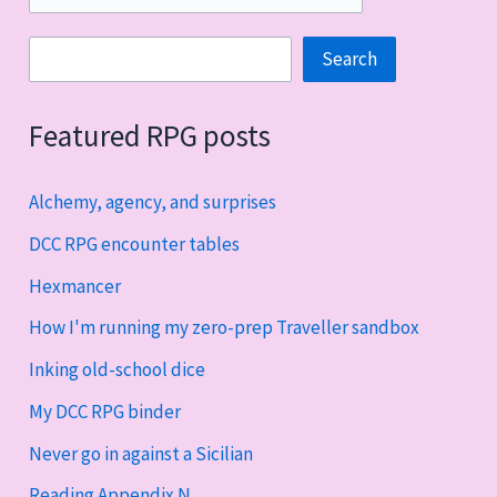
Search
Search
Featured RPG posts
Alchemy, agency, and surprises
DCC RPG encounter tables
Hexmancer
How I'm running my zero-prep Traveller sandbox
Inking old-school dice
My DCC RPG binder
Never go in against a Sicilian
Reading Appendix N