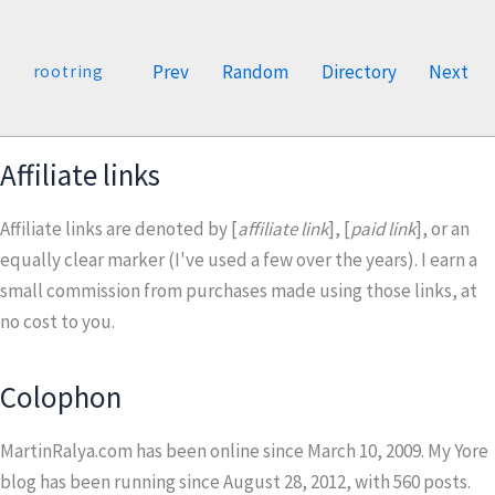
Prev
Random
Directory
Next
rootring
Affiliate links
Affiliate links are denoted by [
affiliate link
], [
paid link
], or an
equally clear marker (I've used a few over the years). I earn a
small commission from purchases made using those links, at
no cost to you.
Colophon
MartinRalya.com has been online since March 10, 2009. My Yore
blog has been running since August 28, 2012, with
560
posts.