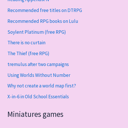
Recommended free titles on DTRPG
Recommended RPG books on Lulu
Soylent Platinum (free RPG)
There is no curtain
The Thief (free RPG)
tremulus after two campaigns
Using Worlds Without Number
Why not create a world map first?
X-in-6 in Old School Essentials
Miniatures games