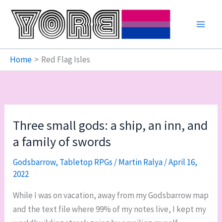
Skip
to
content
Home
Red Flag Isles
Three small gods: a ship, an inn, and
a family of swords
Godsbarrow
,
Tabletop RPGs
/
Martin Ralya
/
April 16,
2022
While I was on vacation, away from my Godsbarrow map
and the text file where 99% of my notes live, I kept my