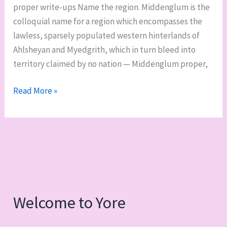
proper write-ups Name the region. Middenglum is the
swords
colloquial name for a region which encompasses the
lawless, sparsely populated western hinterlands of
Ahlsheyan and Myedgrith, which in turn bleed into
territory claimed by no nation — Middenglum proper,
Middenglum,
Read More »
part
1:
overview,
geography,
nations,
and
gods
Welcome to Yore