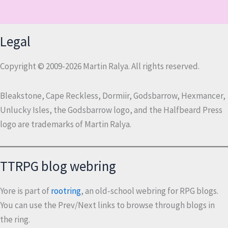
Legal
Copyright © 2009-2026 Martin Ralya. All rights reserved.
Bleakstone, Cape Reckless, Dormiir, Godsbarrow, Hexmancer,
Unlucky Isles, the Godsbarrow logo, and the Halfbeard Press
logo are trademarks of Martin Ralya.
TTRPG blog webring
Yore is part of
rootring
, an old-school webring for RPG blogs.
You can use the Prev/Next links to browse through blogs in
the ring.