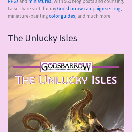
RPGs
and
miniatures
, with
560
blog posts and counting.
I also share stuff for my
Godsbarrow campaign setting
,
miniature-painting
color guides
, and much more.
The Unlucky Isles