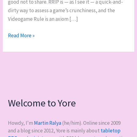
good not to share. RRIP is — as I see it — a quick-and-
dirty way to assess a game’s crunchiness, and the
Videogame Rule is an axiom […]
Two
Read More »
handy
S.
John
Ross
game
evaluation
metrics
Welcome to Yore
Howdy, I'm
Martin Ralya
(he/him). Online since 2009
and a blog since 2012, Yore is mainly about
tabletop