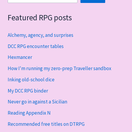
Featured RPG posts
Alchemy, agency, and surprises
DCC RPG encounter tables
Hexmancer
How I'm running my zero-prep Traveller sandbox
Inking old-school dice
My DCC RPG binder
Never go in against a Sicilian
Reading Appendix N
Recommended free titles on DTRPG