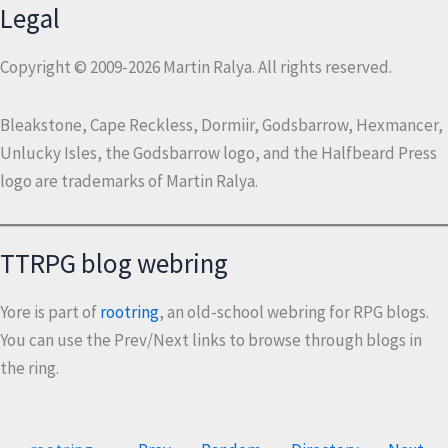
Legal
Copyright © 2009-2026 Martin Ralya. All rights reserved.
Bleakstone, Cape Reckless, Dormiir, Godsbarrow, Hexmancer,
Unlucky Isles, the Godsbarrow logo, and the Halfbeard Press
logo are trademarks of Martin Ralya.
TTRPG blog webring
Yore is part of
rootring
, an old-school webring for RPG blogs.
You can use the Prev/Next links to browse through blogs in
the ring.