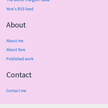
Yore's RSS feed
About
About me
About Yore
Published work
Contact
Contact me