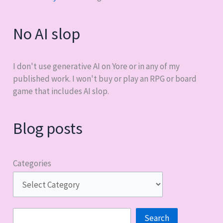
No AI slop
I don't use generative AI on Yore or in any of my
published work. I won't buy or play an RPG or board
game that includes AI slop.
Blog posts
Categories
Search
Search