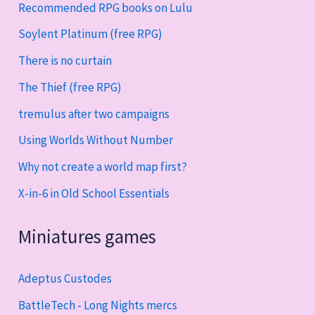
Recommended RPG books on Lulu
Soylent Platinum (free RPG)
There is no curtain
The Thief (free RPG)
tremulus after two campaigns
Using Worlds Without Number
Why not create a world map first?
X-in-6 in Old School Essentials
Miniatures games
Adeptus Custodes
BattleTech - Long Nights mercs