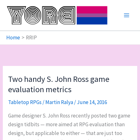
Skip
to
content
Home
RRIP
Two handy S. John Ross game
evaluation metrics
Tabletop RPGs
/
Martin Ralya
/
June 14, 2016
Game designer S. John Ross recently posted two game
design tidbits — more aimed at RPG evaluation than
design, but applicable to either — that are just too