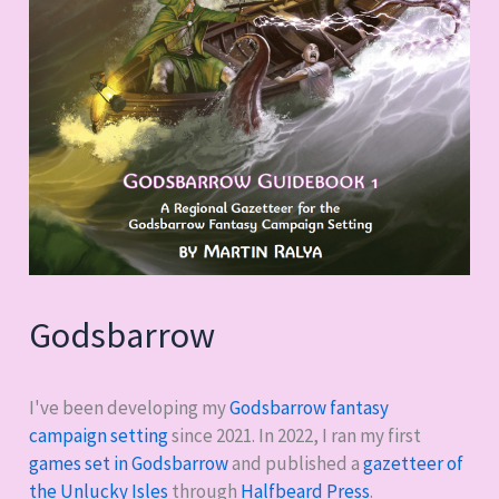
Godsbarrow
I've been developing my
Godsbarrow fantasy
campaign setting
since 2021. In 2022, I ran my first
games set in Godsbarrow
and published a
gazetteer of
the Unlucky Isles
through
Halfbeard Press
.