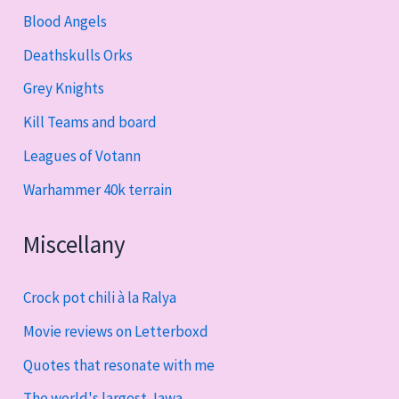
Blood Angels
Deathskulls Orks
Grey Knights
Kill Teams and board
Leagues of Votann
Warhammer 40k terrain
Miscellany
Crock pot chili à la Ralya
Movie reviews on Letterboxd
Quotes that resonate with me
The world's largest Jawa