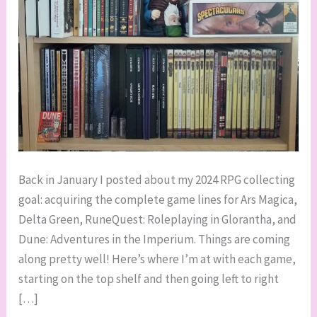
Back in January I posted about my 2024 RPG collecting
goal: acquiring the complete game lines for Ars Magica,
Delta Green, RuneQuest: Roleplaying in Glorantha, and
Dune: Adventures in the Imperium. Things are coming
along pretty well! Here’s where I’m at with each game,
starting on the top shelf and then going left to right
[…]