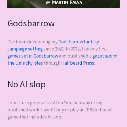
Godsbarrow
I've been developing my
Godsbarrow fantasy
campaign setting
since 2021. In 2022, I ran my first
games set in Godsbarrow
and published a
gazetteer of
the Unlucky Isles
through
Halfbeard Press
.
No AI slop
I don't use generative AI on Yore or in any of my
published work. I won't buy or play an RPG or board
game that includes AI slop.