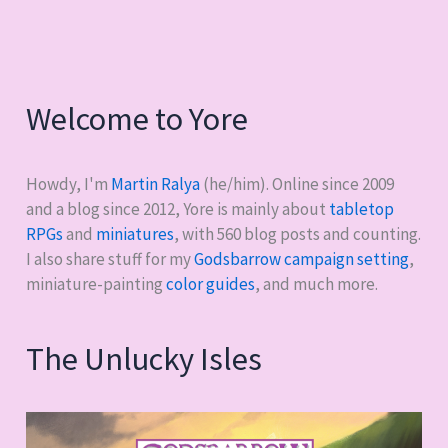
complete
game
lines
Welcome to Yore
Howdy, I'm
Martin Ralya
(he/him). Online since 2009
and a blog since 2012, Yore is mainly about
tabletop
RPGs
and
miniatures
, with
560
blog posts and counting.
I also share stuff for my
Godsbarrow campaign setting
,
miniature-painting
color guides
, and much more.
The Unlucky Isles