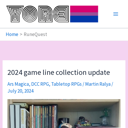
Skip
to
content
Home
RuneQuest
2024 game line collection update
Ars Magica
,
DCC RPG
,
Tabletop RPGs
/
Martin Ralya
/
July 20, 2024