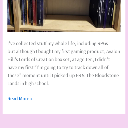
I’ve collected stuff my whole life, including RPGs —
but although I bought my first gaming product, Avalon
Hill’s Lords of Creation box set, at age ten, I didn’t
have my first “I’m going to try to track down all of
these” moment until I picked up FR 9: The Bloodstone
Lands in high school.
Going
Read More »
full-
depth:
collecting