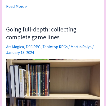
2024
Read More »
game
line
collection
Going full-depth: collecting
update
complete game lines
Ars Magica
,
DCC RPG
,
Tabletop RPGs
/
Martin Ralya
/
January 13, 2024