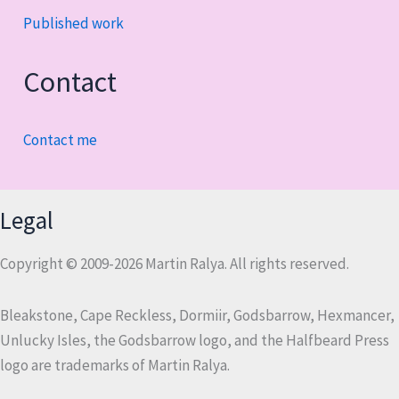
Published work
Contact
Contact me
Legal
Copyright © 2009-2026 Martin Ralya. All rights reserved.
Bleakstone, Cape Reckless, Dormiir, Godsbarrow, Hexmancer,
Unlucky Isles, the Godsbarrow logo, and the Halfbeard Press
logo are trademarks of Martin Ralya.