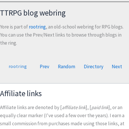
TTRPG blog webring
Yore is part of
rootring
, an old-school webring for RPG blogs.
You can use the Prev/Next links to browse through blogs in
the ring.
Prev
Random
Directory
Next
rootring
Affiliate links
Affiliate links are denoted by [
affiliate link
], [
paid link
], or an
equally clear marker (I've used a few over the years). I earn a
small commission from purchases made using those links, at