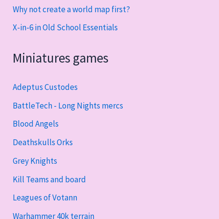
Why not create a world map first?
X-in-6 in Old School Essentials
Miniatures games
Adeptus Custodes
BattleTech - Long Nights mercs
Blood Angels
Deathskulls Orks
Grey Knights
Kill Teams and board
Leagues of Votann
Warhammer 40k terrain