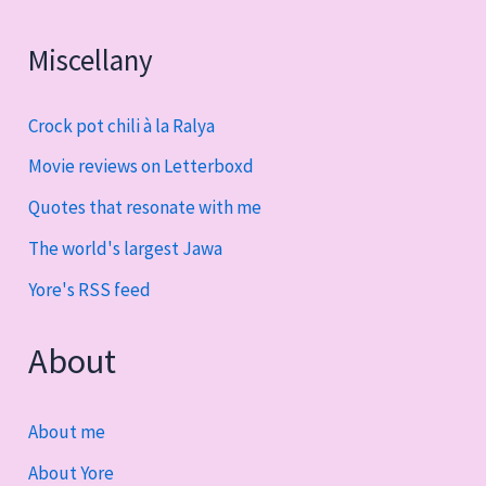
Miscellany
Crock pot chili à la Ralya
Movie reviews on Letterboxd
Quotes that resonate with me
The world's largest Jawa
Yore's RSS feed
About
About me
About Yore