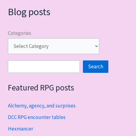
Blog posts
Categories
Search
Search
Featured RPG posts
Alchemy, agency, and surprises
DCC RPG encounter tables
Hexmancer