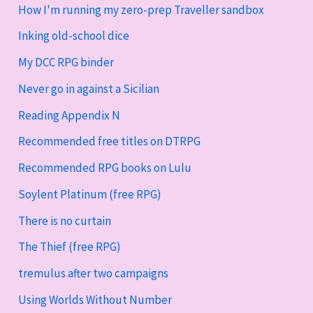
How I'm running my zero-prep Traveller sandbox
Inking old-school dice
My DCC RPG binder
Never go in against a Sicilian
Reading Appendix N
Recommended free titles on DTRPG
Recommended RPG books on Lulu
Soylent Platinum (free RPG)
There is no curtain
The Thief (free RPG)
tremulus after two campaigns
Using Worlds Without Number