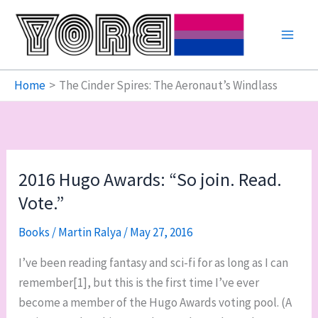
Skip
to
content
Home
The Cinder Spires: The Aeronaut’s Windlass
2016 Hugo Awards: “So join. Read.
Vote.”
Books
/
Martin Ralya
/
May 27, 2016
I’ve been reading fantasy and sci-fi for as long as I can
remember[1], but this is the first time I’ve ever
become a member of the Hugo Awards voting pool. (A