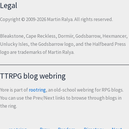
Legal
Copyright © 2009-2026 Martin Ralya. All rights reserved.
Bleakstone, Cape Reckless, Dormiir, Godsbarrow, Hexmancer,
Unlucky Isles, the Godsbarrow logo, and the Halfbeard Press
logo are trademarks of Martin Ralya.
TTRPG blog webring
Yore is part of
rootring
, an old-school webring for RPG blogs.
You can use the Prev/Next links to browse through blogs in
the ring.