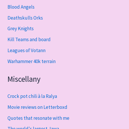
Blood Angels
Deathskulls Orks
Grey Knights
Kill Teams and board
Leagues of Votann
Warhammer 40k terrain
Miscellany
Crock pot chili à la Ralya
Movie reviews on Letterboxd
Quotes that resonate with me
The world's largest Jawa