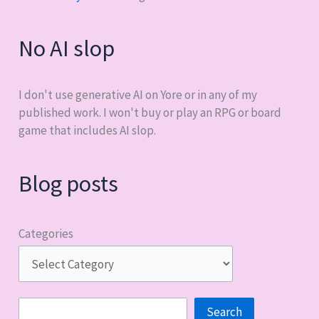
No AI slop
I don't use generative AI on Yore or in any of my
published work. I won't buy or play an RPG or board
game that includes AI slop.
Blog posts
Categories
Search
Search