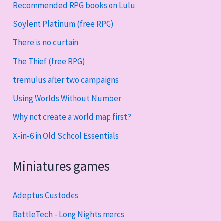
Recommended RPG books on Lulu
Soylent Platinum (free RPG)
There is no curtain
The Thief (free RPG)
tremulus after two campaigns
Using Worlds Without Number
Why not create a world map first?
X-in-6 in Old School Essentials
Miniatures games
Adeptus Custodes
BattleTech - Long Nights mercs