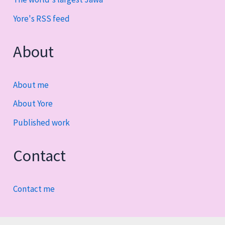
Yore's RSS feed
About
About me
About Yore
Published work
Contact
Contact me