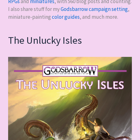
RPGs
and
miniatures
, with
560
blog posts and counting.
I also share stuff for my
Godsbarrow campaign setting
,
miniature-painting
color guides
, and much more.
The Unlucky Isles