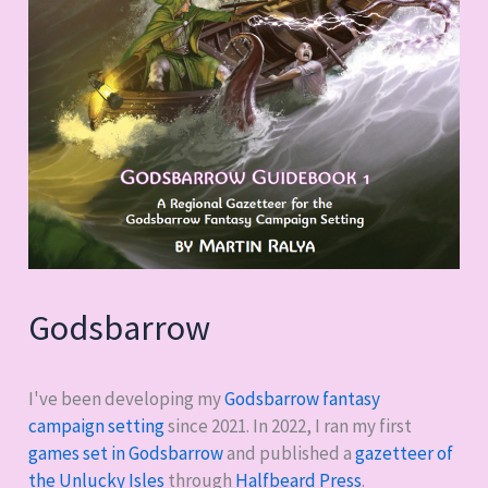
Godsbarrow
I've been developing my
Godsbarrow fantasy
campaign setting
since 2021. In 2022, I ran my first
games set in Godsbarrow
and published a
gazetteer of
the Unlucky Isles
through
Halfbeard Press
.