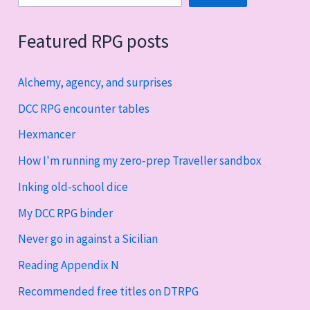
Featured RPG posts
Alchemy, agency, and surprises
DCC RPG encounter tables
Hexmancer
How I'm running my zero-prep Traveller sandbox
Inking old-school dice
My DCC RPG binder
Never go in against a Sicilian
Reading Appendix N
Recommended free titles on DTRPG