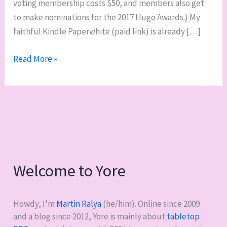
voting membership costs $50, and members also get
to make nominations for the 2017 Hugo Awards.) My
faithful Kindle Paperwhite (paid link) is already […]
2016
Read More »
Hugo
Awards:
“So
join.
Read.
Vote.”
Welcome to Yore
Howdy, I'm
Martin Ralya
(he/him). Online since 2009
and a blog since 2012, Yore is mainly about
tabletop