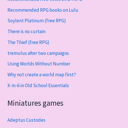
Recommended RPG books on Lulu
Soylent Platinum (free RPG)
There is no curtain
The Thief (free RPG)
tremulus after two campaigns
Using Worlds Without Number
Why not create a world map first?
X-in-6 in Old School Essentials
Miniatures games
Adeptus Custodes