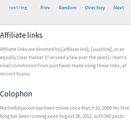
Prev
Random
Directory
Next
rootring
Affiliate links
Affiliate links are denoted by [
affiliate link
], [
paid link
], or an
equally clear marker (I've used a few over the years). I earn a
small commission from purchases made using those links, at
no cost to you.
Colophon
MartinRalya.com has been online since March 10, 2009. My Yore
blog has been running since August 28, 2012, with
560
posts.