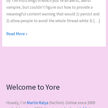
by Tim Hutchings in which you’re an awful, awful
vampire, but couldn’t figure out how to provide a
meaningful content warning that would 1) persist and
2) allow people to avoid the whole thread while 3) […]
RPG
Read More »
actual
play:
Thousand
Year
Old
Vampire
Welcome to Yore
Howdy, I'm
Martin Ralya
(he/him). Online since 2009