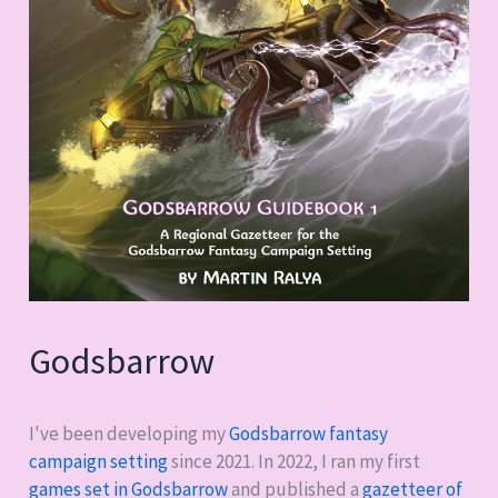
Godsbarrow
I've been developing my
Godsbarrow fantasy
campaign setting
since 2021. In 2022, I ran my first
games set in Godsbarrow
and published a
gazetteer of