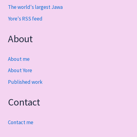
The world's largest Jawa
Yore's RSS feed
About
About me
About Yore
Published work
Contact
Contact me