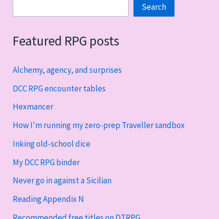
Search
Search
Featured RPG posts
Alchemy, agency, and surprises
DCC RPG encounter tables
Hexmancer
How I'm running my zero-prep Traveller sandbox
Inking old-school dice
My DCC RPG binder
Never go in against a Sicilian
Reading Appendix N
Recommended free titles on DTRPG