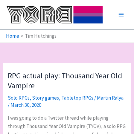
Skip
to
content
Home
Tim Hutchings
RPG actual play: Thousand Year Old
Vampire
Solo RPGs
,
Story games
,
Tabletop RPGs
/
Martin Ralya
/
March 30, 2020
I was going to do a Twitter thread while playing
through Thousand Year Old Vampire (TYOV), a solo RPG