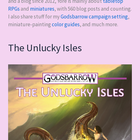
and a blog since 2012, Yore is mainly about
tabletop
RPGs
and
miniatures
, with
560
blog posts and counting.
I also share stuff for my
Godsbarrow campaign setting
,
miniature-painting
color guides
, and much more.
The Unlucky Isles