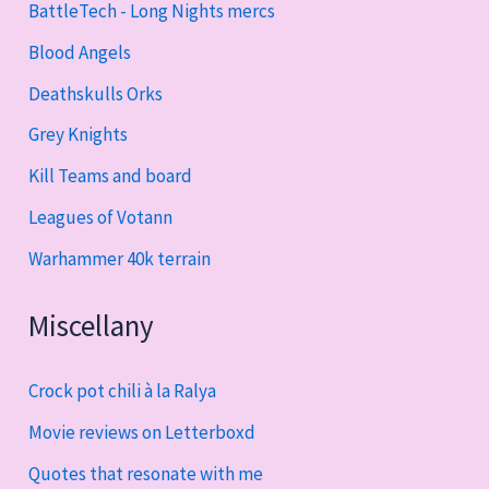
BattleTech - Long Nights mercs
Blood Angels
Deathskulls Orks
Grey Knights
Kill Teams and board
Leagues of Votann
Warhammer 40k terrain
Miscellany
Crock pot chili à la Ralya
Movie reviews on Letterboxd
Quotes that resonate with me