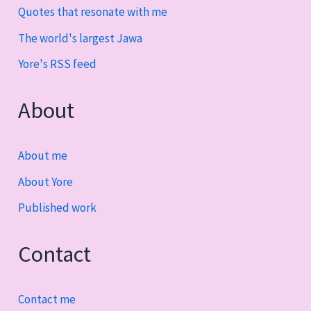
Quotes that resonate with me
The world's largest Jawa
Yore's RSS feed
About
About me
About Yore
Published work
Contact
Contact me