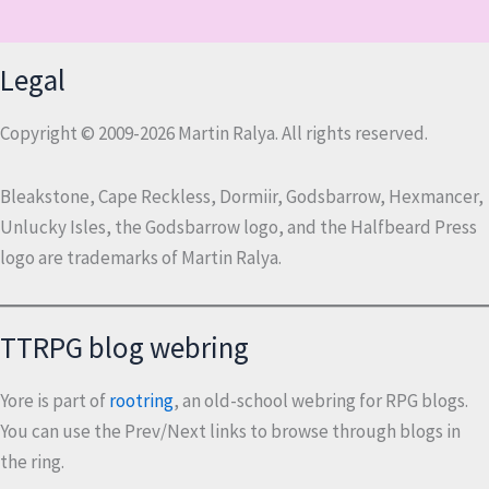
Legal
Copyright © 2009-2026 Martin Ralya. All rights reserved.
Bleakstone, Cape Reckless, Dormiir, Godsbarrow, Hexmancer,
Unlucky Isles, the Godsbarrow logo, and the Halfbeard Press
logo are trademarks of Martin Ralya.
TTRPG blog webring
Yore is part of
rootring
, an old-school webring for RPG blogs.
You can use the Prev/Next links to browse through blogs in
the ring.