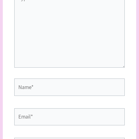
here..
Name*
Email*