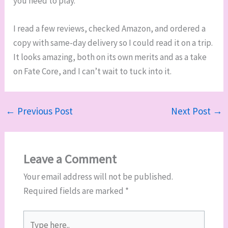
you need to play.
I read a few reviews, checked Amazon, and ordered a
copy with same-day delivery so I could read it on a trip.
It looks amazing, both on its own merits and as a take
on Fate Core, and I can’t wait to tuck into it.
←
Previous Post
Next Post
→
Leave a Comment
Your email address will not be published.
Required fields are marked
*
Type