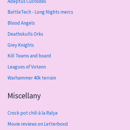
Adeptus Custodes
BattleTech - Long Nights mercs
Blood Angels
Deathskulls Orks
Grey Knights
Kill Teams and board
Leagues of Votann
Warhammer 40k terrain
Miscellany
Crock pot chili à la Ralya
Movie reviews on Letterboxd