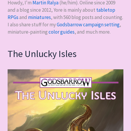
Howdy, I'm
Martin Ralya
(he/him). Online since 2009
and a blog since 2012, Yore is mainly about
tabletop
RPGs
and
miniatures
, with
560
blog posts and counting.
I also share stuff for my
Godsbarrow campaign setting
,
miniature-painting
color guides
, and much more.
The Unlucky Isles