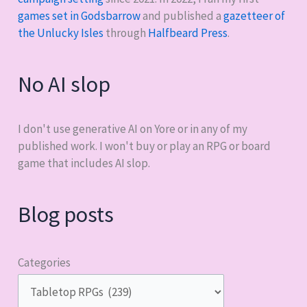
games set in Godsbarrow
and published a
gazetteer of
the Unlucky Isles
through
Halfbeard Press
.
No AI slop
I don't use generative AI on Yore or in any of my
published work. I won't buy or play an RPG or board
game that includes AI slop.
Blog posts
Categories