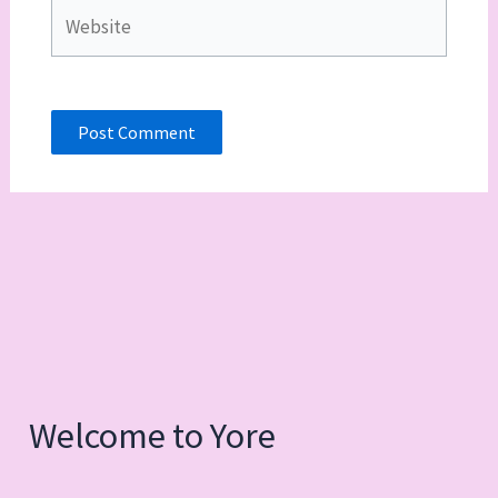
Website
Welcome to Yore