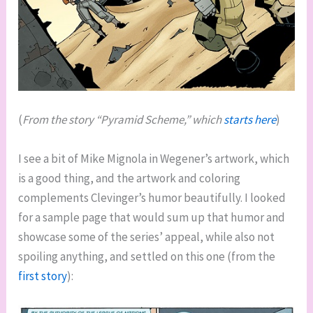
(
From the story “Pyramid Scheme,” which
starts here
)
I see a bit of Mike Mignola in Wegener’s artwork, which
is a good thing, and the artwork and coloring
complements Clevinger’s humor beautifully. I looked
for a sample page that would sum up that humor and
showcase some of the series’ appeal, while also not
spoiling anything, and settled on this one (from the
first story
):