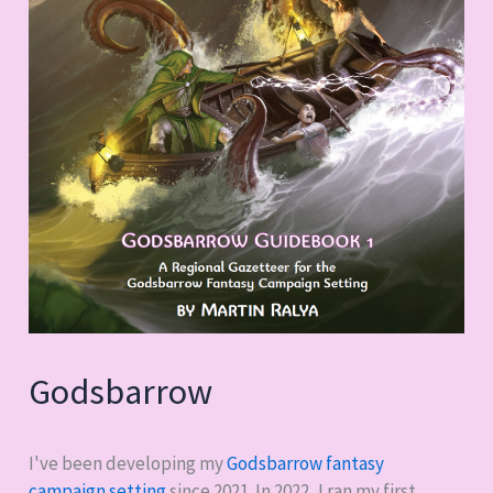
Godsbarrow
I've been developing my
Godsbarrow fantasy
campaign setting
since 2021. In 2022, I ran my first