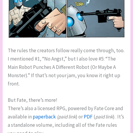
The rules the creators follow really come through, too.
I mentioned #1, “No Angst,” but I also love #5: “The
Main Robot Punches A Different Robot (Or Maybe A
Monster).” If that’s not your jam, you know it right up
front.
But Fate, there’s more!
There’s also a licensed RPG, powered by Fate Core and
available in
paperback
(paid link
) or
PDF
(
paid link
). It’s
a standalone volume, including all of the Fate rules