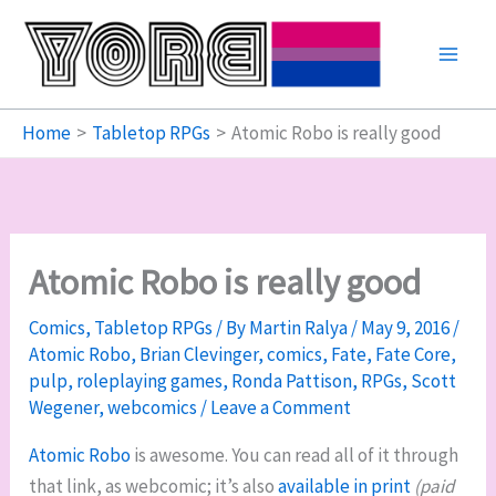
Skip
to
content
Home
Tabletop RPGs
Atomic Robo is really good
Atomic Robo is really good
Comics
,
Tabletop RPGs
/ By
Martin Ralya
/
May 9, 2016
/
Atomic Robo
,
Brian Clevinger
,
comics
,
Fate
,
Fate Core
,
pulp
,
roleplaying games
,
Ronda Pattison
,
RPGs
,
Scott
Wegener
,
webcomics
/
Leave a Comment
Atomic Robo
is awesome. You can read all of it through
that link, as webcomic; it’s also
available in print
(paid