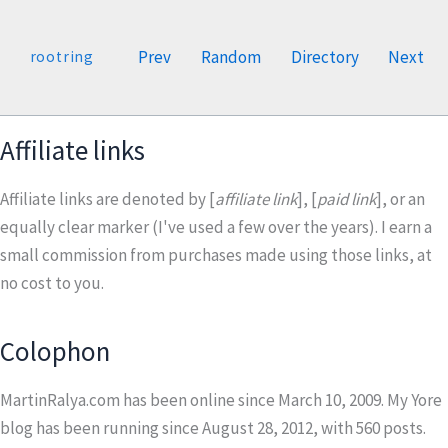
Prev
Random
Directory
Next
rootring
Affiliate links
Affiliate links are denoted by [
affiliate link
], [
paid link
], or an
equally clear marker (I've used a few over the years). I earn a
small commission from purchases made using those links, at
no cost to you.
Colophon
MartinRalya.com has been online since March 10, 2009. My Yore
blog has been running since August 28, 2012, with
560
posts.