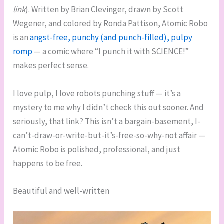
link
). Written by Brian Clevinger, drawn by Scott
Wegener, and colored by Ronda Pattison, Atomic Robo
is an
angst-free, punchy (and punch-filled), pulpy
romp
— a comic where “I punch it with SCIENCE!”
makes perfect sense.
I love pulp, I love robots punching stuff — it’s a
mystery to me why I didn’t check this out sooner. And
seriously, that link? This isn’t a bargain-basement, I-
can’t-draw-or-write-but-it’s-free-so-why-not affair —
Atomic Robo is polished, professional, and just
happens to be free.
Beautiful and well-written