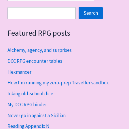
Search
Search
Featured RPG posts
Alchemy, agency, and surprises
DCC RPG encounter tables
Hexmancer
How I'm running my zero-prep Traveller sandbox
Inking old-school dice
My DCC RPG binder
Never go in against a Sicilian
Reading Appendix N