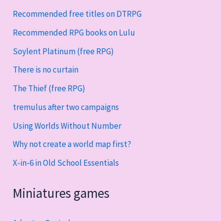
Recommended free titles on DTRPG
Recommended RPG books on Lulu
Soylent Platinum (free RPG)
There is no curtain
The Thief (free RPG)
tremulus after two campaigns
Using Worlds Without Number
Why not create a world map first?
X-in-6 in Old School Essentials
Miniatures games