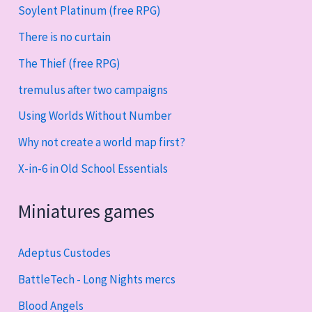
Soylent Platinum (free RPG)
There is no curtain
The Thief (free RPG)
tremulus after two campaigns
Using Worlds Without Number
Why not create a world map first?
X-in-6 in Old School Essentials
Miniatures games
Adeptus Custodes
BattleTech - Long Nights mercs
Blood Angels