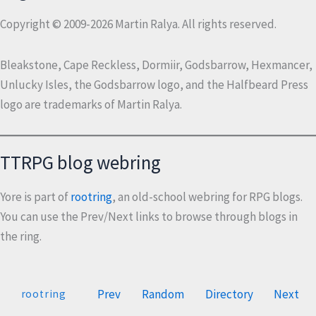
Copyright © 2009-2026 Martin Ralya. All rights reserved.
Bleakstone, Cape Reckless, Dormiir, Godsbarrow, Hexmancer,
Unlucky Isles, the Godsbarrow logo, and the Halfbeard Press
logo are trademarks of Martin Ralya.
TTRPG blog webring
Yore is part of
rootring
, an old-school webring for RPG blogs.
You can use the Prev/Next links to browse through blogs in
the ring.
Prev
Random
Directory
Next
rootring