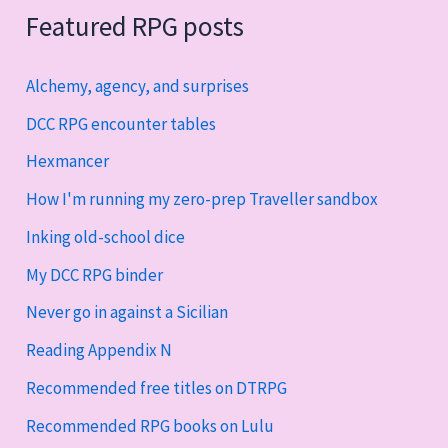
Featured RPG posts
Alchemy, agency, and surprises
DCC RPG encounter tables
Hexmancer
How I'm running my zero-prep Traveller sandbox
Inking old-school dice
My DCC RPG binder
Never go in against a Sicilian
Reading Appendix N
Recommended free titles on DTRPG
Recommended RPG books on Lulu