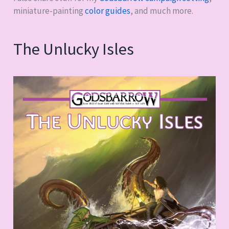
miniature-painting
color guides
, and much more.
The Unlucky Isles