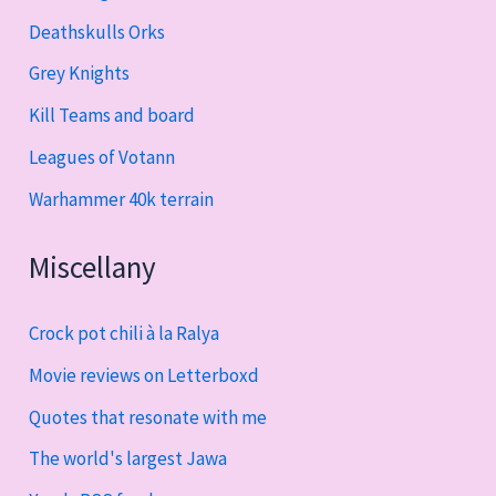
Deathskulls Orks
Grey Knights
Kill Teams and board
Leagues of Votann
Warhammer 40k terrain
Miscellany
Crock pot chili à la Ralya
Movie reviews on Letterboxd
Quotes that resonate with me
The world's largest Jawa