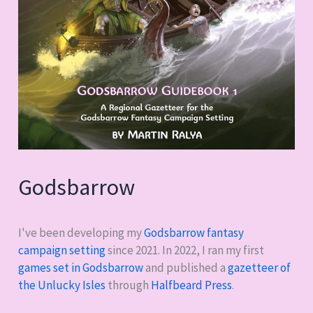
Godsbarrow
I've been developing my
Godsbarrow fantasy
campaign setting
since 2021. In 2022, I ran my first
games set in Godsbarrow
and published a
gazetteer of
the Unlucky Isles
through
Halfbeard Press
.