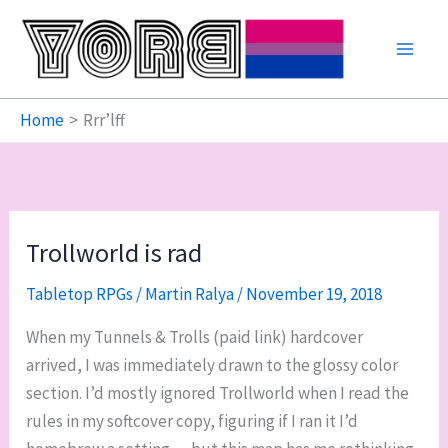
Skip
to
content
Home
Rrr’lff
Trollworld is rad
Tabletop RPGs
/
Martin Ralya
/
November 19, 2018
When my Tunnels & Trolls (paid link) hardcover
arrived, I was immediately drawn to the glossy color
section. I’d mostly ignored Trollworld when I read the
rules in my softcover copy, figuring if I ran it I’d