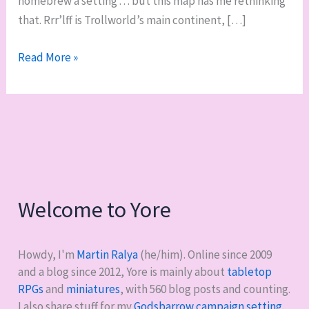
homebrew a setting . . . but this map has me rethinking
that. Rrr’lff is Trollworld’s main continent, […]
Trollworld
Read More »
is
rad
Welcome to Yore
Howdy, I'm
Martin Ralya
(he/him). Online since 2009
and a blog since 2012, Yore is mainly about
tabletop
RPGs
and
miniatures
, with
560
blog posts and counting.
I also share stuff for my
Godsbarrow campaign setting
,