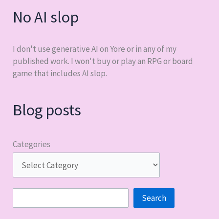
No AI slop
I don't use generative AI on Yore or in any of my
published work. I won't buy or play an RPG or board
game that includes AI slop.
Blog posts
Categories
Search
Search