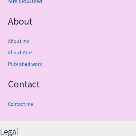
Yore's RSS feed
About
About me
About Yore
Published work
Contact
Contact me
Legal