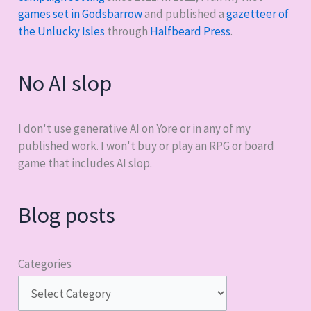
games set in Godsbarrow
and published a
gazetteer of
the Unlucky Isles
through
Halfbeard Press
.
No AI slop
I don't use generative AI on Yore or in any of my
published work. I won't buy or play an RPG or board
game that includes AI slop.
Blog posts
Categories