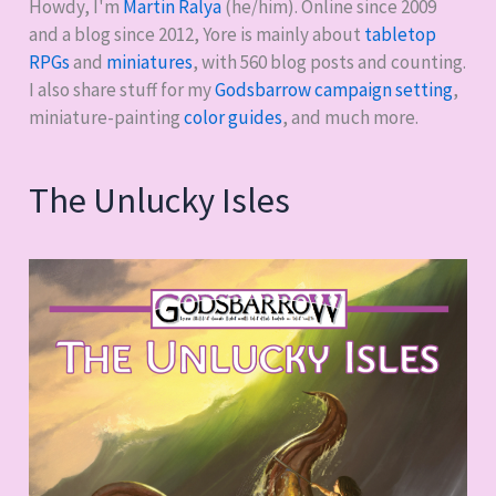
Howdy, I'm
Martin Ralya
(he/him). Online since 2009
and a blog since 2012, Yore is mainly about
tabletop
RPGs
and
miniatures
, with
560
blog posts and counting.
I also share stuff for my
Godsbarrow campaign setting
,
miniature-painting
color guides
, and much more.
The Unlucky Isles