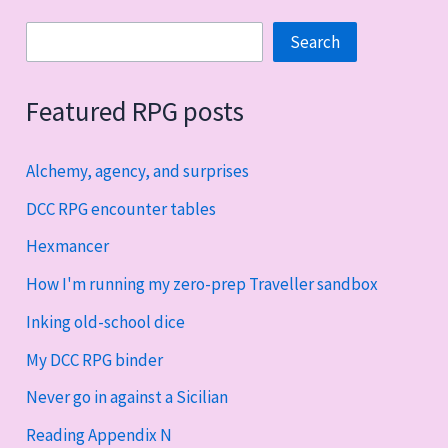
Search
Search
Featured RPG posts
Alchemy, agency, and surprises
DCC RPG encounter tables
Hexmancer
How I'm running my zero-prep Traveller sandbox
Inking old-school dice
My DCC RPG binder
Never go in against a Sicilian
Reading Appendix N