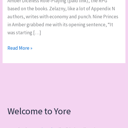
Amber Diceless Role-Playing (paid link), the RPG
based on the books. Zelazny, like a lot of Appendix N
authors, writes with economy and punch. Nine Princes
in Amber grabbed me with its opening sentence, “It
was starting […]
Reading
Read More »
Appendix
N:
The
Chronicles
of
Amber,
by
Welcome to Yore
Roger
Zelazny