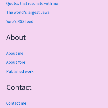
Quotes that resonate with me
The world's largest Jawa
Yore's RSS feed
About
About me
About Yore
Published work
Contact
Contact me