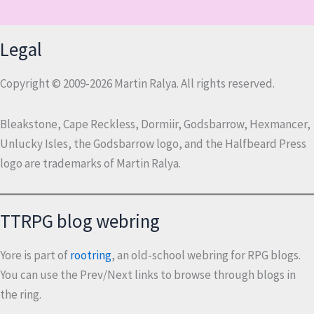
Legal
Copyright © 2009-2026 Martin Ralya. All rights reserved.
Bleakstone, Cape Reckless, Dormiir, Godsbarrow, Hexmancer,
Unlucky Isles, the Godsbarrow logo, and the Halfbeard Press
logo are trademarks of Martin Ralya.
TTRPG blog webring
Yore is part of
rootring
, an old-school webring for RPG blogs.
You can use the Prev/Next links to browse through blogs in
the ring.