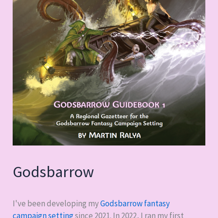
Godsbarrow
I've been developing my
Godsbarrow fantasy
campaign setting
since 2021. In 2022, I ran my first