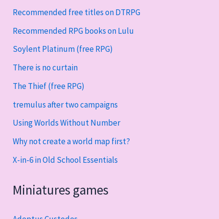
Recommended free titles on DTRPG
Recommended RPG books on Lulu
Soylent Platinum (free RPG)
There is no curtain
The Thief (free RPG)
tremulus after two campaigns
Using Worlds Without Number
Why not create a world map first?
X-in-6 in Old School Essentials
Miniatures games