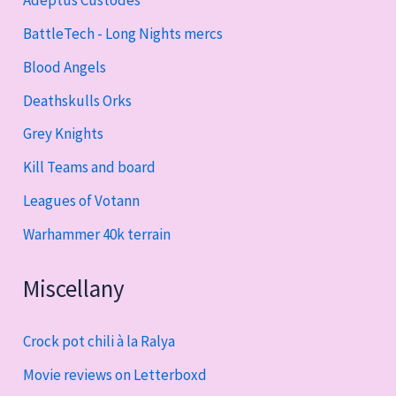
Adeptus Custodes
BattleTech - Long Nights mercs
Blood Angels
Deathskulls Orks
Grey Knights
Kill Teams and board
Leagues of Votann
Warhammer 40k terrain
Miscellany
Crock pot chili à la Ralya
Movie reviews on Letterboxd