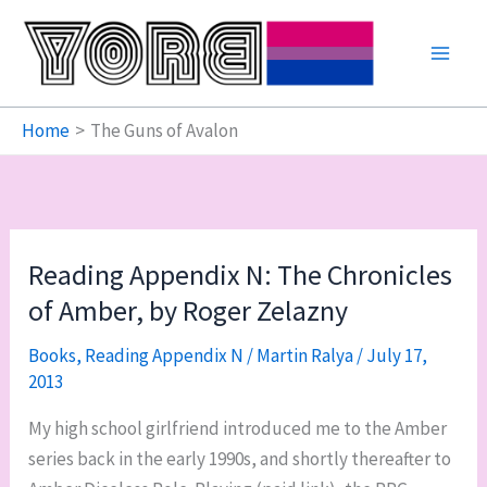
Skip
to
content
Home
The Guns of Avalon
Reading Appendix N: The Chronicles
of Amber, by Roger Zelazny
Books
,
Reading Appendix N
/
Martin Ralya
/
July 17,
2013
My high school girlfriend introduced me to the Amber
series back in the early 1990s, and shortly thereafter to