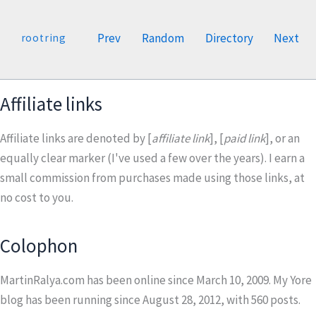
Prev
Random
Directory
Next
rootring
Affiliate links
Affiliate links are denoted by [
affiliate link
], [
paid link
], or an
equally clear marker (I've used a few over the years). I earn a
small commission from purchases made using those links, at
no cost to you.
Colophon
MartinRalya.com has been online since March 10, 2009. My Yore
blog has been running since August 28, 2012, with
560
posts.