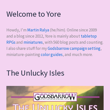
Welcome to Yore
Howdy, I'm
Martin Ralya
(he/him). Online since 2009
and a blog since 2012, Yore is mainly about
tabletop
RPGs
and
miniatures
, with
560
blog posts and counting.
I also share stuff for my
Godsbarrow campaign setting
,
miniature-painting
color guides
, and much more.
The Unlucky Isles