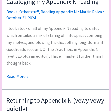
Cataloging my Appendix N reading
N
Books
,
Other stuff
,
Reading Appendix N
/
Martin Ralya
/
October 21, 2024
I took stock of all of my Appendix N reading to date,
which entailed a mix of staring off into space, combing
my shelves, and blowing the dust off my long-dormant
Goodreads account. Of the 29 authors in Appendix N
(well, 28 plus an editor), I have: I made it further than I
thought back
Cataloging
Read More »
my
Appendix
N
Returning to Appendix N (vewy vewy
reading
quietly)