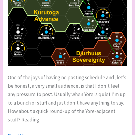
One of the joys of having no posting schedule and, let’s
be honest, a very small audience, is that I don’t feel
any pressure to post. Usually when Yore is quiet I’m up
to a bunch of stuff and just don’t have anything to say.
How about a quick round-up of the Yore-adjacent
stuff? Reading