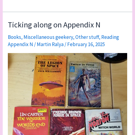
thoughts
on
reading
Ticking along on Appendix N
Appendix
Books
,
Miscellaneous geekery
,
Other stuff
,
Reading
N
Appendix N
/
Martin Ralya
/
February 16, 2025