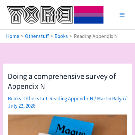
Skip
to
content
Home
Other stuff
Books
Reading Appendix N
Doing a comprehensive survey of
Appendix N
Books
,
Other stuff
,
Reading Appendix N
/
Martin Ralya
/
July 22, 2026