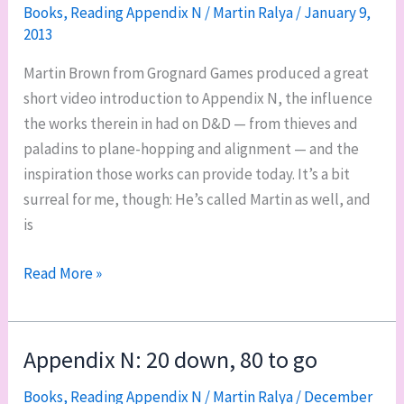
Amber,
Books
,
Reading Appendix N
/
Martin Ralya
/
January 9,
2013
by
Roger
Martin Brown from Grognard Games produced a great
Zelazny
short video introduction to Appendix N, the influence
the works therein in had on D&D — from thieves and
paladins to plane-hopping and alignment — and the
inspiration those works can provide today. It’s a bit
surreal for me, though: He’s called Martin as well, and
is
Grognard
Read More »
Games’
introduction
to
Appendix N: 20 down, 80 to go
Appendix
Books
,
Reading Appendix N
/
Martin Ralya
/
December
N