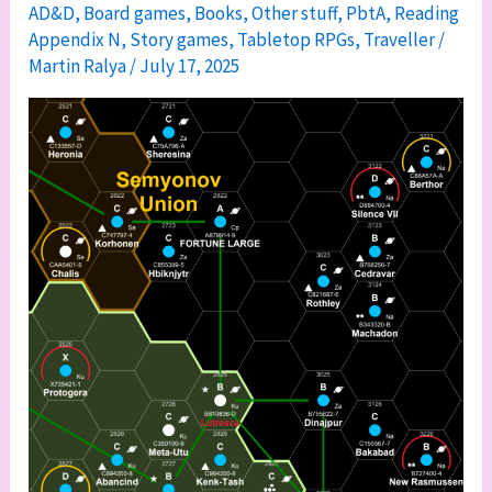
AD&D
,
Board games
,
Books
,
Other stuff
,
PbtA
,
Reading
Appendix
Appendix N
,
Story games
,
Tabletop RPGs
,
Traveller
/
N
Martin Ralya
/
July 17, 2025