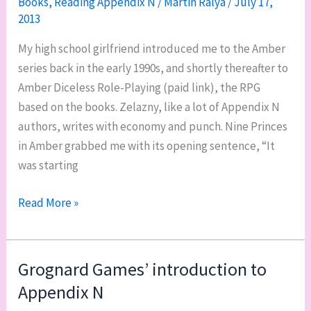
Books
,
Reading Appendix N
/
Martin Ralya
/
July 17,
2013
My high school girlfriend introduced me to the Amber
series back in the early 1990s, and shortly thereafter to
Amber Diceless Role-Playing (paid link), the RPG
based on the books. Zelazny, like a lot of Appendix N
authors, writes with economy and punch. Nine Princes
in Amber grabbed me with its opening sentence, “It
was starting
Reading
Read More »
Appendix
N:
The
Grognard Games’ introduction to
Chronicles
Appendix N
of