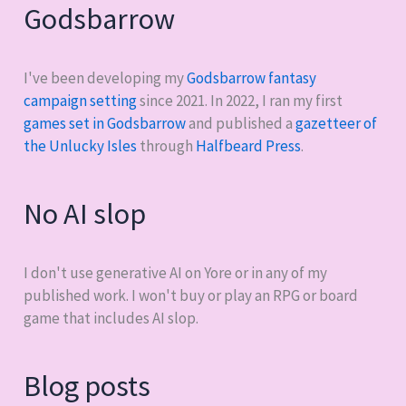
Godsbarrow
I've been developing my
Godsbarrow fantasy
campaign setting
since 2021. In 2022, I ran my first
games set in Godsbarrow
and published a
gazetteer of
the Unlucky Isles
through
Halfbeard Press
.
No AI slop
I don't use generative AI on Yore or in any of my
published work. I won't buy or play an RPG or board
game that includes AI slop.
Blog posts