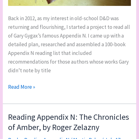
Back in 2012, as my interest in old-school D&D was
returning and flourishing, I started a project to read all
of Gary Gygax’s famous Appendix N. I came up with a
detailed plan, researched and assembled a 100-book
Appendix N reading list that included
recommendations for those authors whose works Gary
didn’t note by title
Returning
Read More »
to
Appendix
N
Reading Appendix N: The Chronicles
(vewy
of Amber, by Roger Zelazny
vewy
quietly)