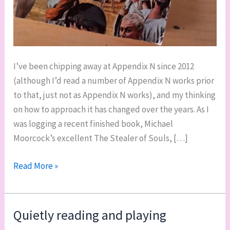
I’ve been chipping away at Appendix N since 2012
(although I’d read a number of Appendix N works prior
to that, just not as Appendix N works), and my thinking
on how to approach it has changed over the years. As I
was logging a recent finished book, Michael
Moorcock’s excellent The Stealer of Souls, […]
Doing
Read More »
a
comprehensive
survey
Quietly reading and playing
of