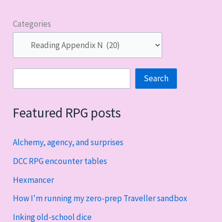
Categories
Search
Search
Featured RPG posts
Alchemy, agency, and surprises
DCC RPG encounter tables
Hexmancer
How I'm running my zero-prep Traveller sandbox
Inking old-school dice