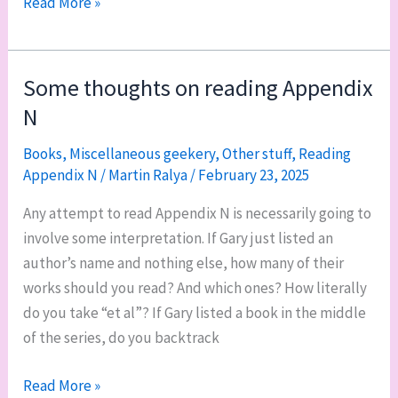
Quietly
Read More »
reading
and
playing
Some thoughts on reading Appendix
N
Books
,
Miscellaneous geekery
,
Other stuff
,
Reading
Appendix N
/
Martin Ralya
/
February 23, 2025
Any attempt to read Appendix N is necessarily going to
involve some interpretation. If Gary just listed an
author’s name and nothing else, how many of their
works should you read? And which ones? How literally
do you take “et al”? If Gary listed a book in the middle
of the series, do you backtrack
Some
Read More »