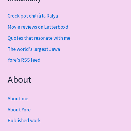
Crock pot chili à la Ralya
Movie reviews on Letterboxd
Quotes that resonate with me
The world's largest Jawa
Yore's RSS feed
About
About me
About Yore
Published work