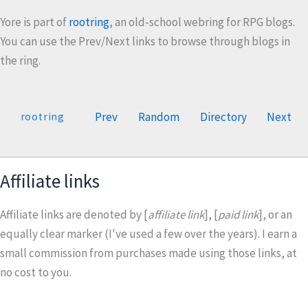
Yore is part of
rootring
, an old-school webring for RPG blogs.
You can use the Prev/Next links to browse through blogs in
the ring.
Prev
Random
Directory
Next
rootring
Affiliate links
Affiliate links are denoted by [
affiliate link
], [
paid link
], or an
equally clear marker (I've used a few over the years). I earn a
small commission from purchases made using those links, at
no cost to you.