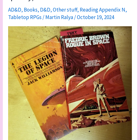
AD&D
,
Books
,
D&D
,
Other stuff
,
Reading Appendix N
,
Tabletop RPGs
/
Martin Ralya
/
October 19, 2024