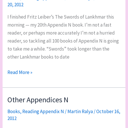
20, 2012
I finished Fritz Leiber’s The Swords of Lankhmar this
morning — my 20th Appendix N book. I’m not a fast
reader, or perhaps more accurately I’m not a hurried
reader, so tackling all 100 books of Appendix N is going
to take me a while. “Swords” took longer than the
other Lankhmar books to date
Appendix
Read More »
N:
20
down,
Other Appendices N
80
Books
,
Reading Appendix N
/
Martin Ralya
/
October 16,
to
2012
go