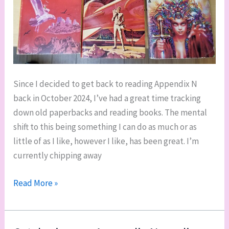
Since I decided to get back to reading Appendix N
back in October 2024, I’ve had a great time tracking
down old paperbacks and reading books. The mental
shift to this being something I can do as much or as
little of as I like, however I like, has been great. I’m
currently chipping away
Ticking
Read More »
along
on
Appendix