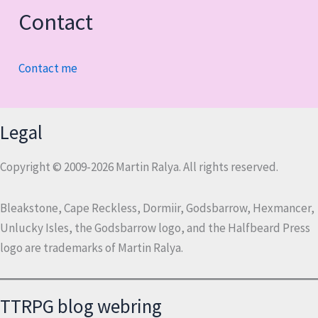
Contact
Contact me
Legal
Copyright © 2009-2026 Martin Ralya. All rights reserved.
Bleakstone, Cape Reckless, Dormiir, Godsbarrow, Hexmancer,
Unlucky Isles, the Godsbarrow logo, and the Halfbeard Press
logo are trademarks of Martin Ralya.
TTRPG blog webring