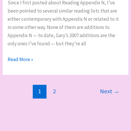
Since I first posted about Reading Appendix N, I’ve
been pointed to several similar reading lists that are
either contemporary with Appendix N or related to it
in some other way. None of them are additions to
Appendix N — to date, Gary’s 2007 additions are the
only ones I’ve found — but they’re all
Other
Read More »
Appendices
N
1
2
Next
→