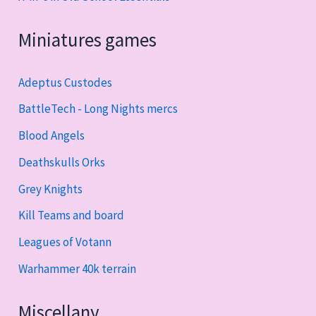
Miniatures games
Adeptus Custodes
BattleTech - Long Nights mercs
Blood Angels
Deathskulls Orks
Grey Knights
Kill Teams and board
Leagues of Votann
Warhammer 40k terrain
Miscellany