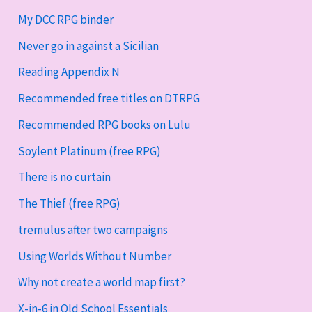
My DCC RPG binder
Never go in against a Sicilian
Reading Appendix N
Recommended free titles on DTRPG
Recommended RPG books on Lulu
Soylent Platinum (free RPG)
There is no curtain
The Thief (free RPG)
tremulus after two campaigns
Using Worlds Without Number
Why not create a world map first?
X-in-6 in Old School Essentials