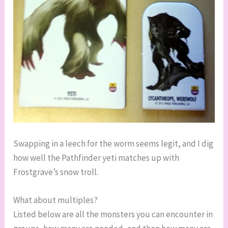
Swapping in a leech for the worm seems legit, and I dig
how well the Pathfinder yeti matches up with
Frostgrave’s snow troll.
What about multiples?
Listed below are all the monsters you can encounter in