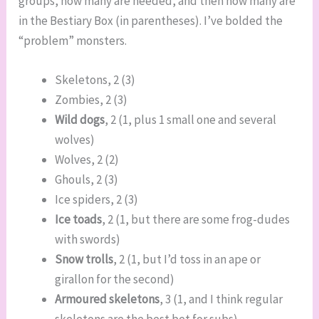
groups, how many are needed, and then how many are
in the Bestiary Box (in parentheses). I’ve bolded the
“problem” monsters.
Skeletons, 2 (3)
Zombies, 2 (3)
Wild dogs
, 2 (1, plus 1 small one and several
wolves)
Wolves, 2 (2)
Ghouls, 2 (3)
Ice spiders, 2 (3)
Ice toads
, 2 (1, but there are some frog-dudes
with swords)
Snow trolls
, 2 (1, but I’d toss in an ape or
girallon for the second)
Armoured skeletons
, 3 (1, and I think regular