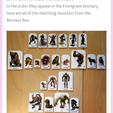
In the order they appear in the Frostgrave bestiary,
here are all of the matching monsters from the
Bestiary Box.