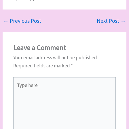
←
Previous Post
Next Post
→
Leave a Comment
Your email address will not be published.
Required fields are marked
*
Type
here..