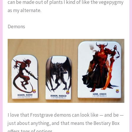
can be made out of plants I kind of like the vegepygmy
as my alternate.
Demons
I love that Frostgrave demons can look like — and be —
just about anything, and that means the Bestiary Box
offers tons of options.