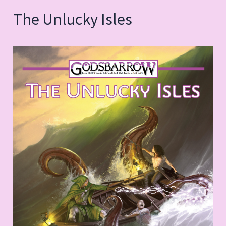
The Unlucky Isles