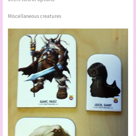
Miscellaneous creatures