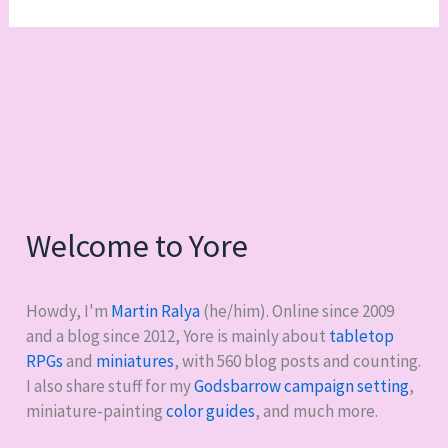
Welcome to Yore
Howdy, I'm
Martin Ralya
(he/him). Online since 2009
and a blog since 2012, Yore is mainly about
tabletop
RPGs
and
miniatures
, with
560
blog posts and counting.
I also share stuff for my
Godsbarrow campaign setting
,
miniature-painting
color guides
, and much more.