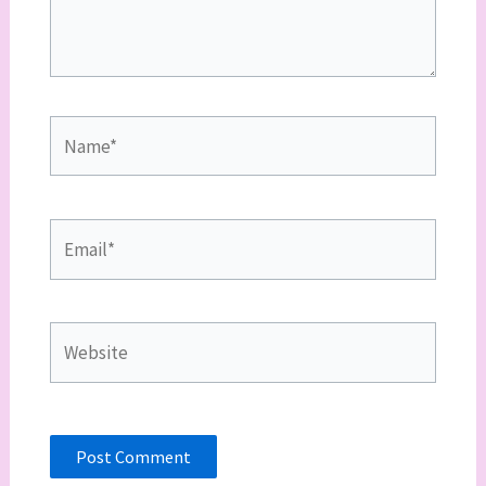
Name*
Email*
Website