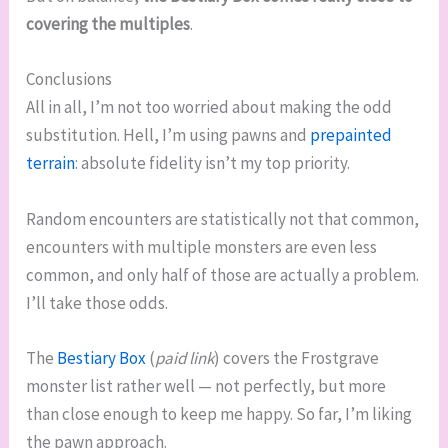
covering the multiples
.
Conclusions
All in all, I’m not too worried about making the odd
substitution. Hell, I’m using pawns and
prepainted
terrain
: absolute fidelity isn’t my top priority.
Random encounters are statistically not that common,
encounters with multiple monsters are even less
common, and only half of those are actually a problem.
I’ll take those odds.
The
Bestiary Box
(
paid link
) covers the Frostgrave
monster list rather well — not perfectly, but more
than close enough to keep me happy. So far, I’m liking
the pawn approach.