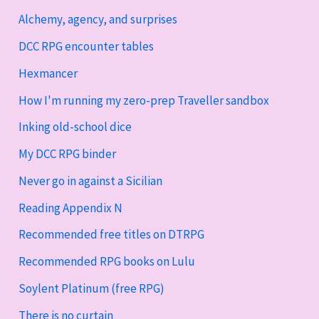
Alchemy, agency, and surprises
DCC RPG encounter tables
Hexmancer
How I'm running my zero-prep Traveller sandbox
Inking old-school dice
My DCC RPG binder
Never go in against a Sicilian
Reading Appendix N
Recommended free titles on DTRPG
Recommended RPG books on Lulu
Soylent Platinum (free RPG)
There is no curtain