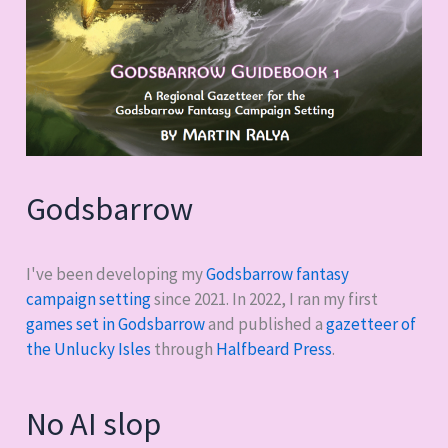
Godsbarrow
I've been developing my
Godsbarrow fantasy
campaign setting
since 2021. In 2022, I ran my first
games set in Godsbarrow
and published a
gazetteer of
the Unlucky Isles
through
Halfbeard Press
.
No AI slop