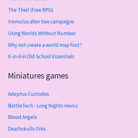
The Thief (free RPG)
tremulus after two campaigns
Using Worlds Without Number
Why not create a world map first?
X-in-6 in Old School Essentials
Miniatures games
Adeptus Custodes
BattleTech - Long Nights mercs
Blood Angels
Deathskulls Orks