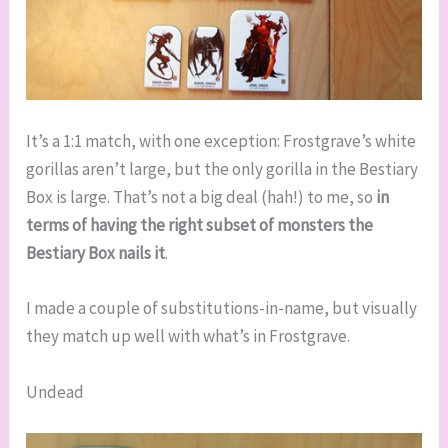
It’s a 1:1 match, with one exception: Frostgrave’s white
gorillas aren’t large, but the only gorilla in the Bestiary
Box is large. That’s not a big deal (hah!) to me, so
in
terms of having the right subset of monsters the
Bestiary Box nails it
.
I made a couple of substitutions-in-name, but visually
they match up well with what’s in Frostgrave.
Undead