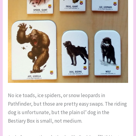
No ice toads, ice spiders, or snow leopards in
Pathfinder, but those are pretty easy swaps. The riding
dog is unfortunate, but the plain ol’ dog in the
Bestiary Box is small, not medium.
TM