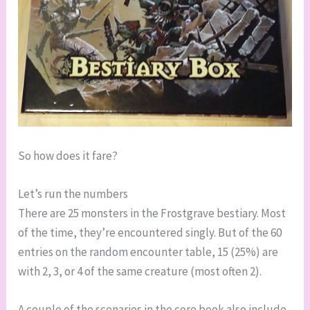
So how does it fare?
Let’s run the numbers
There are 25 monsters in the Frostgrave bestiary. Most
of the time, they’re encountered singly. But of the 60
entries on the random encounter table, 15 (25%) are
with 2, 3, or 4 of the same creature (most often 2).
A couple of the scenarios in the core book also include