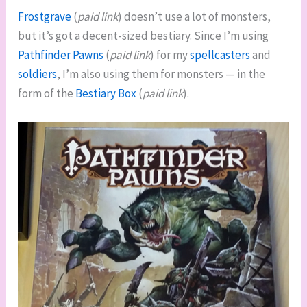
Frostgrave
(
paid link
) doesn’t use a lot of monsters,
but it’s got a decent-sized bestiary. Since I’m using
Pathfinder Pawns
(
paid link
) for my
spellcasters
and
soldiers
, I’m also using them for monsters — in the
form of the
Bestiary Box
(
paid link
).