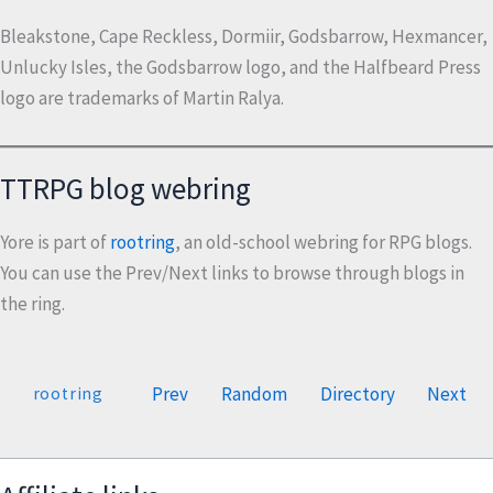
Bleakstone, Cape Reckless, Dormiir, Godsbarrow, Hexmancer,
Unlucky Isles, the Godsbarrow logo, and the Halfbeard Press
logo are trademarks of Martin Ralya.
TTRPG blog webring
Yore is part of
rootring
, an old-school webring for RPG blogs.
You can use the Prev/Next links to browse through blogs in
the ring.
Prev
Random
Directory
Next
rootring