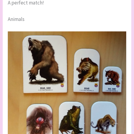
A perfect match!
Animals