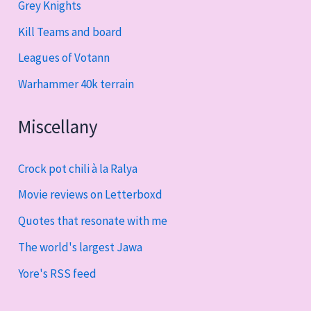
Grey Knights
Kill Teams and board
Leagues of Votann
Warhammer 40k terrain
Miscellany
Crock pot chili à la Ralya
Movie reviews on Letterboxd
Quotes that resonate with me
The world's largest Jawa
Yore's RSS feed