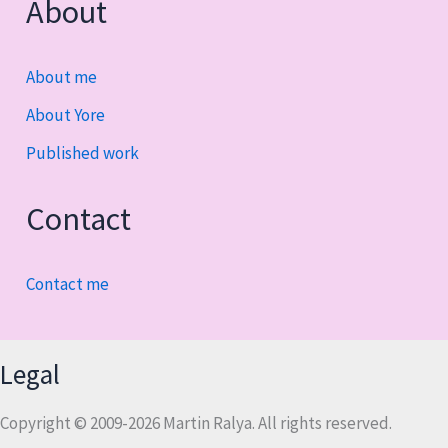
About
About me
About Yore
Published work
Contact
Contact me
Legal
Copyright © 2009-2026 Martin Ralya. All rights reserved.