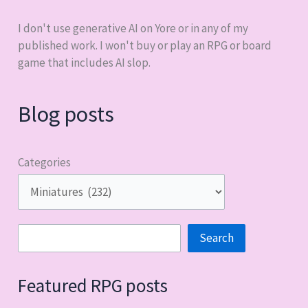
I don't use generative AI on Yore or in any of my
published work. I won't buy or play an RPG or board
game that includes AI slop.
Blog posts
Categories
Search
Search
Featured RPG posts