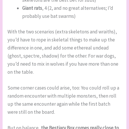
skeletons are the best bet for subs)
Giant rats
, 4 (2, and no great alternatives; I’d
probably use bat swarms)
With the two scenarios (extra skeletons and wraiths),
you’d have to rope in skeletal things to make up the
difference in one, and add some ethereal undead
(ghost, spectre, shadow) for the other. For war dogs,
you’d need to mix in wolves if you have more than one
on the table.
Some corner cases could arise, too: You could roll up a
random encounter with multiple monsters, then roll
up the same encounter again while the first batch
were still on the board.
But on balance,
the Bestiary Box comes really close to