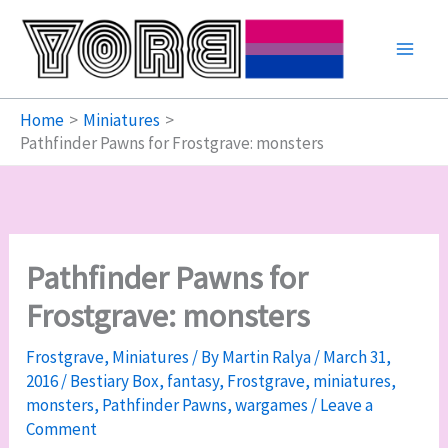
Skip
to
content
Home
Miniatures
Pathfinder Pawns for Frostgrave: monsters
Pathfinder Pawns for
Frostgrave: monsters
Frostgrave
,
Miniatures
/ By
Martin Ralya
/
March 31,
2016
/
Bestiary Box
,
fantasy
,
Frostgrave
,
miniatures
,
monsters
,
Pathfinder Pawns
,
wargames
/
Leave a
Comment