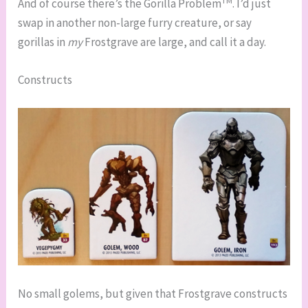
And of course there’s the Gorilla Problem
. I’d just
swap in another non-large furry creature, or say
gorillas in
my
Frostgrave are large, and call it a day.
Constructs
No small golems, but given that Frostgrave constructs