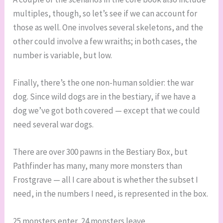
multiples, though, so let’s see if we can account for
those as well. One involves several skeletons, and the
other could involve a few wraiths; in both cases, the
number is variable, but low.
Finally, there’s the one non-human soldier: the war
dog. Since wild dogs are in the bestiary, if we have a
dog we’ve got both covered — except that we could
need several war dogs.
There are over 300 pawns in the Bestiary Box, but
Pathfinder has many, many more monsters than
Frostgrave — all I care about is whether the subset I
need, in the numbers I need, is represented in the box.
25 monsters enter, 24 monsters leave