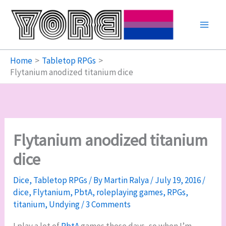
Skip
to
content
Home
Tabletop RPGs
Flytanium anodized titanium dice
Flytanium anodized titanium
dice
Dice
,
Tabletop RPGs
/ By
Martin Ralya
/
July 19, 2016
/
dice
,
Flytanium
,
PbtA
,
roleplaying games
,
RPGs
,
titanium
,
Undying
/
3 Comments