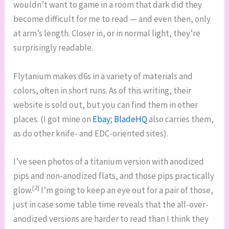
wouldn’t want to game in a room that dark did they
become difficult for me to read — and even then, only
at arm’s length. Closer in, or in normal light, they’re
surprisingly readable.
Flytanium makes d6s in a variety of materials and
colors, often in short runs. As of this writing, their
website is sold out, but you can find them in other
places. (I got mine on
Ebay
;
BladeHQ
also carries them,
as do other knife- and EDC-oriented sites).
I’ve seen photos of a titanium version with anodized
pips and non-anodized flats, and those pips practically
[2]
glow.
I’m going to keep an eye out for a pair of those,
just in case some table time reveals that the all-over-
anodized versions are harder to read than I think they