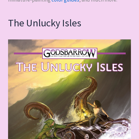
The Unlucky Isles