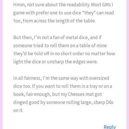
Hmm, not sure about the readability. Most GMs I
game with prefer one to use dice *they* can read
too, from across the length of the table.
But then, I’m not a fan of metal dice, and if
someone tried to roll them on a table of mine
they’d be told off in no short order no matter how
light the dice or unsharp the edges were.
In all fairness, I’m the same way with oversized
dice too. If you want to roll them in a tray or on a
book, fair enough, but my Chessex mat got
dinged good by someone rolling large, sharp D6s
on it.
Reply