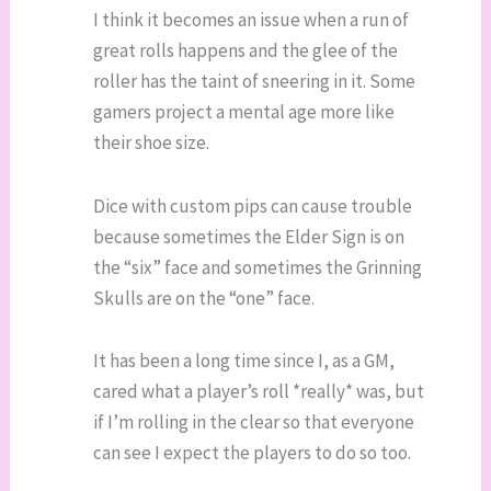
I think it becomes an issue when a run of
great rolls happens and the glee of the
roller has the taint of sneering in it. Some
gamers project a mental age more like
their shoe size.
Dice with custom pips can cause trouble
because sometimes the Elder Sign is on
the “six” face and sometimes the Grinning
Skulls are on the “one” face.
It has been a long time since I, as a GM,
cared what a player’s roll *really* was, but
if I’m rolling in the clear so that everyone
can see I expect the players to do so too.