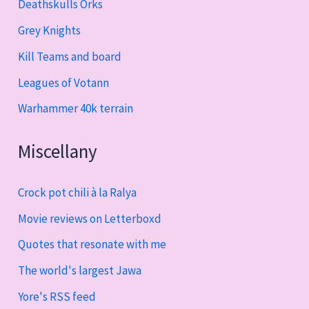
Deathskulls Orks
Grey Knights
Kill Teams and board
Leagues of Votann
Warhammer 40k terrain
Miscellany
Crock pot chili à la Ralya
Movie reviews on Letterboxd
Quotes that resonate with me
The world's largest Jawa
Yore's RSS feed