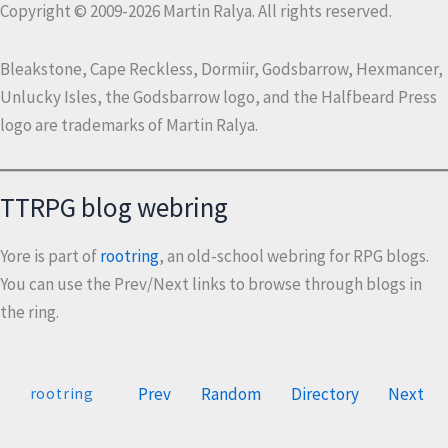
Copyright © 2009-2026 Martin Ralya. All rights reserved.
Bleakstone, Cape Reckless, Dormiir, Godsbarrow, Hexmancer,
Unlucky Isles, the Godsbarrow logo, and the Halfbeard Press
logo are trademarks of Martin Ralya.
TTRPG blog webring
Yore is part of
rootring
, an old-school webring for RPG blogs.
You can use the Prev/Next links to browse through blogs in
the ring.
Prev
Random
Directory
Next
rootring