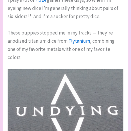
I play a lot of
PbtA
games these days, so when I’m
eyeing new dice I’m generally thinking about pairs of
[1]
six-siders.
And I’m a sucker for pretty dice.
These puppies stopped me in my tracks — they’re
anodized titanium dice from
Flytanium
, combining
one of my favorite metals with one of my favorite
colors: