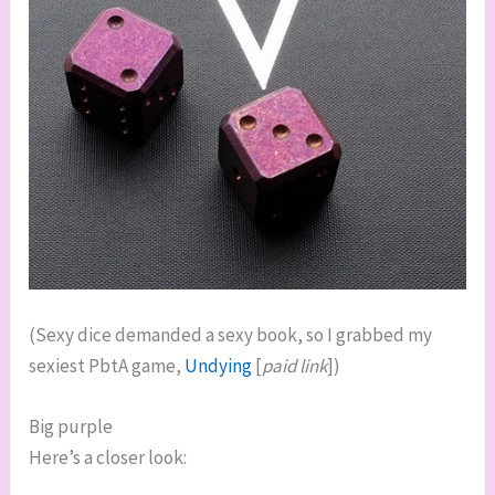
(Sexy dice demanded a sexy book, so I grabbed my
sexiest PbtA game,
Undying
[
paid link
])
Big purple
Here’s a closer look: