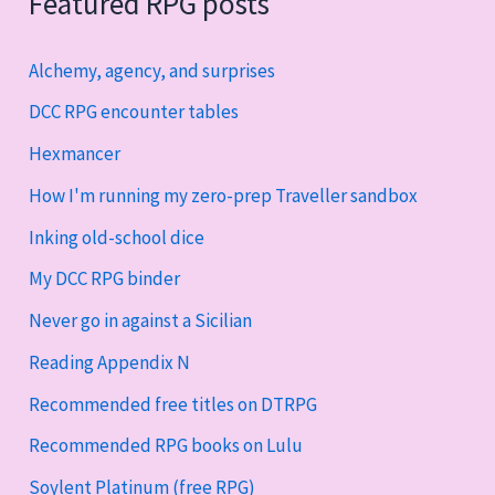
Featured RPG posts
Alchemy, agency, and surprises
DCC RPG encounter tables
Hexmancer
How I'm running my zero-prep Traveller sandbox
Inking old-school dice
My DCC RPG binder
Never go in against a Sicilian
Reading Appendix N
Recommended free titles on DTRPG
Recommended RPG books on Lulu
Soylent Platinum (free RPG)