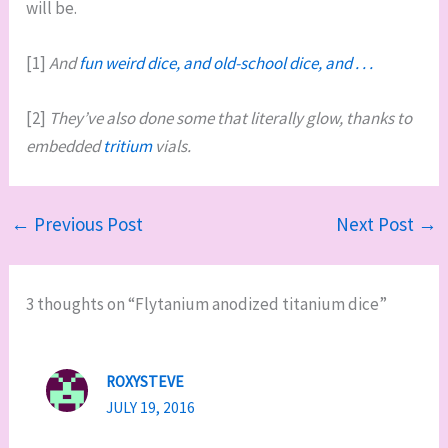
will be.
[1]
And
fun weird dice, and old-school dice, and . . .
[2]
They’ve also done some that literally glow, thanks to
embedded
tritium
vials.
←
Previous Post
Next Post
→
3 thoughts on “Flytanium anodized titanium dice”
ROXYSTEVE
JULY 19, 2016