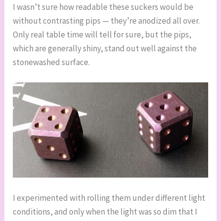
I wasn’t sure how readable these suckers would be
without contrasting pips — they’re anodized all over.
Only real table time will tell for sure, but the pips,
which are generally shiny, stand out well against the
stonewashed surface.
I experimented with rolling them under different light
conditions, and only when the light was so dim that I