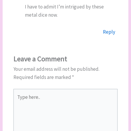
I have to admit I’m intrigued by these
metal dice now.
Reply
Leave a Comment
Your email address will not be published.
Required fields are marked
*
Type
here..