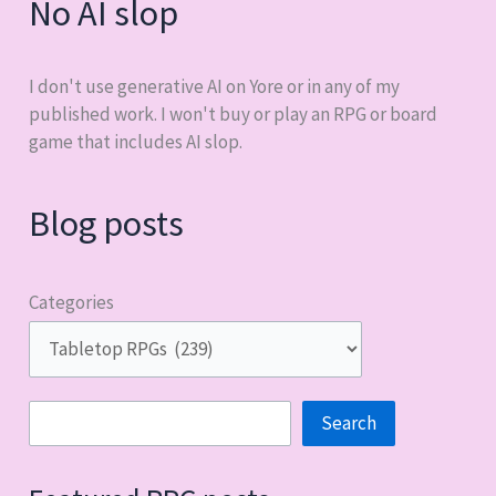
No AI slop
I don't use generative AI on Yore or in any of my
published work. I won't buy or play an RPG or board
game that includes AI slop.
Blog posts
Categories
Search
Search