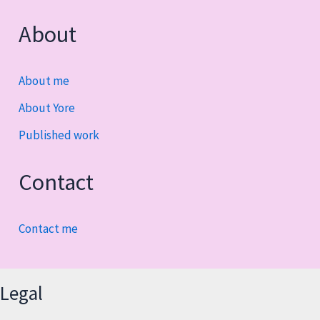
About
About me
About Yore
Published work
Contact
Contact me
Legal