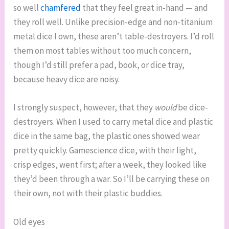
so well
chamfered
that they feel great in-hand — and
they roll well. Unlike precision-edge and non-titanium
metal dice I own, these aren’t table-destroyers. I’d roll
them on most tables without too much concern,
though I’d still prefer a pad, book, or dice tray,
because heavy dice are noisy.
I strongly suspect, however, that they
would
be dice-
destroyers. When I used to carry metal dice and plastic
dice in the same bag, the plastic ones showed wear
pretty quickly. Gamescience dice, with their light,
crisp edges, went first; after a week, they looked like
they’d been through a war. So I’ll be carrying these on
their own, not with their plastic buddies.
Old eyes