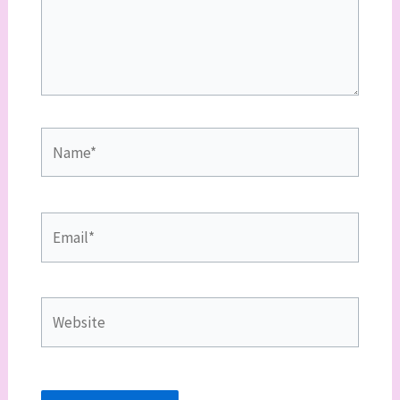
Name*
Email*
Website