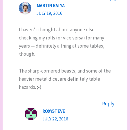
MARTIN RALYA
JULY 19, 2016
I haven’t thought about anyone else
checking my rolls (or vice versa) for many
years — definitely a thing at some tables,
though.
The sharp-cornered beasts, and some of the
heavier metal dice, are definitely table
hazards. ;-)
Reply
ROXYSTEVE
JULY 22, 2016