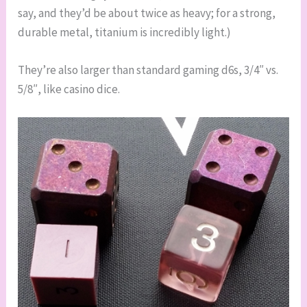
say, and they’d be about twice as heavy; for a strong,
durable metal, titanium is incredibly light.)
They’re also larger than standard gaming d6s, 3/4″ vs.
5/8″, like casino dice.