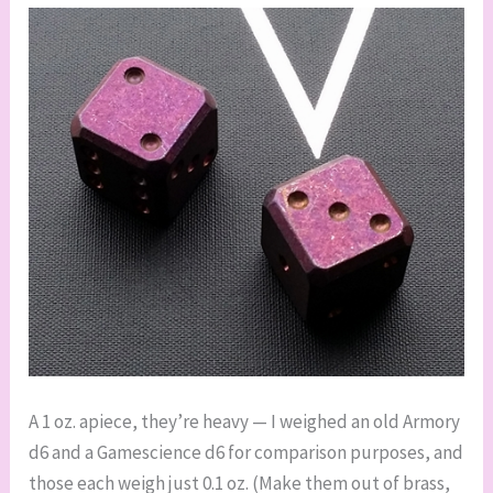
A 1 oz. apiece, they’re heavy — I weighed an old Armory
d6 and a Gamescience d6 for comparison purposes, and
those each weigh just 0.1 oz. (Make them out of brass,