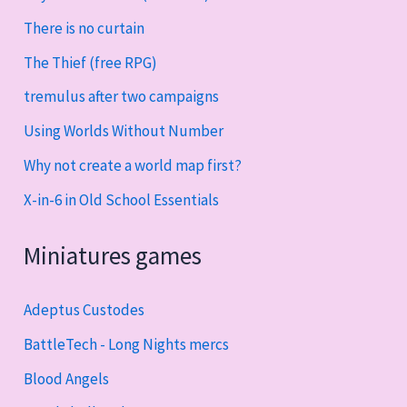
There is no curtain
The Thief (free RPG)
tremulus after two campaigns
Using Worlds Without Number
Why not create a world map first?
X-in-6 in Old School Essentials
Miniatures games
Adeptus Custodes
BattleTech - Long Nights mercs
Blood Angels