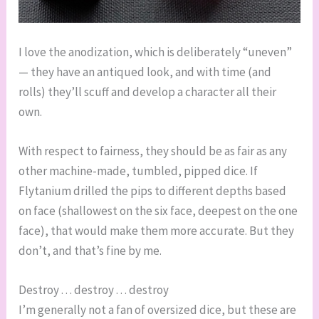
I love the anodization, which is deliberately “uneven”
— they have an antiqued look, and with time (and
rolls) they’ll scuff and develop a character all their
own.
With respect to fairness, they should be as fair as any
other machine-made, tumbled, pipped dice. If
Flytanium drilled the pips to different depths based
on face (shallowest on the six face, deepest on the one
face), that would make them more accurate. But they
don’t, and that’s fine by me.
Destroy . . . destroy . . . destroy
I’m generally not a fan of oversized dice, but these are