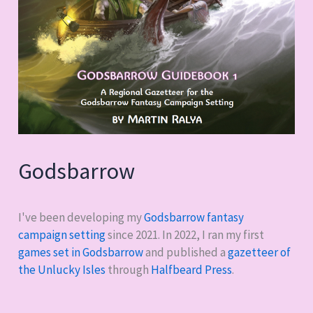
Godsbarrow
I've been developing my
Godsbarrow fantasy
campaign setting
since 2021. In 2022, I ran my first
games set in Godsbarrow
and published a
gazetteer of
the Unlucky Isles
through
Halfbeard Press
.