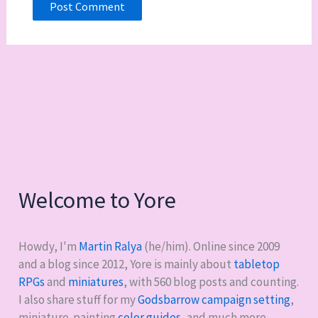
Welcome to Yore
Howdy, I'm
Martin Ralya
(he/him). Online since 2009
and a blog since 2012, Yore is mainly about
tabletop
RPGs
and
miniatures
, with
560
blog posts and counting.
I also share stuff for my
Godsbarrow campaign setting
,
miniature-painting
color guides
, and much more.