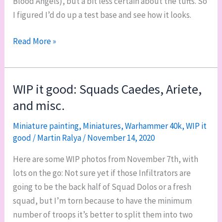
Blood Angels), but a bit less certain about the tufts. So
I figured I’d do up a test base and see how it looks.
Into
Read More »
the
badlands:
testing
WIP it good: Squads Caedes, Ariete,
an
and misc.
Orky
base
Miniature painting
,
Miniatures
,
Warhammer 40k
,
WIP it
good
/
Martin Ralya
/
November 14, 2020
recipe
Here are some WIP photos from November 7th, with
lots on the go: Not sure yet if those Infiltrators are
going to be the back half of Squad Dolos or a fresh
squad, but I’m torn because to have the minimum
number of troops it’s better to split them into two