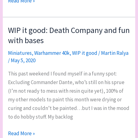
Turiel,
Read More »
my
second
Dreadnought
WIP it good: Death Company and fun
with bases
Miniatures
,
Warhammer 40k
,
WIP it good
/
Martin Ralya
/
May 5, 2020
This past weekend I found myself in a funny spot:
Excluding Commander Dante, who’s still on his sprue
(I’m not ready to mess with resin quite yet), 100% of
my other models to paint this month were drying or
curing and couldn’t be painted…but I was in the mood
to do hobby stuff. My backlog
WIP
Read More »