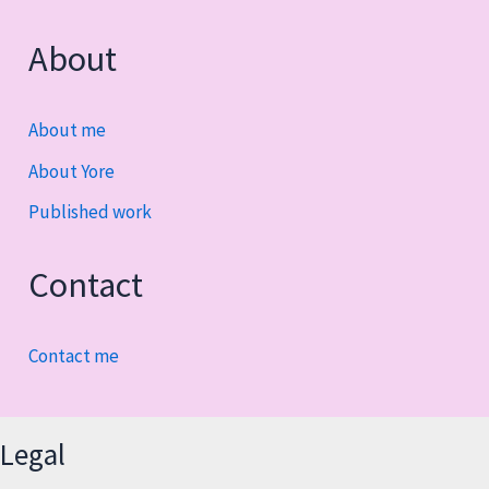
About
About me
About Yore
Published work
Contact
Contact me
Legal