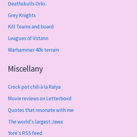
Deathskulls Orks
Grey Knights
Kill Teams and board
Leagues of Votann
Warhammer 40k terrain
Miscellany
Crock pot chili à la Ralya
Movie reviews on Letterboxd
Quotes that resonate with me
The world's largest Jawa
Yore's RSS feed