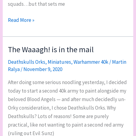
squads…but that sets me
WIP
Read More »
it
good:
Squads
The Waaagh! is in the mail
Caedes,
Deathskulls Orks
,
Miniatures
,
Warhammer 40k
/
Martin
Ariete,
Ralya
/
November 9, 2020
and
misc.
After doing some serious noodling yesterday, I decided
today to start a second 40k army to paint alongside my
beloved Blood Angels — and after much decidedly un-
Orky consideration, I chose Deathskulls Orks. Why
Deathskulls? Lots of reasons! Some are purely
practical, like not wanting to paint a second red army
(ruling out Evil Sunz)