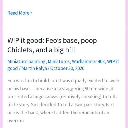
The
Read More »
Waaagh!
is
in
WIP it good: Feo’s base, poop
the
Chiclets, and a big hill
mail
Miniature painting
,
Miniatures
,
Warhammer 40k
,
WIP it
good
/
Martin Ralya
/
October 30, 2020
Feo was fun to build, but I was equally excited to work
on his base — because at a staggering 90mm wide, it
presented a huge canvas (relatively speaking) to tell a
little story. So I decided to tell a two-part story. Part
one is the back, where I added the remnants of an
overrun