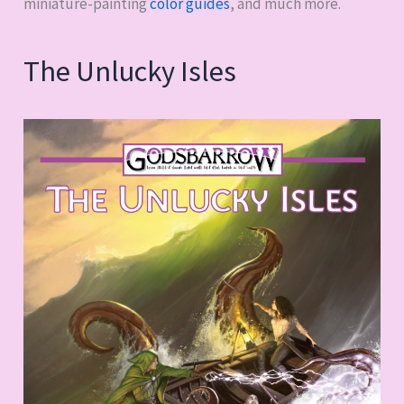
miniature-painting
color guides
, and much more.
The Unlucky Isles