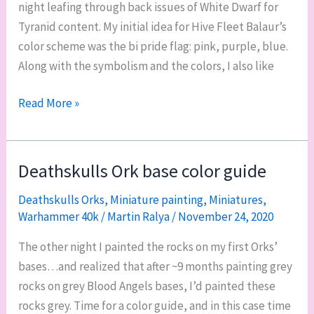
night leafing through back issues of White Dwarf for
Tyranid content. My initial idea for Hive Fleet Balaur’s
color scheme was the bi pride flag: pink, purple, blue.
Along with the symbolism and the colors, I also like
Testing
Read More »
Hive
Fleet
Balaur
Deathskulls Ork base color guide
color
Deathskulls Orks
,
Miniature painting
,
Miniatures
,
schemes
Warhammer 40k
/
Martin Ralya
/
November 24, 2020
The other night I painted the rocks on my first Orks’
bases…and realized that after ~9 months painting grey
rocks on grey Blood Angels bases, I’d painted these
rocks grey. Time for a color guide, and in this case time