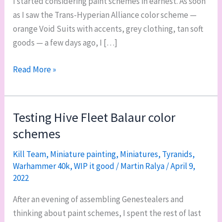
I started considering paint schemes in earnest. As soon
as I saw the Trans-Hyperian Alliance color scheme —
orange Void Suits with accents, grey clothing, tan soft
goods — a few days ago, I […]
Testing
Read More »
basing
schemes
for
Testing Hive Fleet Balaur color
my
schemes
40k
Leagues
Kill Team
,
Miniature painting
,
Miniatures
,
Tyranids
,
Warhammer 40k
,
WIP it good
/
Martin Ralya
/
April 9,
of
2022
Votann
army
After an evening of assembling Genestealers and
thinking about paint schemes, I spent the rest of last