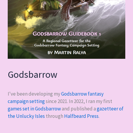
Godsbarrow
I've been developing my
Godsbarrow fantasy
campaign setting
since 2021. In 2022, I ran my first
games set in Godsbarrow
and published a
gazetteer of
the Unlucky Isles
through
Halfbeard Press
.