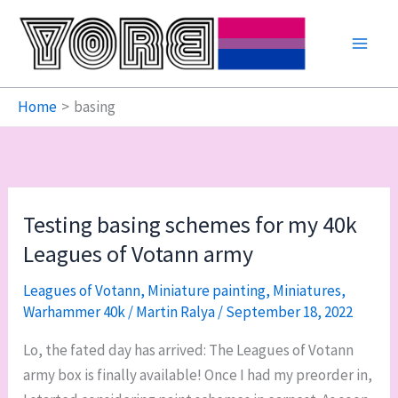
Skip
to
content
Home
basing
Testing basing schemes for my 40k
Leagues of Votann army
Leagues of Votann
,
Miniature painting
,
Miniatures
,
Warhammer 40k
/
Martin Ralya
/
September 18, 2022
Lo, the fated day has arrived: The Leagues of Votann
army box is finally available! Once I had my preorder in,