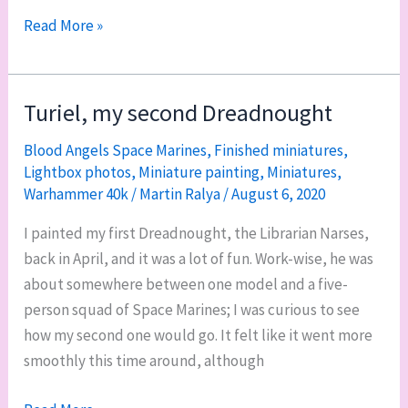
WIP
Read More »
it
good:
Feo’s
Turiel, my second Dreadnought
base,
Blood Angels Space Marines
,
Finished miniatures
,
poop
Lightbox photos
,
Miniature painting
,
Miniatures
,
Chiclets,
Warhammer 40k
/
Martin Ralya
/
August 6, 2020
and
a
I painted my first Dreadnought, the Librarian Narses,
big
back in April, and it was a lot of fun. Work-wise, he was
hill
about somewhere between one model and a five-
person squad of Space Marines; I was curious to see
how my second one would go. It felt like it went more
smoothly this time around, although