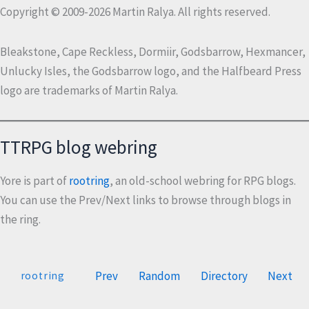
Copyright © 2009-2026 Martin Ralya. All rights reserved.
Bleakstone, Cape Reckless, Dormiir, Godsbarrow, Hexmancer,
Unlucky Isles, the Godsbarrow logo, and the Halfbeard Press
logo are trademarks of Martin Ralya.
TTRPG blog webring
Yore is part of
rootring
, an old-school webring for RPG blogs.
You can use the Prev/Next links to browse through blogs in
the ring.
Prev
Random
Directory
Next
rootring