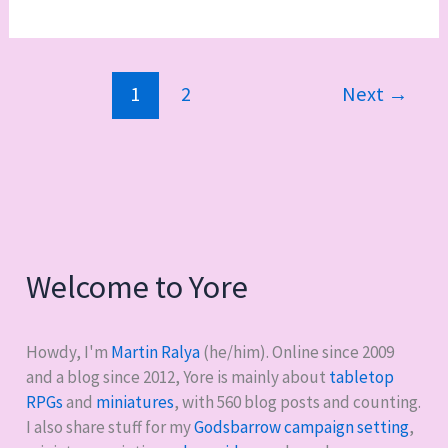
it
good:
Death
1
2
Next
→
Company
and
fun
with
bases
Welcome to Yore
Howdy, I'm
Martin Ralya
(he/him). Online since 2009
and a blog since 2012, Yore is mainly about
tabletop
RPGs
and
miniatures
, with
560
blog posts and counting.
I also share stuff for my
Godsbarrow campaign setting
,