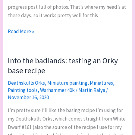
progress post full of photos. That’s where my head’s at
these days, so it works pretty well for this
WIP
Read More »
it
good:
bases
Into the badlands: testing an Orky
and
base recipe
undersides
for
Deathskulls Orks
,
Miniature painting
,
Miniatures
,
Painting tools
,
Warhammer 40k
/
Martin Ralya
/
Squad
November 16, 2020
Ariete,
and
I’m pretty sure I’ll like the basing recipe I’m using for
my
my Deathskulls Orks, which comes straight from White
400th
Dwarf #161 (also the source of the recipe I use for my
post