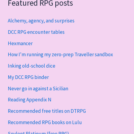
Featured RPG posts
Alchemy, agency, and surprises
DCC RPG encounter tables
Hexmancer
How I'm running my zero-prep Traveller sandbox
Inking old-school dice
My DCC RPG binder
Never go in against a Sicilian
Reading Appendix N
Recommended free titles on DTRPG
Recommended RPG books on Lulu
Soylent Platinum (free RPG)