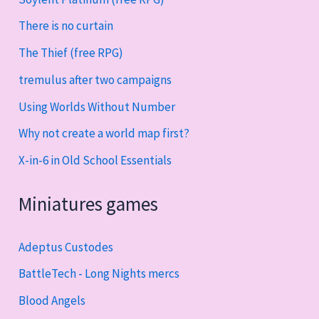
There is no curtain
The Thief (free RPG)
tremulus after two campaigns
Using Worlds Without Number
Why not create a world map first?
X-in-6 in Old School Essentials
Miniatures games
Adeptus Custodes
BattleTech - Long Nights mercs
Blood Angels