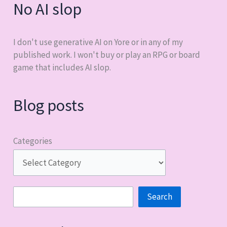
No AI slop
I don't use generative AI on Yore or in any of my
published work. I won't buy or play an RPG or board
game that includes AI slop.
Blog posts
Categories
Search
Search