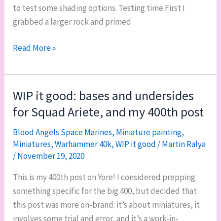
to test some shading options. Testing time First I
grabbed a larger rock and primed
Deathskulls
Read More »
Ork
base
color
WIP it good: bases and undersides
guide
for Squad Ariete, and my 400th post
Blood Angels Space Marines
,
Miniature painting
,
Miniatures
,
Warhammer 40k
,
WIP it good
/
Martin Ralya
/
November 19, 2020
This is my 400th post on Yore! I considered prepping
something specific for the big 400, but decided that
this post was more on-brand: it’s about miniatures, it
involves some trial and error, and it’s a work-in-