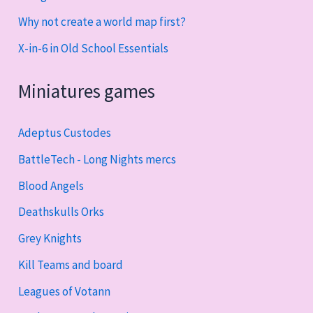
Why not create a world map first?
X-in-6 in Old School Essentials
Miniatures games
Adeptus Custodes
BattleTech - Long Nights mercs
Blood Angels
Deathskulls Orks
Grey Knights
Kill Teams and board
Leagues of Votann