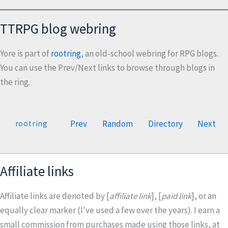
TTRPG blog webring
Yore is part of
rootring
, an old-school webring for RPG blogs.
You can use the Prev/Next links to browse through blogs in
the ring.
Prev
Random
Directory
Next
rootring
Affiliate links
Affiliate links are denoted by [
affiliate link
], [
paid link
], or an
equally clear marker (I've used a few over the years). I earn a
small commission from purchases made using those links, at