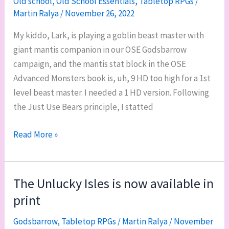
Old school
,
Old School Essentials
,
Tabletop RPGs
/
Martin Ralya
/
November 26, 2022
tools
when
My kiddo, Lark, is playing a goblin beast master with
GMing
giant mantis companion in our OSE Godsbarrow
old-
campaign, and the mantis stat block in the OSE
school
Advanced Monsters book is, uh, 9 HD too high for a 1st
games
level beast master. I needed a 1 HD version. Following
the Just Use Bears principle, I statted
OSE
Read More »
monster:
3rd
instar
The Unlucky Isles is now available in
giant
print
mantis
Godsbarrow
,
Tabletop RPGs
/
Martin Ralya
/
November