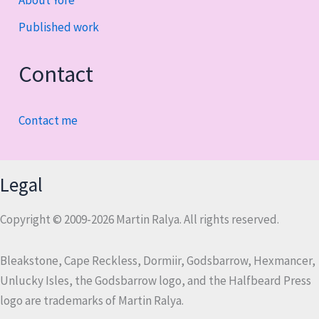
About Yore
Published work
Contact
Contact me
Legal
Copyright © 2009-2026 Martin Ralya. All rights reserved.
Bleakstone, Cape Reckless, Dormiir, Godsbarrow, Hexmancer,
Unlucky Isles, the Godsbarrow logo, and the Halfbeard Press
logo are trademarks of Martin Ralya.