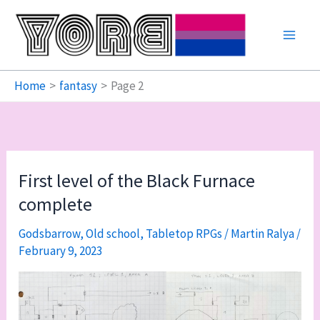
Skip
to
content
Home
fantasy
Page 2
First level of the Black Furnace
complete
Godsbarrow
,
Old school
,
Tabletop RPGs
/
Martin Ralya
/
February 9, 2023