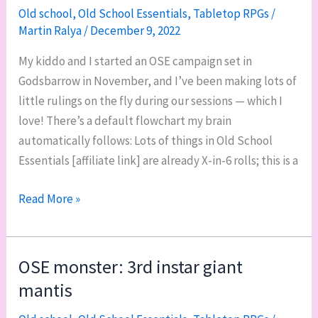
Old school
,
Old School Essentials
,
Tabletop RPGs
/
Martin Ralya
/
December 9, 2022
My kiddo and I started an OSE campaign set in
Godsbarrow in November, and I’ve been making lots of
little rulings on the fly during our sessions — which I
love! There’s a default flowchart my brain
automatically follows: Lots of things in Old School
Essentials [affiliate link] are already X-in-6 rolls; this is a
X-
Read More »
in-
6:
one
OSE monster: 3rd instar giant
of
mantis
my
favorite