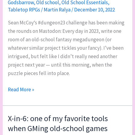
Godsbarrow
,
Old school
,
Old School Essentials
,
wrap-
Tabletop RPGs
/
Martin Ralya
/
December 10, 2022
up
Sean McCoy‘s #dungeon23 challenge has been making
the rounds on Mastodon: Every day in 2023, write one
room of an old-school fantasy megadungeon (or
whatever similar project tickles your fancy). I’ve been
intrigued, but felt like I didn’t really need another
project next year — until this morning, when the
puzzle pieces fell into place.
#dungeon23:
Read More »
The
Black
Furnace
X-in-6: one of my favorite tools
when GMing old-school games