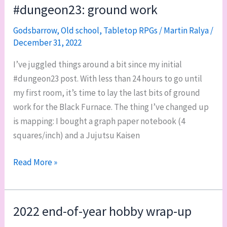
the
#dungeon23: ground work
races!
Godsbarrow
,
Old school
,
Tabletop RPGs
/
Martin Ralya
/
December 31, 2022
I’ve juggled things around a bit since my initial
#dungeon23 post. With less than 24 hours to go until
my first room, it’s time to lay the last bits of ground
work for the Black Furnace. The thing I’ve changed up
is mapping: I bought a graph paper notebook (4
squares/inch) and a Jujutsu Kaisen
#dungeon23:
Read More »
ground
work
2022 end-of-year hobby wrap-up