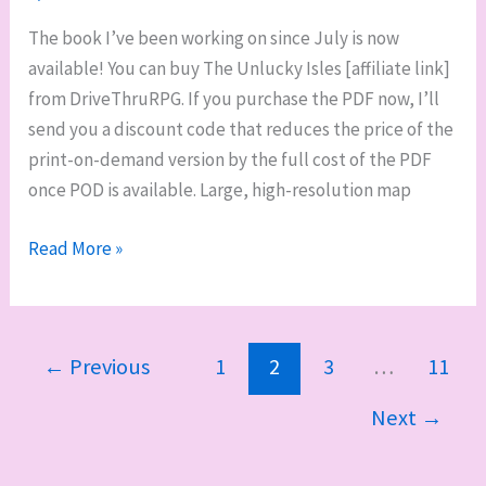
The book I’ve been working on since July is now
available! You can buy The Unlucky Isles [affiliate link]
from DriveThruRPG. If you purchase the PDF now, I’ll
send you a discount code that reduces the price of the
print-on-demand version by the full cost of the PDF
once POD is available. Large, high-resolution map
Now
Read More »
on
sale:
The
←
Previous
1
2
3
…
11
Unlucky
Isles,
Next
→
Godsbarrow
Guidebook