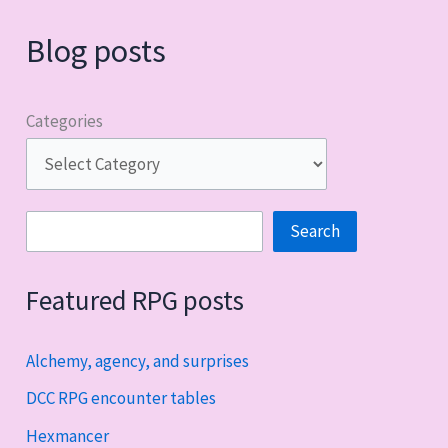
Blog posts
Categories
Search
Search
Featured RPG posts
Alchemy, agency, and surprises
DCC RPG encounter tables
Hexmancer