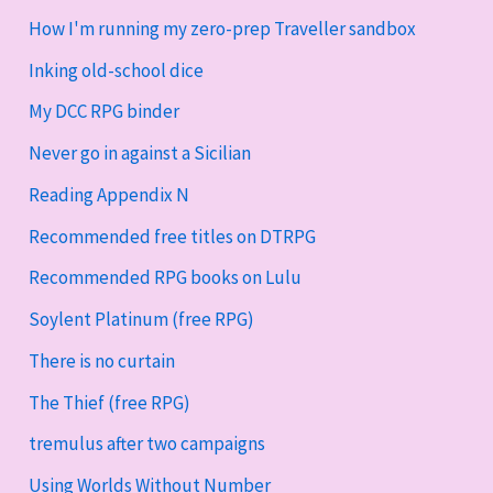
How I'm running my zero-prep Traveller sandbox
Inking old-school dice
My DCC RPG binder
Never go in against a Sicilian
Reading Appendix N
Recommended free titles on DTRPG
Recommended RPG books on Lulu
Soylent Platinum (free RPG)
There is no curtain
The Thief (free RPG)
tremulus after two campaigns
Using Worlds Without Number