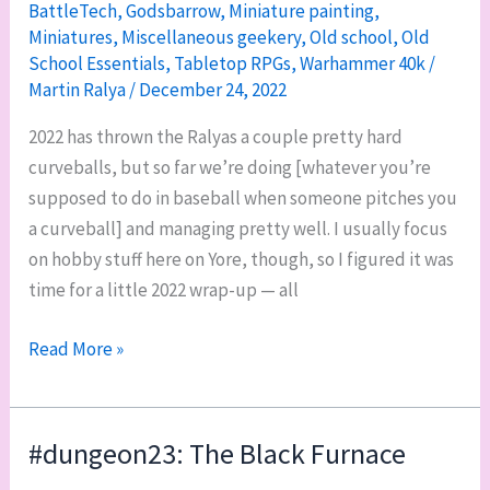
BattleTech
,
Godsbarrow
,
Miniature painting
,
Miniatures
,
Miscellaneous geekery
,
Old school
,
Old
School Essentials
,
Tabletop RPGs
,
Warhammer 40k
/
Martin Ralya
/
December 24, 2022
2022 has thrown the Ralyas a couple pretty hard
curveballs, but so far we’re doing [whatever you’re
supposed to do in baseball when someone pitches you
a curveball] and managing pretty well. I usually focus
on hobby stuff here on Yore, though, so I figured it was
time for a little 2022 wrap-up — all
2022
Read More »
end-
of-
year
#dungeon23: The Black Furnace
hobby