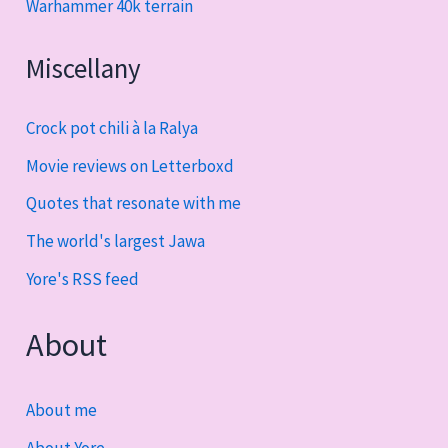
Warhammer 40k terrain
Miscellany
Crock pot chili à la Ralya
Movie reviews on Letterboxd
Quotes that resonate with me
The world's largest Jawa
Yore's RSS feed
About
About me