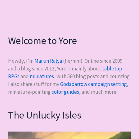
1
Welcome to Yore
Howdy, I'm
Martin Ralya
(he/him). Online since 2009
and a blog since 2012, Yore is mainly about
tabletop
RPGs
and
miniatures
, with
560
blog posts and counting.
I also share stuff for my
Godsbarrow campaign setting
,
miniature-painting
color guides
, and much more.
The Unlucky Isles