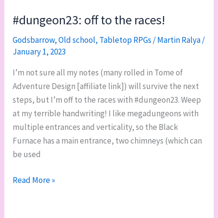
level
#dungeon23: off to the races!
1-
Godsbarrow
,
Old school
,
Tabletop RPGs
/
Martin Ralya
/
A
January 1, 2023
I’m not sure all my notes (many rolled in Tome of
Adventure Design [affiliate link]) will survive the next
steps, but I’m off to the races with #dungeon23. Weep
at my terrible handwriting! I like megadungeons with
multiple entrances and verticality, so the Black
Furnace has a main entrance, two chimneys (which can
be used
#dungeon23:
Read More »
off
to