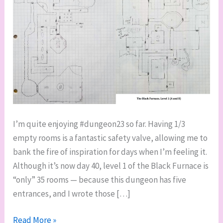
I’m quite enjoying #dungeon23 so far. Having 1/3
empty rooms is a fantastic safety valve, allowing me to
bank the fire of inspiration for days when I’m feeling it.
Although it’s now day 40, level 1 of the Black Furnace is
“only” 35 rooms — because this dungeon has five
entrances, and I wrote those […]
First
Read More »