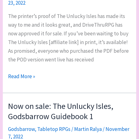
23, 2022
The printer’s proof of The Unlucky Isles has made its
way to me and it looks great, and DriveThruRPG has
now approved it for sale. If you’ve been waiting to buy
The Unlucky Isles [affiliate link] in print, it’s available!
As promised, everyone who purchased the PDF before
the POD version went live has received
The
Read More »
Unlucky
Isles
is
Now on sale: The Unlucky Isles,
now
Godsbarrow Guidebook 1
available
in
Godsbarrow
,
Tabletop RPGs
/
Martin Ralya
/
November
7, 2022
print