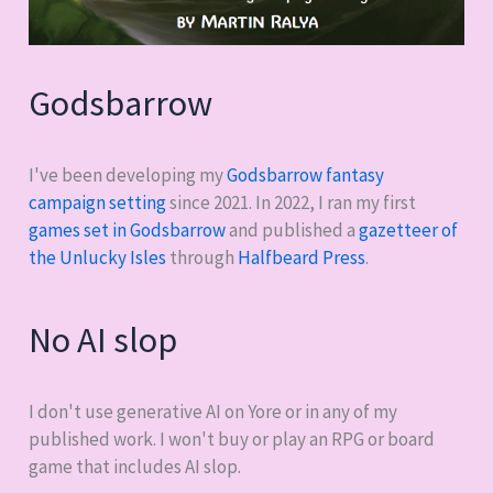
Godsbarrow
I've been developing my
Godsbarrow fantasy
campaign setting
since 2021. In 2022, I ran my first
games set in Godsbarrow
and published a
gazetteer of
the Unlucky Isles
through
Halfbeard Press
.
No AI slop
I don't use generative AI on Yore or in any of my
published work. I won't buy or play an RPG or board
game that includes AI slop.