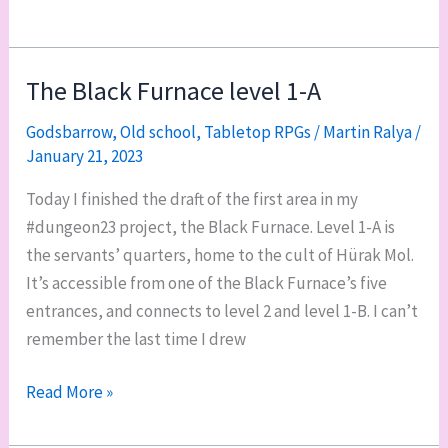
level
of
the
The Black Furnace level 1-A
Black
Godsbarrow
,
Old school
,
Tabletop RPGs
/
Martin Ralya
/
Furnace
January 21, 2023
complete
Today I finished the draft of the first area in my
#dungeon23 project, the Black Furnace. Level 1-A is
the servants’ quarters, home to the cult of Hürak Mol.
It’s accessible from one of the Black Furnace’s five
entrances, and connects to level 2 and level 1-B. I can’t
remember the last time I drew
The
Read More »
Black
Furnace