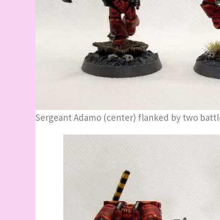
Sergeant Adamo (center) flanked by two battl