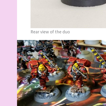
Rear view of the duo