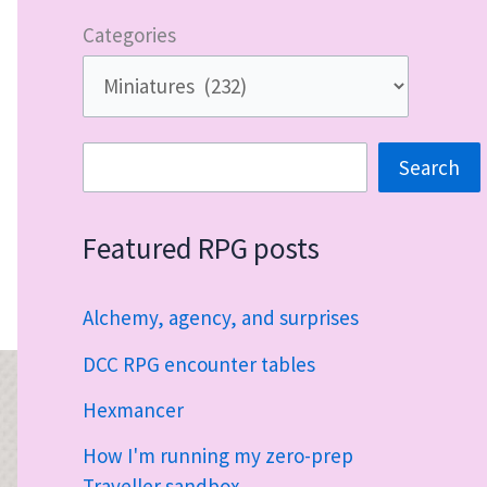
Categories
Search
Search
Featured RPG posts
Alchemy, agency, and surprises
DCC RPG encounter tables
Hexmancer
How I'm running my zero-prep
Traveller sandbox