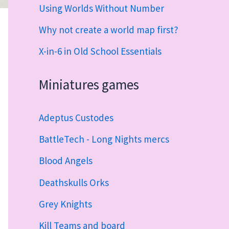
Using Worlds Without Number
Why not create a world map first?
X-in-6 in Old School Essentials
Miniatures games
Adeptus Custodes
BattleTech - Long Nights mercs
Blood Angels
Deathskulls Orks
Grey Knights
Kill Teams and board