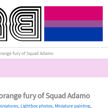
orange fury of Squad Adamo
 orange fury of Squad Adamo
iniatures
,
Lightbox photos
,
Miniature painting
,