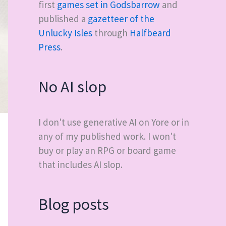
first
games set in Godsbarrow
and
published a
gazetteer of the
Unlucky Isles
through
Halfbeard
Press
.
No AI slop
I don't use generative AI on Yore or in
any of my published work. I won't
buy or play an RPG or board game
that includes AI slop.
Blog posts