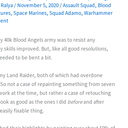
 Ralya
/
November 5, 2020
/
Assault Squad
,
Blood
tures
,
Space Marines
,
Squad Adamo
,
Warhammer
ent
y 40k Blood Angels army was to resist any
 skills improved. But, like all good resolutions,
eeded to be bent a bit.
my Land Raider, both of which had overdone
So not a case of repainting something from seven
rk at the time, but rather a case of retouching
ook as good as the ones I did
before
and after
asily fixable thing.