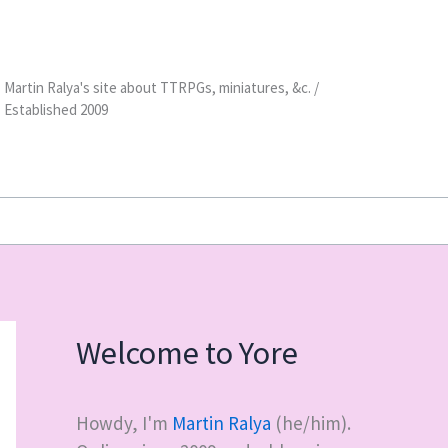
Martin Ralya's site about TTRPGs, miniatures, &c. /
Established 2009
Welcome to Yore
Howdy, I'm
Martin Ralya
(he/him).