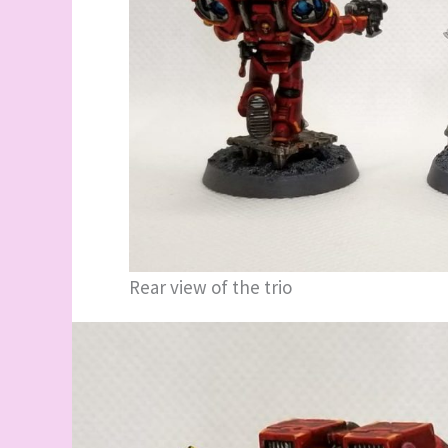
Rear view of the trio