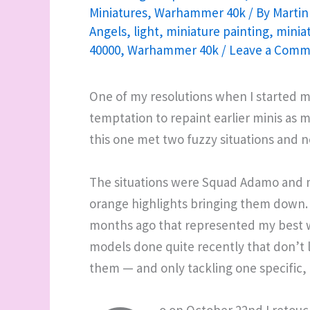
Miniatures
,
Warhammer 40k
/ By
Martin
Angels
,
light
,
miniature painting
,
minia
40000
,
Warhammer 40k
/
Leave a Comm
One of my resolutions when I started m
temptation to repaint earlier minis as my
this one met two fuzzy situations and n
The situations were Squad Adamo and 
orange highlights bringing them down. 
months ago that represented my best wo
models done quite recently that don’t l
them — and only tackling one specific, e