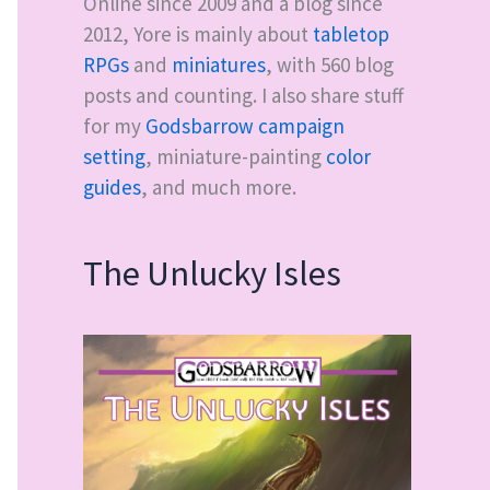
Online since 2009 and a blog since
2012, Yore is mainly about
tabletop
RPGs
and
miniatures
, with
560
blog
posts and counting. I also share stuff
for my
Godsbarrow campaign
setting
, miniature-painting
color
guides
, and much more.
The Unlucky Isles