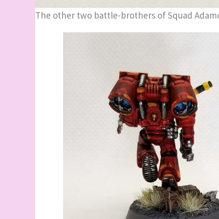
The other two battle-brothers of Squad Adam