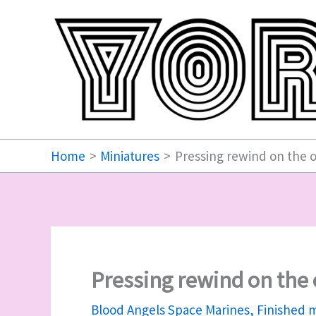
Skip
to
content
Home
Miniatures
Pressing rewind on the 
Pressing rewind on the
Blood Angels Space Marines
,
Finished m