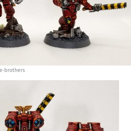
e-brothers