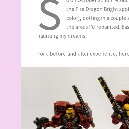
S
o on October 22nd I retouc
the Fire Dragon Bright spots
color), dotting in a couple
the areas I’d repainted. Ea
haunting my dreams.
For a before-and-after experience, her