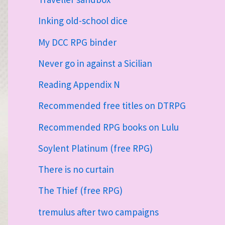
Inking old-school dice
My DCC RPG binder
Never go in against a Sicilian
Reading Appendix N
Recommended free titles on DTRPG
Recommended RPG books on Lulu
Soylent Platinum (free RPG)
There is no curtain
The Thief (free RPG)
tremulus after two campaigns