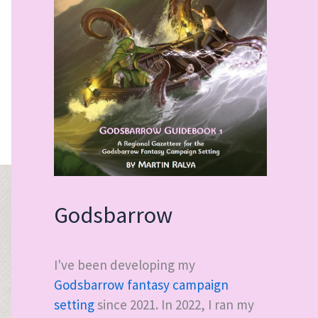
Godsbarrow
I've been developing my
Godsbarrow fantasy campaign
setting
since 2021. In 2022, I ran my