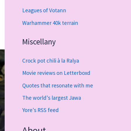
Leagues of Votann
Warhammer 40k terrain
Miscellany
Crock pot chili à la Ralya
Movie reviews on Letterboxd
Quotes that resonate with me
The world's largest Jawa
Yore's RSS feed
About