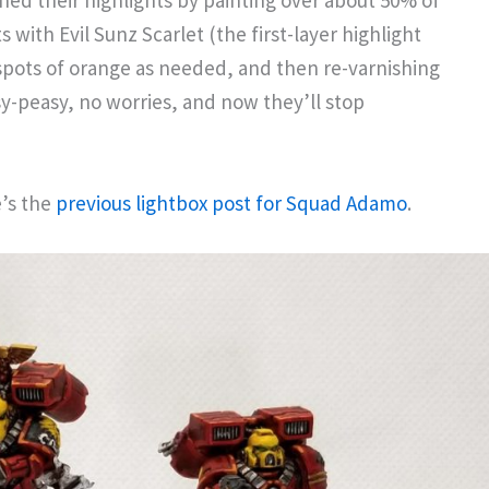
hed their highlights by painting over about 50% of
 with Evil Sunz Scarlet (the first-layer highlight
 spots of orange as needed, and then re-varnishing
sy-peasy, no worries, and now they’ll stop
e’s the
previous lightbox post for Squad Adamo
.