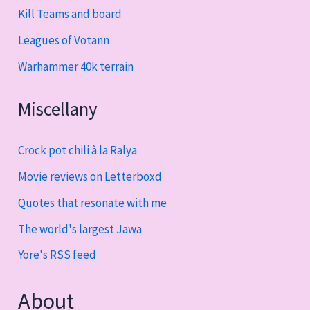
Kill Teams and board
Leagues of Votann
Warhammer 40k terrain
Miscellany
Crock pot chili à la Ralya
Movie reviews on Letterboxd
Quotes that resonate with me
The world's largest Jawa
Yore's RSS feed
About