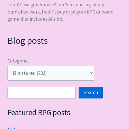
I don't use generative AI on Yore or in any of my
published work. I won't buy or play an RPG or board
game that includes AI slop.
Blog posts
Categories
Search
Search
Featured RPG posts