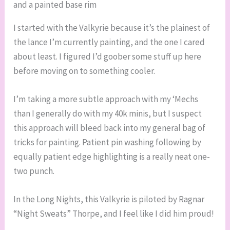
and a painted base rim
I started with the Valkyrie because it’s the plainest of
the lance I’m currently painting, and the one I cared
about least. I figured I’d goober some stuff up here
before moving on to something cooler.
I’m taking a more subtle approach with my ‘Mechs
than I generally do with my 40k minis, but I suspect
this approach will bleed back into my general bag of
tricks for painting. Patient pin washing following by
equally patient edge highlighting is a really neat one-
two punch.
In the Long Nights, this Valkyrie is piloted by Ragnar
“Night Sweats” Thorpe, and I feel like I did him proud!