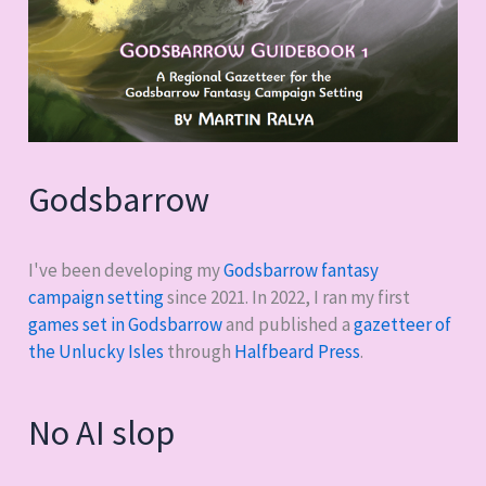
Godsbarrow
I've been developing my
Godsbarrow fantasy
campaign setting
since 2021. In 2022, I ran my first
games set in Godsbarrow
and published a
gazetteer of
the Unlucky Isles
through
Halfbeard Press
.
No AI slop