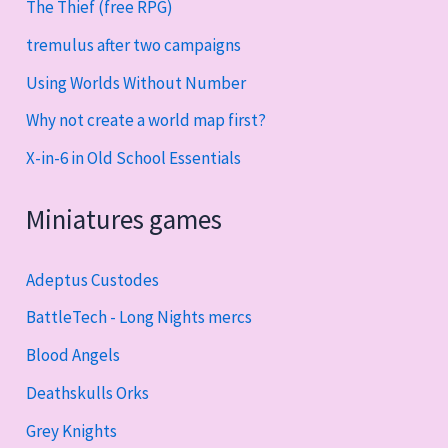
The Thief (free RPG)
tremulus after two campaigns
Using Worlds Without Number
Why not create a world map first?
X-in-6 in Old School Essentials
Miniatures games
Adeptus Custodes
BattleTech - Long Nights mercs
Blood Angels
Deathskulls Orks
Grey Knights