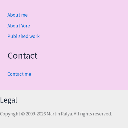
About me
About Yore
Published work
Contact
Contact me
Legal
Copyright © 2009-2026 Martin Ralya. All rights reserved.