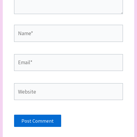
Name*
Email*
Website