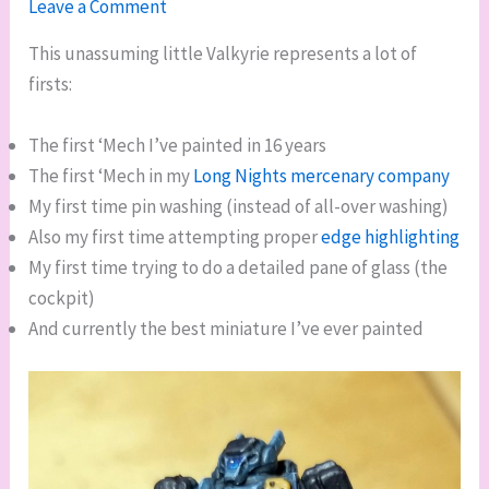
Leave a Comment
This unassuming little Valkyrie represents a lot of
firsts:
The first ‘Mech I’ve painted in 16 years
The first ‘Mech in my
Long Nights mercenary company
My first time pin washing (instead of all-over washing)
Also my first time attempting proper
edge highlighting
My first time trying to do a detailed pane of glass (the
cockpit)
And currently the best miniature I’ve ever painted