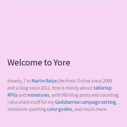
Welcome to Yore
Howdy, I'm
Martin Ralya
(he/him). Online since 2009
and a blog since 2012, Yore is mainly about
tabletop
RPGs
and
miniatures
, with
560
blog posts and counting.
I also share stuff for my
Godsbarrow campaign setting
,
miniature-painting
color guides
, and much more.