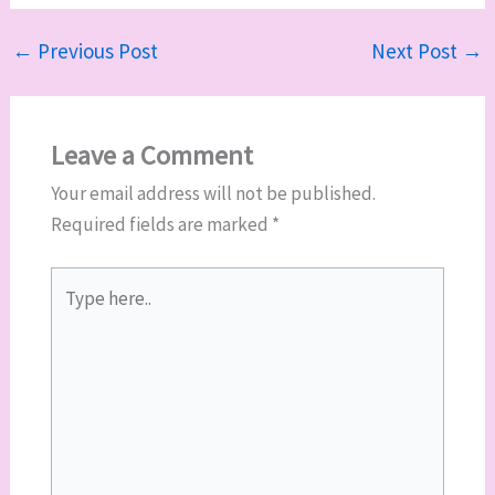
←
Previous Post
Next Post
→
Leave a Comment
Your email address will not be published.
Required fields are marked
*
Type
here..