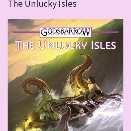
The Unlucky Isles