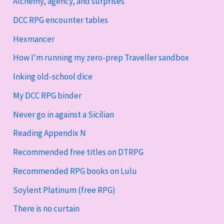
Alchemy, agency, and surprises
DCC RPG encounter tables
Hexmancer
How I'm running my zero-prep Traveller sandbox
Inking old-school dice
My DCC RPG binder
Never go in against a Sicilian
Reading Appendix N
Recommended free titles on DTRPG
Recommended RPG books on Lulu
Soylent Platinum (free RPG)
There is no curtain