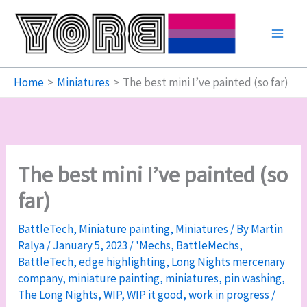
Skip
to
content
Home
Miniatures
The best mini I’ve painted (so far)
The best mini I’ve painted (so
far)
BattleTech
,
Miniature painting
,
Miniatures
/ By
Martin
Ralya
/
January 5, 2023
/
'Mechs
,
BattleMechs
,
BattleTech
,
edge highlighting
,
Long Nights mercenary
company
,
miniature painting
,
miniatures
,
pin washing
,
The Long Nights
,
WIP
,
WIP it good
,
work in progress
/