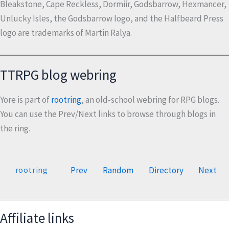
Bleakstone, Cape Reckless, Dormiir, Godsbarrow, Hexmancer,
Unlucky Isles, the Godsbarrow logo, and the Halfbeard Press
logo are trademarks of Martin Ralya.
TTRPG blog webring
Yore is part of
rootring
, an old-school webring for RPG blogs.
You can use the Prev/Next links to browse through blogs in
the ring.
Prev
Random
Directory
Next
rootring
Affiliate links