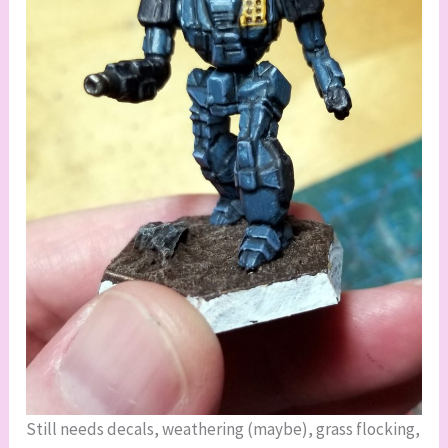
Still needs decals, weathering (maybe), grass flocking,