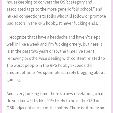
housekeeping to convert the OSR category and
associated tags to the more generic “old school,” and
nuked connections to folks who still follow or promote
bad actors in the RPG hobby. It never fucking ends.
I recognize that I have a headache and haven’t slept
well in like a week and I’m fucking ornery, but here it
is: In the past two years or so, the time I’ve spent
removing or otherwise dealing with content related to
the worst people in the RPG hobby exceeds the
amount of time I’ve spent pleasurably blogging about
gaming.
And every fucking time there’s a new revelation, what
do you know? It’s like 99% likely to be in the OSR or
OSR-adjacent corner of the hobby. There is literally no