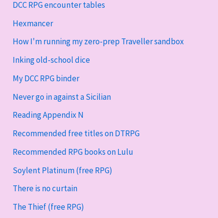
DCC RPG encounter tables
Hexmancer
How I'm running my zero-prep Traveller sandbox
Inking old-school dice
My DCC RPG binder
Never go in against a Sicilian
Reading Appendix N
Recommended free titles on DTRPG
Recommended RPG books on Lulu
Soylent Platinum (free RPG)
There is no curtain
The Thief (free RPG)