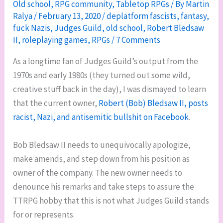
Old school
,
RPG community
,
Tabletop RPGs
/ By
Martin
Ralya
/
February 13, 2020
/
deplatform fascists
,
fantasy
,
fuck Nazis
,
Judges Guild
,
old school
,
Robert Bledsaw
II
,
roleplaying games
,
RPGs
/
7 Comments
As a longtime fan of Judges Guild’s output from the
1970s and early 1980s (they turned out some wild,
creative stuff back in the day), I was dismayed to learn
that the current owner,
Robert (Bob) Bledsaw II, posts
racist, Nazi, and antisemitic bullshit on Facebook
.
Bob Bledsaw II needs to unequivocally apologize,
make amends, and step down from his position as
owner of the company. The new owner needs to
denounce his remarks and take steps to assure the
TTRPG hobby that this is not what Judges Guild stands
for or represents.