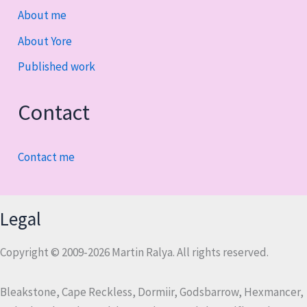
About me
About Yore
Published work
Contact
Contact me
Legal
Copyright © 2009-2026 Martin Ralya. All rights reserved.
Bleakstone, Cape Reckless, Dormiir, Godsbarrow, Hexmancer,