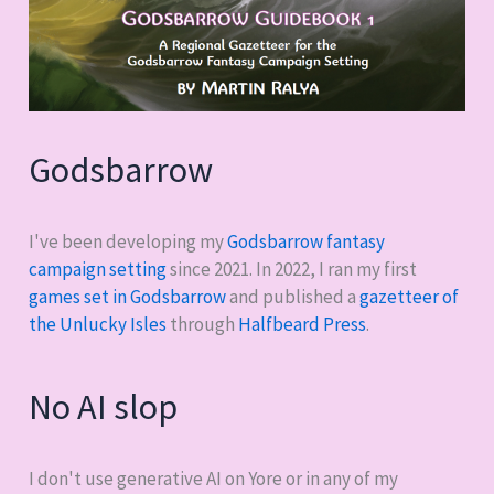
Godsbarrow
I've been developing my
Godsbarrow fantasy
campaign setting
since 2021. In 2022, I ran my first
games set in Godsbarrow
and published a
gazetteer of
the Unlucky Isles
through
Halfbeard Press
.
No AI slop
I don't use generative AI on Yore or in any of my