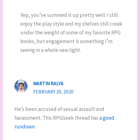
Yep, you’ve summed it up pretty well. I still
enjoy the play style and my shelves still creak
under the weight of some of my favorite RPG
books, but engagement is something I’m
seeing in a whole new light.
MARTIN RALYA
FEBRUARY 20, 2020
He’s been accused of sexual assault and
harassment. This RPGGeek thread has
a good
rundown
.