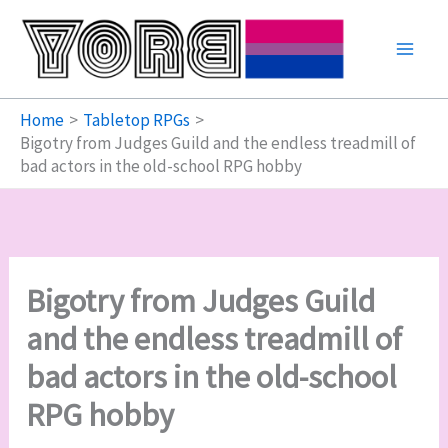
Skip
to
content
Home
Tabletop RPGs
Bigotry from Judges Guild and the endless treadmill of
bad actors in the old-school RPG hobby
Bigotry from Judges Guild
and the endless treadmill of
bad actors in the old-school
RPG hobby