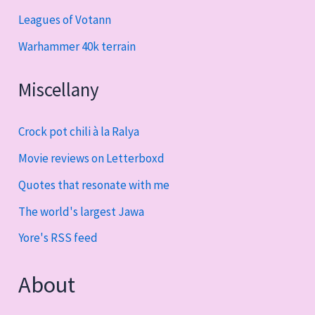
Leagues of Votann
Warhammer 40k terrain
Miscellany
Crock pot chili à la Ralya
Movie reviews on Letterboxd
Quotes that resonate with me
The world's largest Jawa
Yore's RSS feed
About