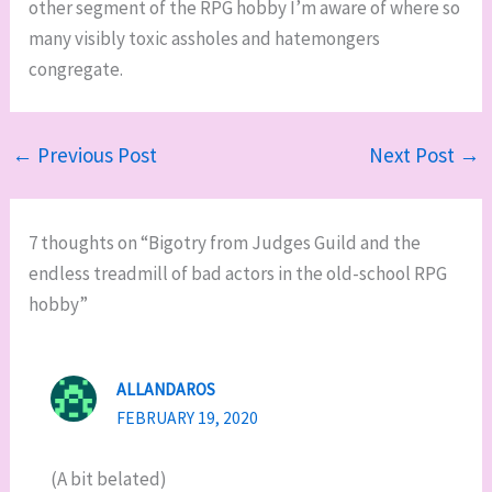
other segment of the RPG hobby I’m aware of where so
many visibly toxic assholes and hatemongers
congregate.
←
Previous Post
Next Post
→
7 thoughts on “Bigotry from Judges Guild and the
endless treadmill of bad actors in the old-school RPG
hobby”
ALLANDAROS
FEBRUARY 19, 2020
(A bit belated)