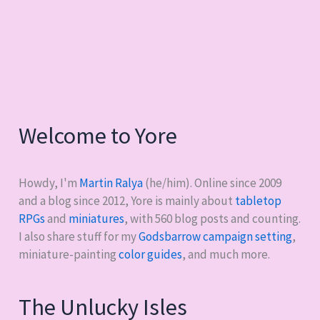
Welcome to Yore
Howdy, I'm
Martin Ralya
(he/him). Online since 2009
and a blog since 2012, Yore is mainly about
tabletop
RPGs
and
miniatures
, with
560
blog posts and counting.
I also share stuff for my
Godsbarrow campaign setting
,
miniature-painting
color guides
, and much more.
The Unlucky Isles