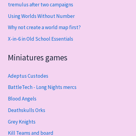
tremulus after two campaigns
Using Worlds Without Number
Why not create a world map first?
X-in-6 in Old School Essentials
Miniatures games
Adeptus Custodes
BattleTech - Long Nights mercs
Blood Angels
Deathskulls Orks
Grey Knights
Kill Teams and board