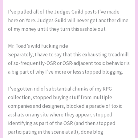
I’ve pulled all of the Judges Guild posts I’ve made
here on Yore. Judges Guild will never get another dime
of my money until they turn this asshole out.
Mr. Toad’s wild fucking ride
Separately, I have to say that this exhausting treadmill
of so-frequently-OSR or OSR-adjacent toxic behavior is
a big part of why I’ve more or less stopped blogging.
I’ve gotten rid of substantial chunks of my RPG
collection, stopped buying stuff from multiple
companies and designers, blocked a parade of toxic
asshats on any site where they appear, stopped
identifying as part of the OSR (and then stopped
participating in the scene at all), done blog