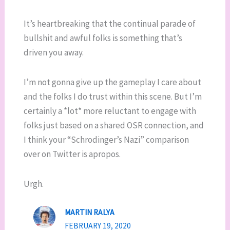
It’s heartbreaking that the continual parade of
bullshit and awful folks is something that’s
driven you away.
I’m not gonna give up the gameplay I care about
and the folks I do trust within this scene. But I’m
certainly a *lot* more reluctant to engage with
folks just based on a shared OSR connection, and
I think your “Schrodinger’s Nazi” comparison
over on Twitter is apropos.
Urgh.
MARTIN RALYA
FEBRUARY 19, 2020