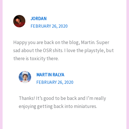
JORDAN
FEBRUARY 26, 2020
Happy you are back on the blog, Martin. Super
sad about the OSR shits. I love the playstyle, but
there is toxicity there.
MARTIN RALYA
FEBRUARY 26, 2020
Thanks! It’s good to be back and I’m really
enjoying getting back into miniatures.