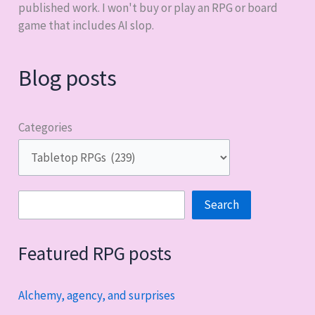
published work. I won't buy or play an RPG or board
game that includes AI slop.
Blog posts
Categories
Search
Search
Featured RPG posts
Alchemy, agency, and surprises