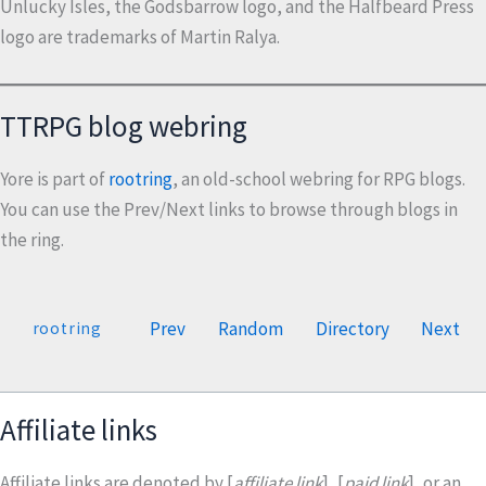
Unlucky Isles, the Godsbarrow logo, and the Halfbeard Press
logo are trademarks of Martin Ralya.
TTRPG blog webring
Yore is part of
rootring
, an old-school webring for RPG blogs.
You can use the Prev/Next links to browse through blogs in
the ring.
Prev
Random
Directory
Next
rootring
Affiliate links
Affiliate links are denoted by [
affiliate link
], [
paid link
], or an