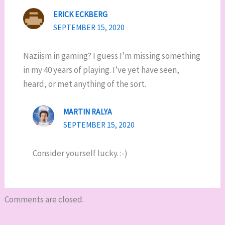
ERICK ECKBERG
SEPTEMBER 15, 2020
Naziism in gaming? I guess I’m missing something
in my 40 years of playing. I’ve yet have seen,
heard, or met anything of the sort.
MARTIN RALYA
SEPTEMBER 15, 2020
Consider yourself lucky. :-)
Comments are closed.