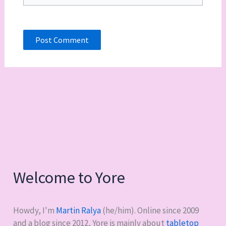
Welcome to Yore
Howdy, I'm
Martin Ralya
(he/him). Online since 2009
and a blog since 2012, Yore is mainly about
tabletop