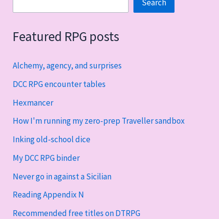
Search
Search
Featured RPG posts
Alchemy, agency, and surprises
DCC RPG encounter tables
Hexmancer
How I'm running my zero-prep Traveller sandbox
Inking old-school dice
My DCC RPG binder
Never go in against a Sicilian
Reading Appendix N
Recommended free titles on DTRPG