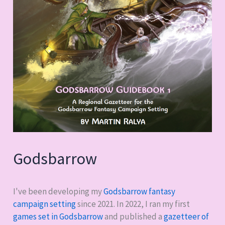
Godsbarrow
I've been developing my
Godsbarrow fantasy
campaign setting
since 2021. In 2022, I ran my first
games set in Godsbarrow
and published a
gazetteer of