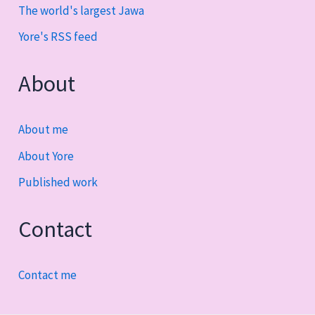
The world's largest Jawa
Yore's RSS feed
About
About me
About Yore
Published work
Contact
Contact me