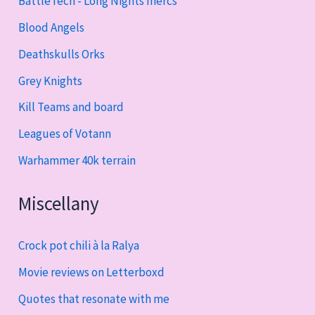
BattleTech - Long Nights mercs
Blood Angels
Deathskulls Orks
Grey Knights
Kill Teams and board
Leagues of Votann
Warhammer 40k terrain
Miscellany
Crock pot chili à la Ralya
Movie reviews on Letterboxd
Quotes that resonate with me