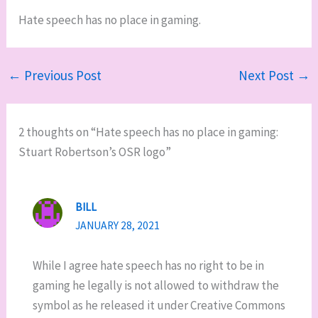
Hate speech has no place in gaming.
←
Previous Post
Next Post
→
2 thoughts on “Hate speech has no place in gaming:
Stuart Robertson’s OSR logo”
BILL
JANUARY 28, 2021
While I agree hate speech has no right to be in
gaming he legally is not allowed to withdraw the
symbol as he released it under Creative Commons