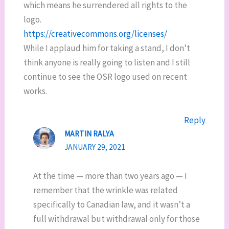
which means he surrendered all rights to the
logo.
https://creativecommons.org/licenses/
While I applaud him for taking a stand, I don’t
think anyone is really going to listen and I still
continue to see the OSR logo used on recent
works.
Reply
MARTIN RALYA
JANUARY 29, 2021
At the time — more than two years ago — I
remember that the wrinkle was related
specifically to Canadian law, and it wasn’t a
full withdrawal but withdrawal only for those