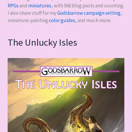
RPGs
and
miniatures
, with
560
blog posts and counting.
I also share stuff for my
Godsbarrow campaign setting
,
miniature-painting
color guides
, and much more.
The Unlucky Isles