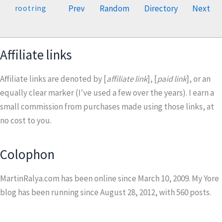
Prev
Random
Directory
Next
rootring
Affiliate links
Affiliate links are denoted by [
affiliate link
], [
paid link
], or an
equally clear marker (I've used a few over the years). I earn a
small commission from purchases made using those links, at
no cost to you.
Colophon
MartinRalya.com has been online since March 10, 2009. My Yore
blog has been running since August 28, 2012, with
560
posts.