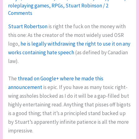
roleplaying games
,
RPGs
,
Stuart Robinson
/
2
Comments
Stuart Robertson
is right the fuck on the money with
this one: As the creator of the most widely used OSR
logo,
he is legally withdrawing the right to use it on any
works containing hate speech
(as defined by Canadian
law).
The
thread on Google+ where he made this
announcement
is epic. If you have as many toxic right-
wing assholes blocked as I do it will be a gap-filled but
highly entertaining read. Anything that pisses off bigots
is a good thing; that it’s a principled stand backed up
by Stuart’s apparently infinite patience is all the more
impressive.