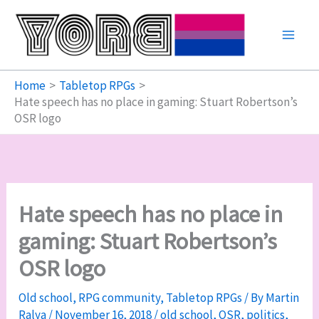
Skip
to
content
Home
Tabletop RPGs
Hate speech has no place in gaming: Stuart Robertson’s
OSR logo
Hate speech has no place in
gaming: Stuart Robertson’s
OSR logo
Old school
,
RPG community
,
Tabletop RPGs
/ By
Martin
Ralya
/
November 16, 2018
/
old school
,
OSR
,
politics
,