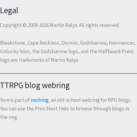
Legal
Copyright © 2009-2026 Martin Ralya. All rights reserved.
Bleakstone, Cape Reckless, Dormiir, Godsbarrow, Hexmancer,
Unlucky Isles, the Godsbarrow logo, and the Halfbeard Press
logo are trademarks of Martin Ralya.
TTRPG blog webring
Yore is part of
rootring
, an old-school webring for RPG blogs.
You can use the Prev/Next links to browse through blogs in
the ring.