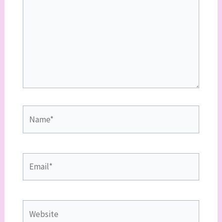
Name*
Email*
Website