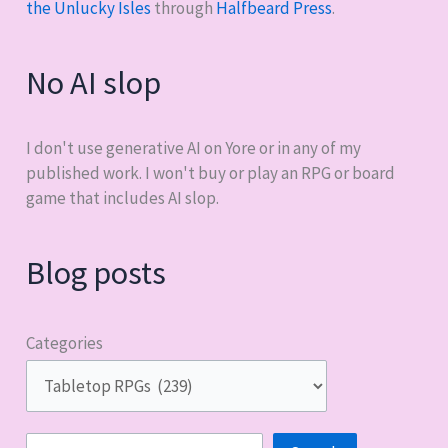
the Unlucky Isles
through
Halfbeard Press
.
No AI slop
I don't use generative AI on Yore or in any of my
published work. I won't buy or play an RPG or board
game that includes AI slop.
Blog posts
Categories