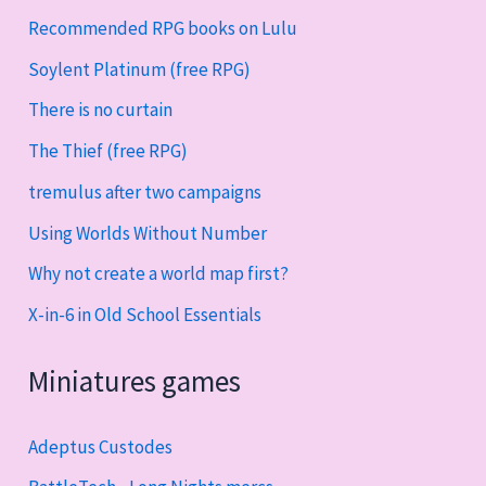
Recommended RPG books on Lulu
Soylent Platinum (free RPG)
There is no curtain
The Thief (free RPG)
tremulus after two campaigns
Using Worlds Without Number
Why not create a world map first?
X-in-6 in Old School Essentials
Miniatures games
Adeptus Custodes