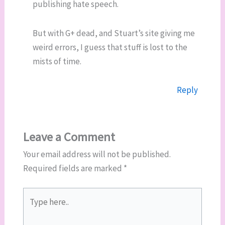
publishing hate speech.
But with G+ dead, and Stuart’s site giving me
weird errors, I guess that stuff is lost to the
mists of time.
Reply
Leave a Comment
Your email address will not be published.
Required fields are marked
*
Type
here..