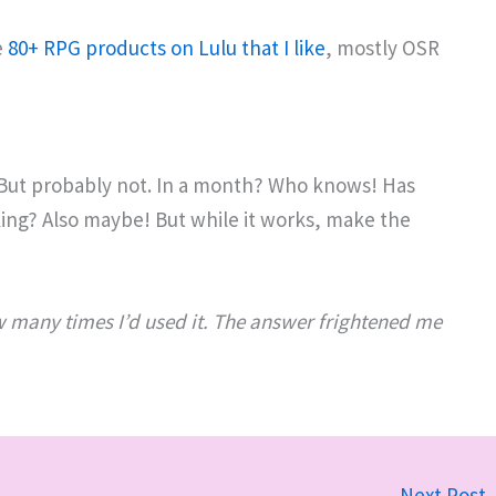
e
80+ RPG products on Lulu that I like
, mostly OSR
 But probably not. In a month? Who knows! Has
king? Also maybe! But while it works, make the
ow many times I’d used it. The answer frightened me
Next Post