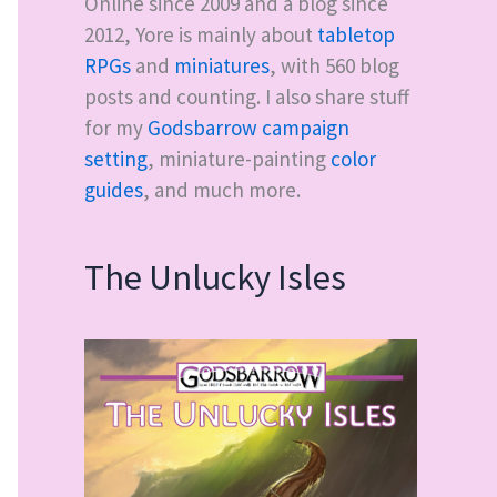
Online since 2009 and a blog since
2012, Yore is mainly about
tabletop
RPGs
and
miniatures
, with
560
blog
posts and counting. I also share stuff
for my
Godsbarrow campaign
setting
, miniature-painting
color
guides
, and much more.
The Unlucky Isles