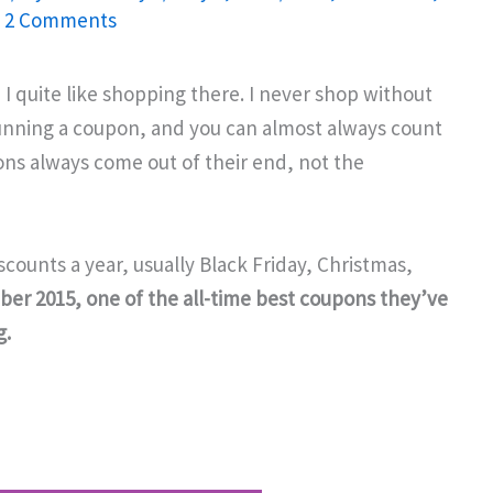
/
2 Comments
d I quite like shopping there. I never shop without
running a coupon, and you can almost always count
upons always come out of their end, not the
scounts a year, usually Black Friday, Christmas,
er 2015, one of the all-time best coupons they’ve
g.