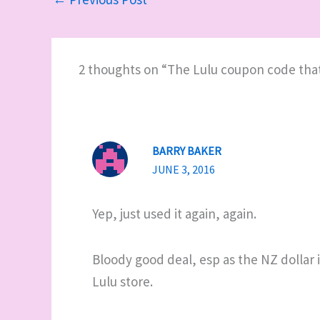
2 thoughts on “The Lulu coupon code tha
BARRY BAKER
JUNE 3, 2016
Yep, just used it again, again.
Bloody good deal, esp as the NZ dollar i
Lulu store.