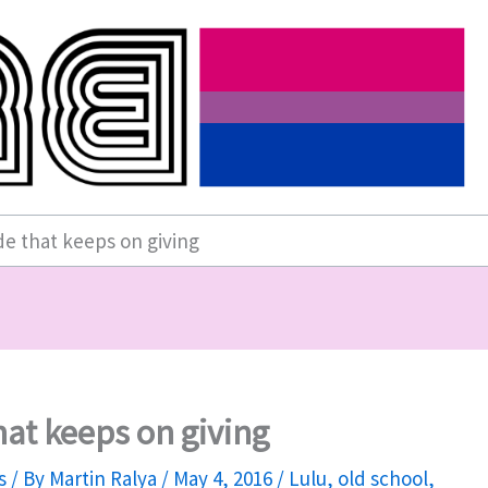
e that keeps on giving
at keeps on giving
s
/ By
Martin Ralya
/
May 4, 2016
/
Lulu
,
old school
,