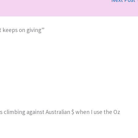
t keeps on giving”
s climbing against Australian $ when I use the Oz