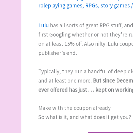
roleplaying games
,
RPGs
,
story games
Lulu
has all sorts of great RPG stuff, an
first Googling whether or not they’re 
on at least 15% off. Also nifty: Lulu co
publisher’s end.
Typically, they run a handful of deep di
and at least one more.
But since Decemb
ever offered has just . . . kept on workin
Make with the coupon already
So what is it, and what does it get you?