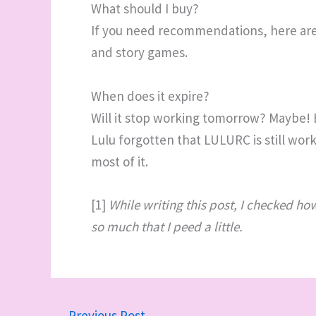
What should I buy?
If you need recommendations, here ar
and story games.
When does it expire?
Will it stop working tomorrow? Maybe!
Lulu forgotten that LULURC is still wor
most of it.
[1]
While writing this post, I checked h
so much that I peed a little.
←
Previous Post