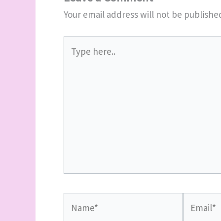
Your email address will not be publishe
Type
here..
Name*
Email*