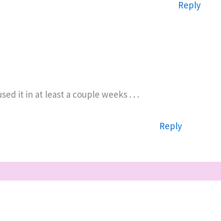
Reply
d it in at least a couple weeks . . .
Reply