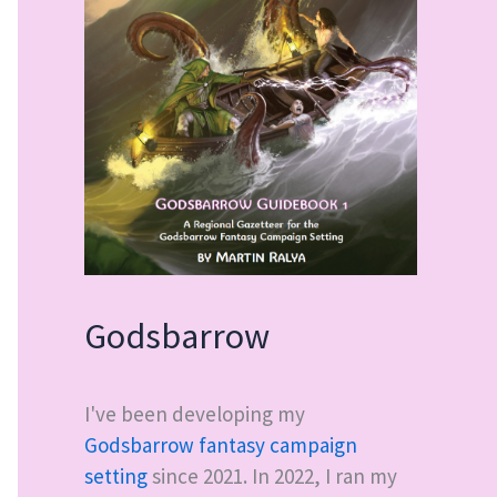
Godsbarrow
I've been developing my
Godsbarrow fantasy campaign
setting
since 2021. In 2022, I ran my