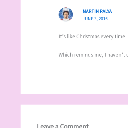
MARTIN RALYA
JUNE 3, 2016
It’s like Christmas every time!
Which reminds me, I haven’t use
Leave a Comment