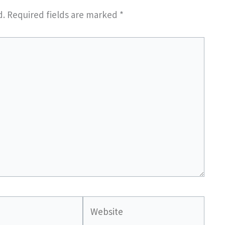
d.
Required fields are marked
*
Website