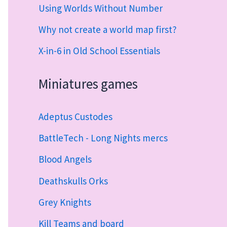
Using Worlds Without Number
Why not create a world map first?
X-in-6 in Old School Essentials
Miniatures games
Adeptus Custodes
BattleTech - Long Nights mercs
Blood Angels
Deathskulls Orks
Grey Knights
Kill Teams and board