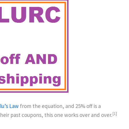
lu’s Law
from the equation, and 25% off is a
[1]
their past coupons, this one works over and over.