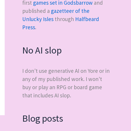
first
games set in Godsbarrow
and
published a
gazetteer of the
Unlucky Isles
through
Halfbeard
Press
.
No AI slop
I don't use generative AI on Yore or in
any of my published work. I won't
buy or play an RPG or board game
that includes AI slop.
Blog posts
→