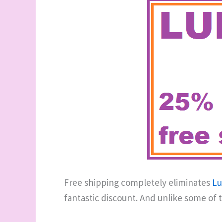
Free shipping completely eliminates
Lu
fantastic discount. And unlike some of 