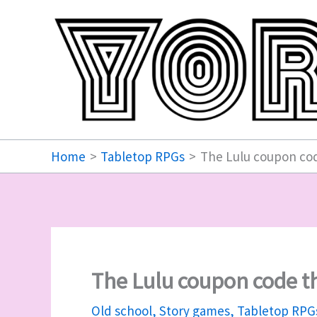
Skip
to
content
Home
Tabletop RPGs
The Lulu coupon cod
The Lulu coupon code th
Old school
,
Story games
,
Tabletop RPG