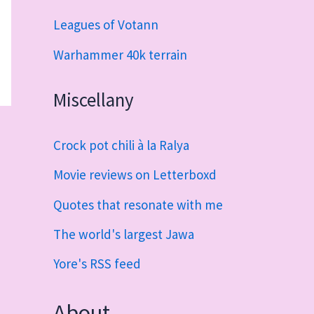
Leagues of Votann
Warhammer 40k terrain
Miscellany
Crock pot chili à la Ralya
Movie reviews on Letterboxd
Quotes that resonate with me
The world's largest Jawa
Yore's RSS feed
About