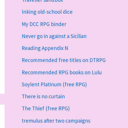
Inking old-school dice
My DCC RPG binder
Never go in against a Sicilian
Reading Appendix N
Recommended free titles on DTRPG
Recommended RPG books on Lulu
Soylent Platinum (free RPG)
There is no curtain
The Thief (free RPG)
tremulus after two campaigns