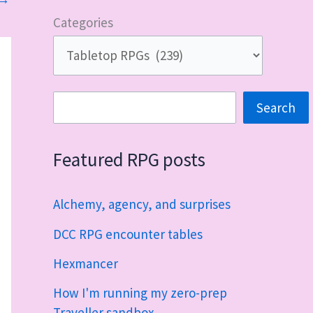
Categories
Search
Search
Featured RPG posts
Alchemy, agency, and surprises
DCC RPG encounter tables
Hexmancer
How I'm running my zero-prep
Traveller sandbox