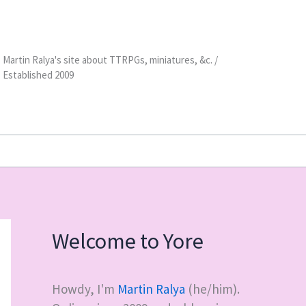
Martin Ralya's site about TTRPGs, miniatures, &c. /
Established 2009
Welcome to Yore
Howdy, I'm
Martin Ralya
(he/him).