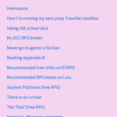
Hexmancer
How I'm running my zero-prep Traveller sandbox
Inking old-school dice
My DCC RPG binder
Never go in against a Sicilian
Reading Appendix N
Recommended free titles on DTRPG
Recommended RPG books on Lulu
Soylent Platinum (free RPG)
There is no curtain
The Thief (free RPG)
tremulus after two campaigns