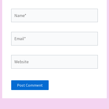
Name*
Email*
Website