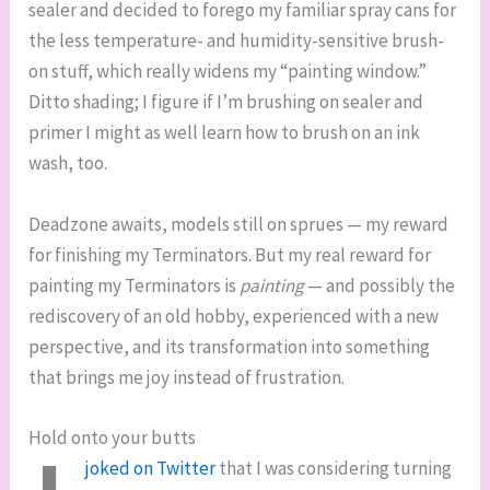
sealer and decided to forego my familiar spray cans for
the less temperature- and humidity-sensitive brush-
on stuff, which really widens my “painting window.”
Ditto shading; I figure if I’m brushing on sealer and
primer I might as well learn how to brush on an ink
wash, too.
Deadzone awaits, models still on sprues — my reward
for finishing my Terminators. But my real reward for
painting my Terminators is
painting
— and possibly the
rediscovery of an old hobby, experienced with a new
perspective, and its transformation into something
that brings me joy instead of frustration.
Hold onto your butts
joked on Twitter
that I was considering turning