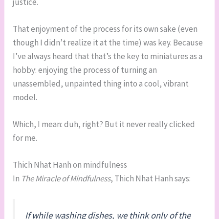
justice.
That enjoyment of the process for its own sake (even
though I didn’t realize it at the time) was key. Because
I’ve always heard that that’s the key to miniatures as a
hobby: enjoying the process of turning an
unassembled, unpainted thing into a cool, vibrant
model.
Which, I mean: duh, right? But it never really clicked
for me.
Thich Nhat Hanh on mindfulness
In
The Miracle of Mindfulness
, Thich Nhat Hanh says:
If while washing dishes, we think only of the