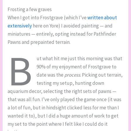
Frosting a few graves
When I got into Frostgrave (which I’ve
written about
extensively
here on Yore) I avoided painting — and
miniatures — entirely, opting instead for Pathfinder
Pawns and prepainted terrain.
B
ut what hit me just this morning was that
90% of my enjoyment of Frostgrave to
date was the
process
. Picking out terrain,
testing my setup, hunting down
aquarium decor, selecting the right sets of pawns —
that was all fun. I’ve only played the game once (it was
a lot of fun, but in hindsight clicked less for me than I
wanted it to), but I did a huge amount of work to get
my set to the point where I felt like I could do it