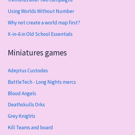
Using Worlds Without Number
Why not create a world map first?
X-in-6 in Old School Essentials
Miniatures games
Adeptus Custodes
BattleTech - Long Nights mercs
Blood Angels
Deathskulls Orks
Grey Knights
Kill Teams and board