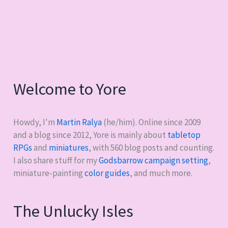
Welcome to Yore
Howdy, I'm
Martin Ralya
(he/him). Online since 2009
and a blog since 2012, Yore is mainly about
tabletop
RPGs
and
miniatures
, with
560
blog posts and counting.
I also share stuff for my
Godsbarrow campaign setting
,
miniature-painting
color guides
, and much more.
The Unlucky Isles