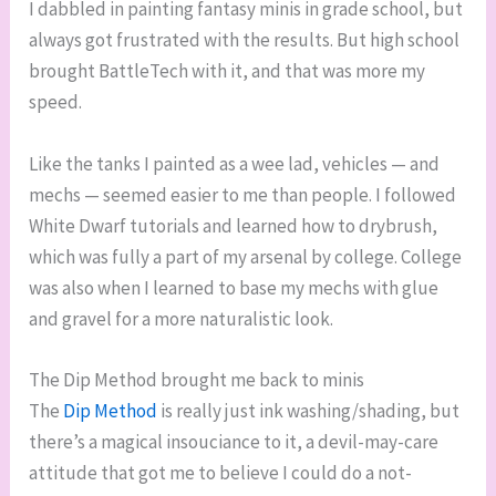
I dabbled in painting fantasy minis in grade school, but
always got frustrated with the results. But high school
brought BattleTech with it, and that was more my
speed.
Like the tanks I painted as a wee lad, vehicles — and
mechs — seemed easier to me than people. I followed
White Dwarf tutorials and learned how to drybrush,
which was fully a part of my arsenal by college. College
was also when I learned to base my mechs with glue
and gravel for a more naturalistic look.
The Dip Method brought me back to minis
The
Dip Method
is really just ink washing/shading, but
there’s a magical insouciance to it, a devil-may-care
attitude that got me to believe I could do a not-