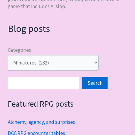
game that includes AI slop.
Blog posts
Categories
Search
Search
Featured RPG posts
Alchemy, agency, and surprises
DCC RPG encounter tables