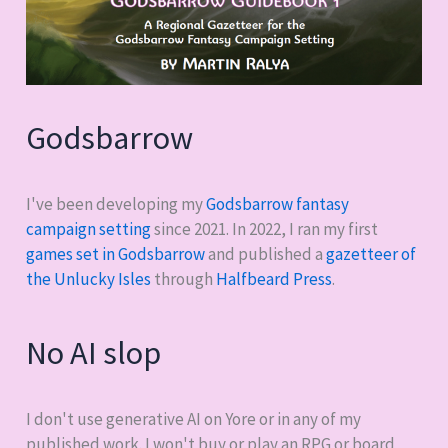
Godsbarrow
I've been developing my
Godsbarrow fantasy
campaign setting
since 2021. In 2022, I ran my first
games set in Godsbarrow
and published a
gazetteer of
the Unlucky Isles
through
Halfbeard Press
.
No AI slop
I don't use generative AI on Yore or in any of my
published work. I won't buy or play an RPG or board