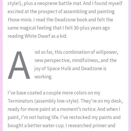
style!), plus a neoprene battle mat. And I found myself
excited at the prospect of assembling and painting
those minis. I read the Deadzone book and felt the
same magical feeling that I felt 30-plus years ago
reading White Dwarf as a kid.
A
nd so far, this combination of willpower,
new perspective, mindfulness, and the
joy of Space Hulk and Deadzone is
working.
I’ve base coated a couple more colors on my
Terminators (assembly line-style). They’re on my desk,
ready for more paint at a moment’s notice. And when I
paint, I’m not hating life. I’ve restocked my paints and
bought a better water cup. I researched primer and