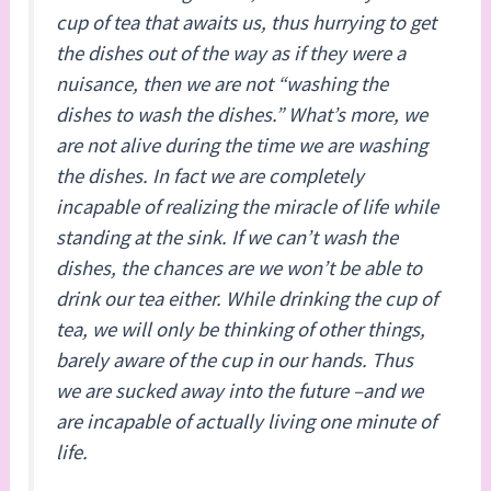
cup of tea that awaits us, thus hurrying to get
the dishes out of the way as if they were a
nuisance, then we are not “washing the
dishes to wash the dishes.” What’s more, we
are not alive during the time we are washing
the dishes. In fact we are completely
incapable of realizing the miracle of life while
standing at the sink. If we can’t wash the
dishes, the chances are we won’t be able to
drink our tea either. While drinking the cup of
tea, we will only be thinking of other things,
barely aware of the cup in our hands. Thus
we are sucked away into the future –and we
are incapable of actually living one minute of
life.