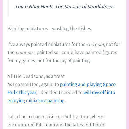
Thich Nhat Hanh,
The Miracle of Mindfulness
Painting miniatures = washing the dishes.
I’ve always painted miniatures for the
end goal
, not for
the
painting
. I painted so I could have painted figures
for my games, not for the joy of painting.
A little Deadzone, as a treat
As I committed, again, to
painting and playing Space
Hulk this year
, I decided I needed to
will myself into
enjoying miniature painting
.
I also had a chance visit to a hobby store where I
encountered Kill Team and the latest edition of