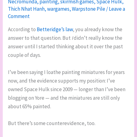
Necromunda
,
painting
,
skirmish games
,
Space Hulk
,
Thich Nhat Hanh
,
wargames
,
Warpstone Pile
/
Leave a
Comment
According to
Betteridge’s law
, you already know the
answer to that question. But
I
didn’t really know the
answer until I started thinking about it over the past
couple of days.
I’ve been saying I loathe painting miniatures for years
now, and the evidence supports my position: I’ve
owned Space Hulk since 2009 — longer than I’ve been
blogging on Yore — and the miniatures are still only
about 65% painted.
But there’s some counterevidence, too.