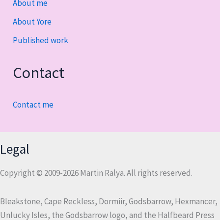
About me
About Yore
Published work
Contact
Contact me
Legal
Copyright © 2009-2026 Martin Ralya. All rights reserved.
Bleakstone, Cape Reckless, Dormiir, Godsbarrow, Hexmancer,
Unlucky Isles, the Godsbarrow logo, and the Halfbeard Press