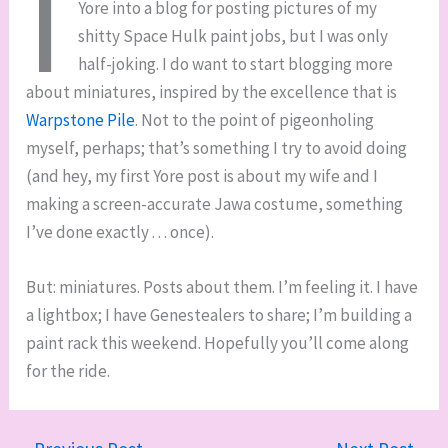
I
Yore into a blog for posting pictures of my
shitty Space Hulk paint jobs, but I was only
half-joking. I do want to start blogging more
about miniatures, inspired by the excellence that is
Warpstone Pile
. Not to the point of pigeonholing
myself, perhaps; that’s something I try to avoid doing
(and hey, my first Yore post is about my wife and I
making a screen-accurate Jawa costume, something
I’ve done exactly . . . once).
But: miniatures. Posts about them. I’m feeling it. I have
a lightbox; I have Genestealers to share; I’m building a
paint rack this weekend. Hopefully you’ll come along
for the ride.