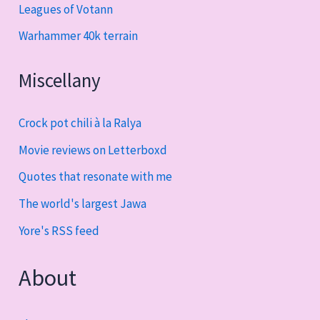
Leagues of Votann
Warhammer 40k terrain
Miscellany
Crock pot chili à la Ralya
Movie reviews on Letterboxd
Quotes that resonate with me
The world's largest Jawa
Yore's RSS feed
About