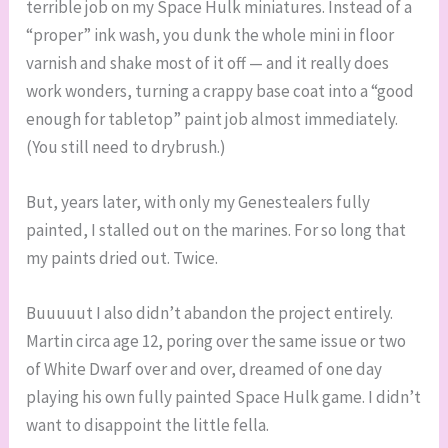
terrible job on my Space Hulk miniatures. Instead of a
“proper” ink wash, you dunk the whole mini in floor
varnish and shake most of it off — and it really does
work wonders, turning a crappy base coat into a “good
enough for tabletop” paint job almost immediately.
(You still need to drybrush.)
But, years later, with only my Genestealers fully
painted, I stalled out on the marines. For so long that
my paints dried out. Twice.
Buuuuut I also didn’t abandon the project entirely.
Martin circa age 12, poring over the same issue or two
of White Dwarf over and over, dreamed of one day
playing his own fully painted Space Hulk game. I didn’t
want to disappoint the little fella.