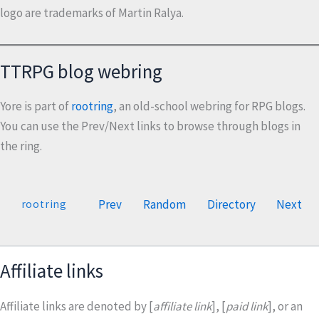
logo are trademarks of Martin Ralya.
TTRPG blog webring
Yore is part of
rootring
, an old-school webring for RPG blogs.
You can use the Prev/Next links to browse through blogs in
the ring.
Prev
Random
Directory
Next
rootring
Affiliate links
Affiliate links are denoted by [
affiliate link
], [
paid link
], or an