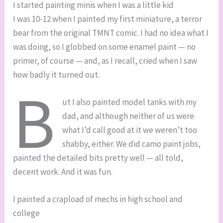
I started painting minis when I was a little kid
I was 10-12 when I painted my first miniature, a terror
bear from the original TMNT comic. I had no idea what I
was doing, so I globbed on some enamel paint — no
primer, of course — and, as I recall, cried when I saw
how badly it turned out.
B
ut I also painted model tanks with my
dad, and although neither of us were
what I’d call good at it we weren’t too
shabby, either. We did camo paint jobs,
painted the detailed bits pretty well — all told,
decent work. And it was fun.
I painted a crapload of mechs in high school and
college