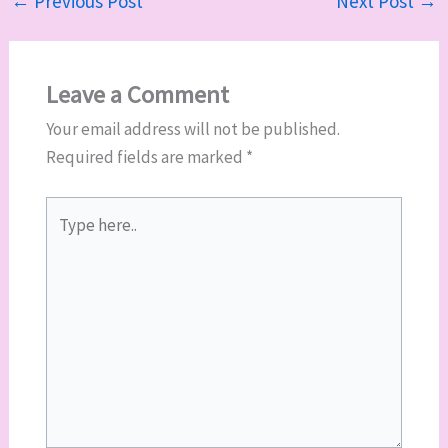
←
Previous Post
Next Post
→
Leave a Comment
Your email address will not be published.
Required fields are marked
*
Type
here..