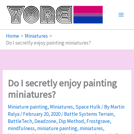
Skip
to
content
Home
Miniatures
Do I secretly enjoy painting miniatures?
Do I secretly enjoy painting
miniatures?
Miniature painting
,
Miniatures
,
Space Hulk
/ By
Martin
Ralya
/
February 20, 2020
/
Battle Systems Terrain
,
BattleTech
,
Deadzone
,
Dip Method
,
Frostgrave
,
mindfulness
,
miniature painting
,
miniatures
,