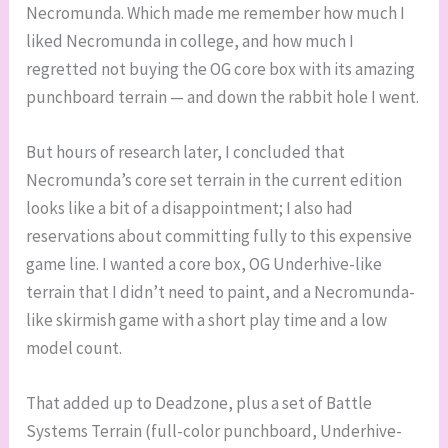
Necromunda. Which made me remember how much I
liked Necromunda in college, and how much I
regretted not buying the OG core box with its amazing
punchboard terrain — and down the rabbit hole I went.
But hours of research later, I concluded that
Necromunda’s core set terrain in the current edition
looks like a bit of a disappointment; I also had
reservations about committing fully to this expensive
game line. I wanted a core box, OG Underhive-like
terrain that I didn’t need to paint, and a Necromunda-
like skirmish game with a short play time and a low
model count.
That added up to Deadzone, plus a set of Battle
Systems Terrain (full-color punchboard, Underhive-