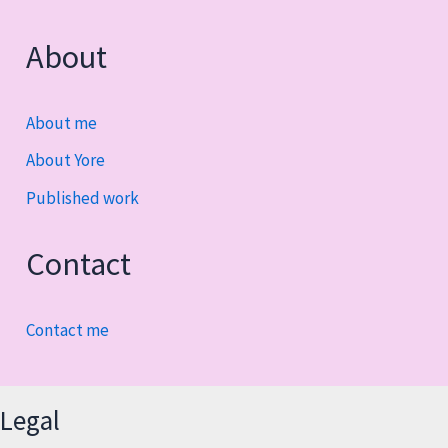
About
About me
About Yore
Published work
Contact
Contact me
Legal