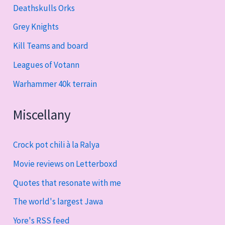
Deathskulls Orks
Grey Knights
Kill Teams and board
Leagues of Votann
Warhammer 40k terrain
Miscellany
Crock pot chili à la Ralya
Movie reviews on Letterboxd
Quotes that resonate with me
The world's largest Jawa
Yore's RSS feed