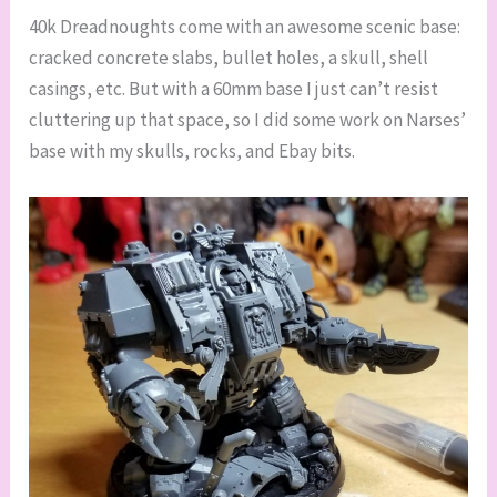
40k Dreadnoughts come with an awesome scenic base:
cracked concrete slabs, bullet holes, a skull, shell
casings, etc. But with a 60mm base I just can’t resist
cluttering up that space, so I did some work on Narses’
base with my skulls, rocks, and Ebay bits.