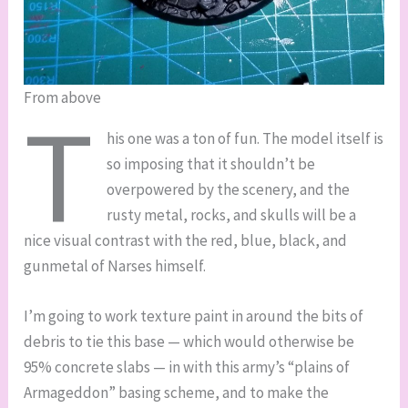
From above
T
his one was a ton of fun. The model itself is
so imposing that it shouldn’t be
overpowered by the scenery, and the
rusty metal, rocks, and skulls will be a
nice visual contrast with the red, blue, black, and
gunmetal of Narses himself.
I’m going to work texture paint in around the bits of
debris to tie this base — which would otherwise be
95% concrete slabs — in with this army’s “plains of
Armageddon” basing scheme, and to make the