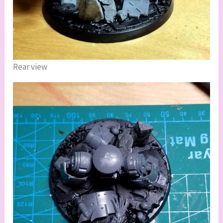
Rear view