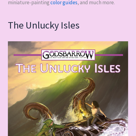
miniature-painting
color guides
, and much more.
The Unlucky Isles