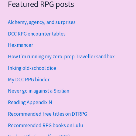
Featured RPG posts
Alchemy, agency, and surprises
DCC RPG encounter tables
Hexmancer
How I'm running my zero-prep Traveller sandbox
Inking old-school dice
My DCC RPG binder
Never go in against a Sicilian
Reading Appendix N
Recommended free titles on DTRPG
Recommended RPG books on Lulu