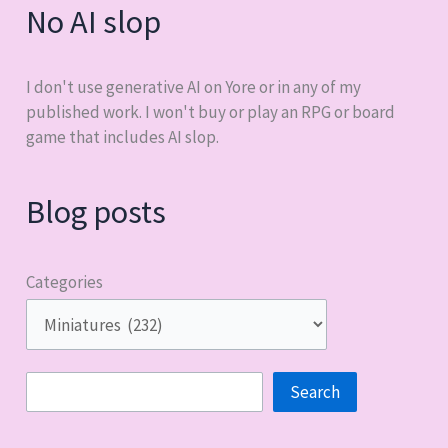
No AI slop
I don't use generative AI on Yore or in any of my
published work. I won't buy or play an RPG or board
game that includes AI slop.
Blog posts
Categories
Search
Search