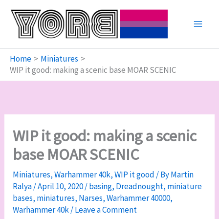
Skip
to
content
Home
Miniatures
WIP it good: making a scenic base MOAR SCENIC
WIP it good: making a scenic
base MOAR SCENIC
Miniatures
,
Warhammer 40k
,
WIP it good
/ By
Martin
Ralya
/
April 10, 2020
/
basing
,
Dreadnought
,
miniature
bases
,
miniatures
,
Narses
,
Warhammer 40000
,
Warhammer 40k
/
Leave a Comment