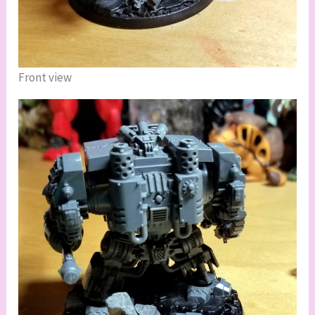
Front view