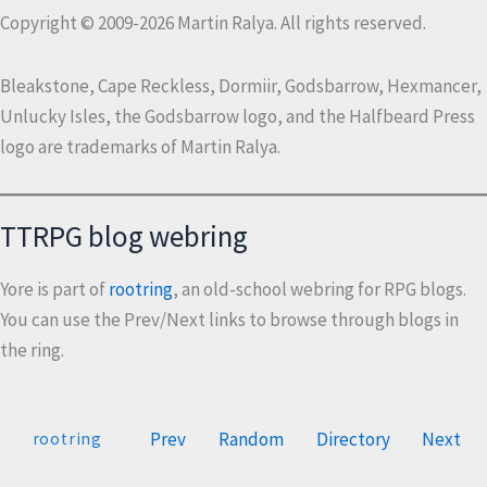
Copyright © 2009-2026 Martin Ralya. All rights reserved.
Bleakstone, Cape Reckless, Dormiir, Godsbarrow, Hexmancer,
Unlucky Isles, the Godsbarrow logo, and the Halfbeard Press
logo are trademarks of Martin Ralya.
TTRPG blog webring
Yore is part of
rootring
, an old-school webring for RPG blogs.
You can use the Prev/Next links to browse through blogs in
the ring.
Prev
Random
Directory
Next
rootring