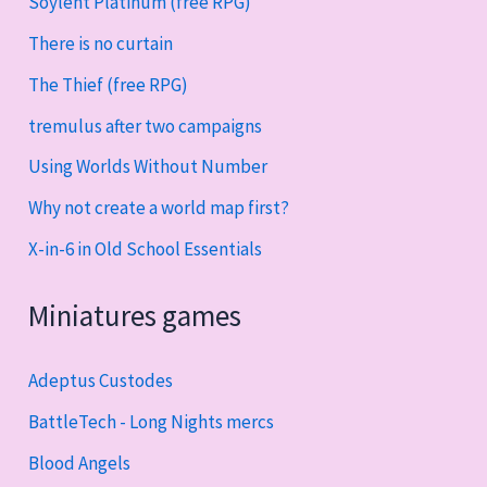
Soylent Platinum (free RPG)
There is no curtain
The Thief (free RPG)
tremulus after two campaigns
Using Worlds Without Number
Why not create a world map first?
X-in-6 in Old School Essentials
Miniatures games
Adeptus Custodes
BattleTech - Long Nights mercs
Blood Angels