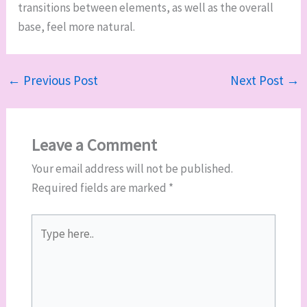
transitions between elements, as well as the overall
base, feel more natural.
←
Previous Post
Next Post
→
Leave a Comment
Your email address will not be published.
Required fields are marked
*
Type
here..