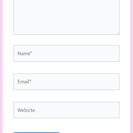
Name*
Email*
Website