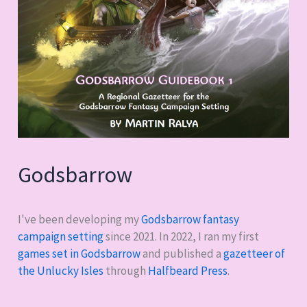
Godsbarrow
I've been developing my
Godsbarrow fantasy
campaign setting
since 2021. In 2022, I ran my first
games set in Godsbarrow
and published a
gazetteer of
the Unlucky Isles
through
Halfbeard Press
.