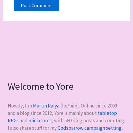
Welcome to Yore
Howdy, I'm
Martin Ralya
(he/him). Online since 2009
and a blog since 2012, Yore is mainly about
tabletop
RPGs
and
miniatures
, with
560
blog posts and counting.
I also share stuff for my
Godsbarrow campaign setting
,