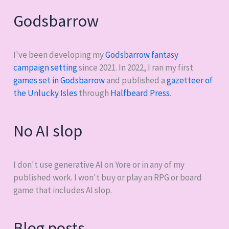
Godsbarrow
I've been developing my
Godsbarrow fantasy
campaign setting
since 2021. In 2022, I ran my first
games set in Godsbarrow
and published a
gazetteer of
the Unlucky Isles
through
Halfbeard Press
.
No AI slop
I don't use generative AI on Yore or in any of my
published work. I won't buy or play an RPG or board
game that includes AI slop.
Blog posts