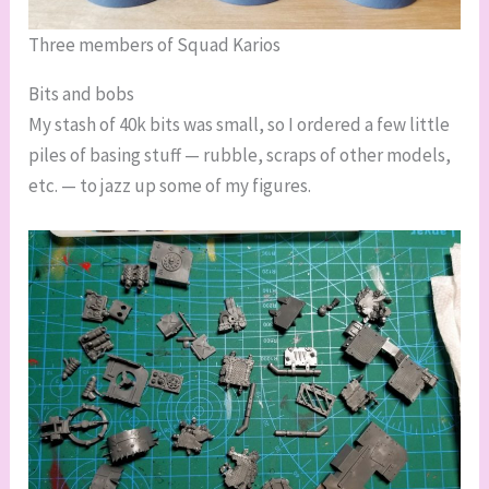
Three members of Squad Karios
Bits and bobs
My stash of 40k bits was small, so I ordered a few little
piles of basing stuff — rubble, scraps of other models,
etc. — to jazz up some of my figures.