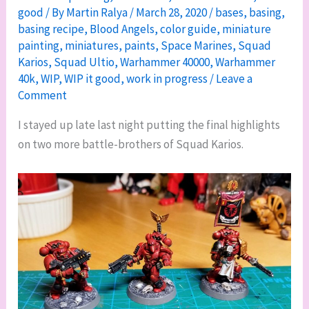
good
/ By
Martin Ralya
/
March 28, 2020
/
bases
,
basing
,
basing recipe
,
Blood Angels
,
color guide
,
miniature
painting
,
miniatures
,
paints
,
Space Marines
,
Squad
Karios
,
Squad Ultio
,
Warhammer 40000
,
Warhammer
40k
,
WIP
,
WIP it good
,
work in progress
/
Leave a
Comment
I stayed up late last night putting the final highlights
on two more battle-brothers of Squad Karios.