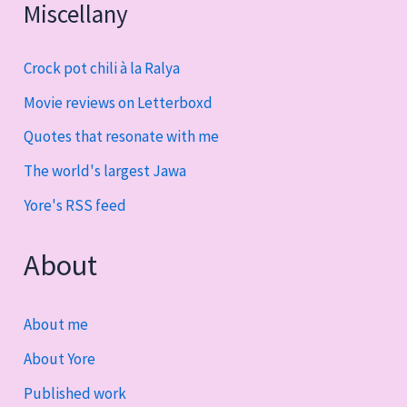
Miscellany
Crock pot chili à la Ralya
Movie reviews on Letterboxd
Quotes that resonate with me
The world's largest Jawa
Yore's RSS feed
About
About me
About Yore
Published work