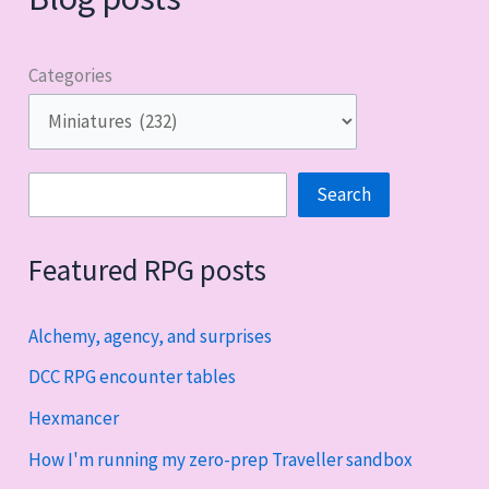
Categories
Search
Search
Featured RPG posts
Alchemy, agency, and surprises
DCC RPG encounter tables
Hexmancer
How I'm running my zero-prep Traveller sandbox