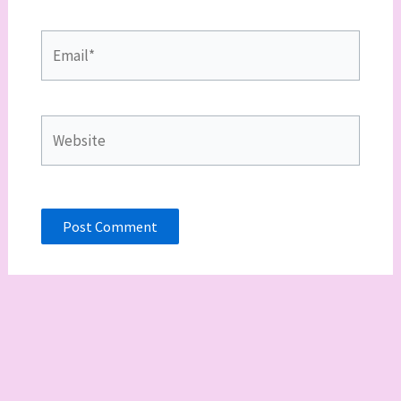
Email*
Website