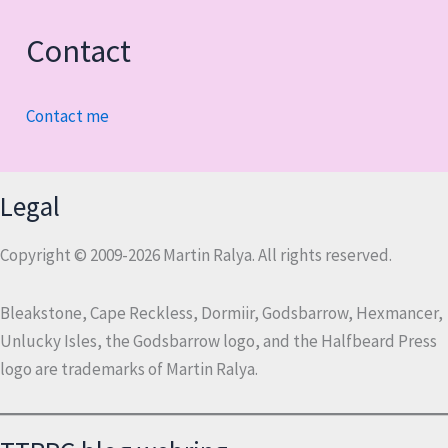
Contact
Contact me
Legal
Copyright © 2009-2026 Martin Ralya. All rights reserved.
Bleakstone, Cape Reckless, Dormiir, Godsbarrow, Hexmancer,
Unlucky Isles, the Godsbarrow logo, and the Halfbeard Press
logo are trademarks of Martin Ralya.