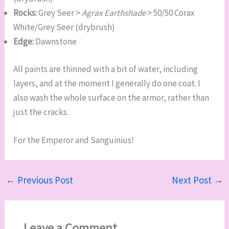
Rocks:
Grey Seer >
Agrax Earthshade
> 50/50 Corax
White/Grey Seer (drybrush)
Edge:
Dawnstone
All paints are thinned with a bit of water, including
layers, and at the moment I generally do one coat. I
also wash the whole surface on the armor, rather than
just the cracks.
For the Emperor and Sanguinius!
←
Previous Post
Next Post
→
Leave a Comment