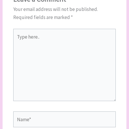
Your email address will not be published.
Required fields are marked
*
Type
here..
Name*