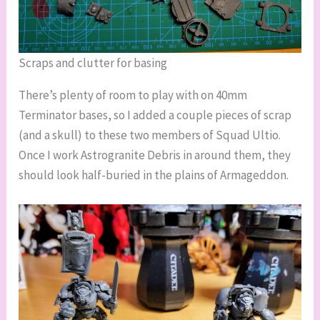
Scraps and clutter for basing
There’s plenty of room to play with on 40mm
Terminator bases, so I added a couple pieces of scrap
(and a skull) to these two members of Squad Ultio.
Once I work Astrogranite Debris in around them, they
should look half-buried in the plains of Armageddon.