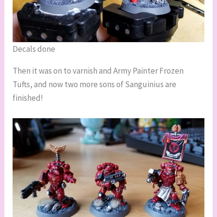
Decals done
Then it was on to varnish and Army Painter Frozen
Tufts, and now two more sons of Sanguinius are
finished!