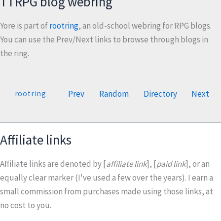
TTRPG blog webring
Yore is part of
rootring
, an old-school webring for RPG blogs.
You can use the Prev/Next links to browse through blogs in
the ring.
Prev
Random
Directory
Next
rootring
Affiliate links
Affiliate links are denoted by [
affiliate link
], [
paid link
], or an
equally clear marker (I've used a few over the years). I earn a
small commission from purchases made using those links, at
no cost to you.