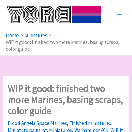
Skip
to
content
Home
Miniatures
WIP it good: finished two more Marines, basing scraps,
color guide
WIP it good: finished two
more Marines, basing scraps,
color guide
Blood Angels Space Marines
,
Finished miniatures
,
Miniature painting
,
Miniatures
,
Warhammer 40k
,
WIP it