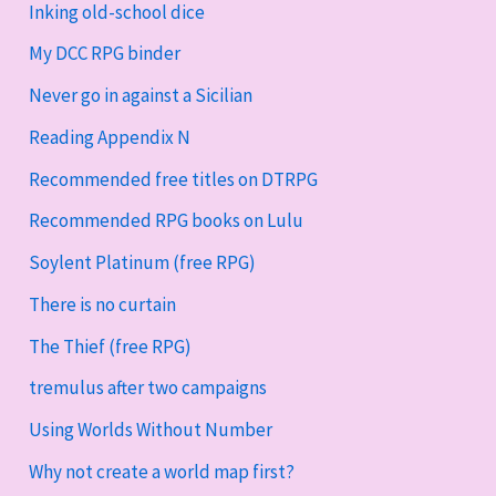
Inking old-school dice
My DCC RPG binder
Never go in against a Sicilian
Reading Appendix N
Recommended free titles on DTRPG
Recommended RPG books on Lulu
Soylent Platinum (free RPG)
There is no curtain
The Thief (free RPG)
tremulus after two campaigns
Using Worlds Without Number
Why not create a world map first?