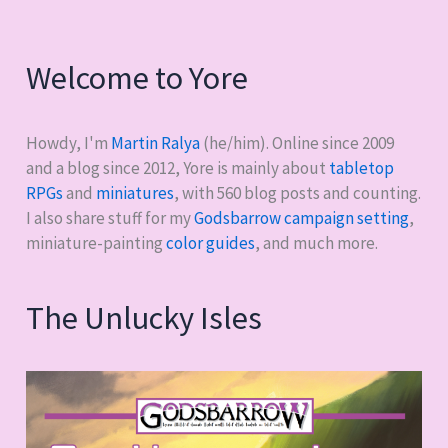
Welcome to Yore
Howdy, I'm
Martin Ralya
(he/him). Online since 2009
and a blog since 2012, Yore is mainly about
tabletop
RPGs
and
miniatures
, with
560
blog posts and counting.
I also share stuff for my
Godsbarrow campaign setting
,
miniature-painting
color guides
, and much more.
The Unlucky Isles