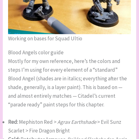
Working on bases for Squad Ultio
Blood Angels color guide
Mostly for my own reference, here’s the colors and
steps I’m using for every element of a “standard”
Blood Angel (shades are in italics; everything after the
shade, generally, is a layer paint). This is based on —
and almost entirely matches — Citadel’s current
“parade ready” paint steps for this chapter.
Red:
Mephiston Red >
Agrax Earthshade
> Evil Sunz
Scarlet > Fire Dragon Bright