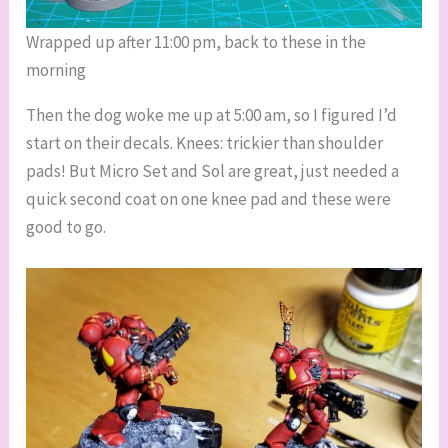
Wrapped up after 11:00 pm, back to these in the
morning
Then the dog woke me up at 5:00 am, so I figured I’d
start on their decals. Knees: trickier than shoulder
pads! But Micro Set and Sol are great, just needed a
quick second coat on one knee pad and these were
good to go.