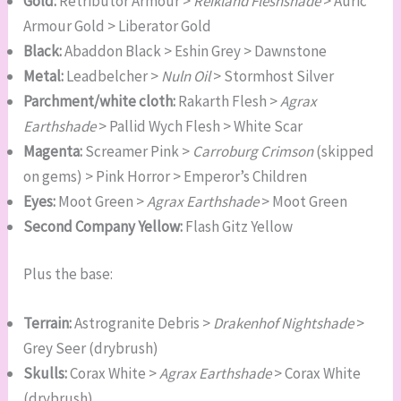
Gold:
Retributor Armour >
Reikland Fleshshade
> Auric
Armour Gold > Liberator Gold
Black:
Abaddon Black > Eshin Grey > Dawnstone
Metal:
Leadbelcher >
Nuln Oil
> Stormhost Silver
Parchment/white cloth:
Rakarth Flesh >
Agrax
Earthshade
> Pallid Wych Flesh > White Scar
Magenta:
Screamer Pink >
Carroburg Crimson
(skipped
on gems) > Pink Horror > Emperor’s Children
Eyes:
Moot Green >
Agrax Earthshade
> Moot Green
Second Company Yellow:
Flash Gitz Yellow
Plus the base:
Terrain:
Astrogranite Debris >
Drakenhof Nightshade
>
Grey Seer (drybrush)
Skulls:
Corax White >
Agrax Earthshade
> Corax White
(drybrush)