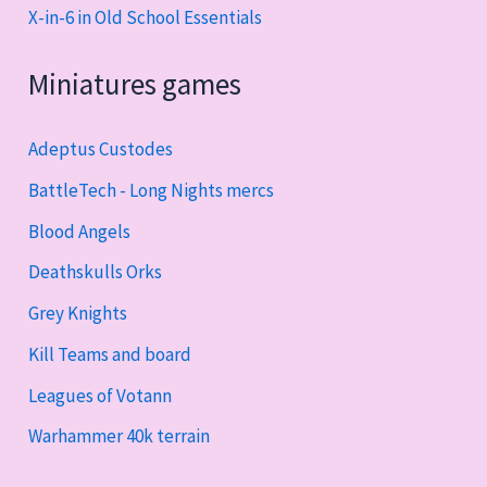
X-in-6 in Old School Essentials
Miniatures games
Adeptus Custodes
BattleTech - Long Nights mercs
Blood Angels
Deathskulls Orks
Grey Knights
Kill Teams and board
Leagues of Votann
Warhammer 40k terrain