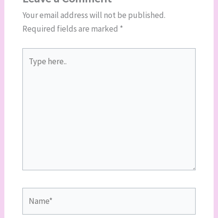
Your email address will not be published.
Required fields are marked
*
Type
here..
Name*