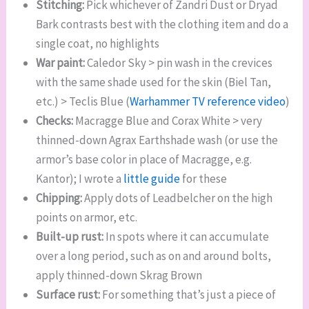
Stitching:
Pick whichever of Zandri Dust or Dryad
Bark contrasts best with the clothing item and do a
single coat, no highlights
War paint:
Caledor Sky > pin wash in the crevices
with the same shade used for the skin (Biel Tan,
etc.) > Teclis Blue (
Warhammer TV reference video
)
Checks:
Macragge Blue and Corax White > very
thinned-down Agrax Earthshade wash (or use the
armor’s base color in place of Macragge, e.g.
Kantor); I wrote a
little guide
for these
Chipping:
Apply dots of Leadbelcher on the high
points on armor, etc.
Built-up rust:
In spots where it can accumulate
over a long period, such as on and around bolts,
apply thinned-down Skrag Brown
Surface rust:
For something that’s just a piece of