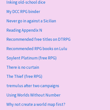
Inking old-school dice
My DCC RPG binder
Never go in against a Sicilian
Reading Appendix N
Recommended free titles on DTRPG
Recommended RPG books on Lulu
Soylent Platinum (free RPG)
There is no curtain
The Thief (free RPG)
tremulus after two campaigns
Using Worlds Without Number
Why not create a world map first?