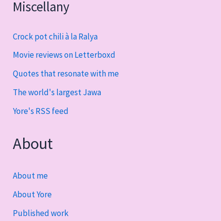
Miscellany
Crock pot chili à la Ralya
Movie reviews on Letterboxd
Quotes that resonate with me
The world's largest Jawa
Yore's RSS feed
About
About me
About Yore
Published work