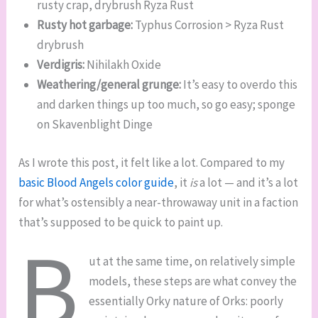
rusty crap, drybrush Ryza Rust
Rusty hot garbage:
Typhus Corrosion > Ryza Rust
drybrush
Verdigris:
Nihilakh Oxide
Weathering/general grunge:
It’s easy to overdo this
and darken things up too much, so go easy; sponge
on Skavenblight Dinge
As I wrote this post, it felt like a lot. Compared to my
basic Blood Angels color guide
, it
is
a lot — and it’s a lot
for what’s ostensibly a near-throwaway unit in a faction
that’s supposed to be quick to paint up.
B
ut at the same time, on relatively simple
models, these steps are what convey the
essentially Orky nature of Orks: poorly