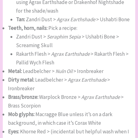
using Agrax Earthshade or Drakenhof Nightshade
for the shade/wash
Tan:
Zandri Dust >
Agrax Earthshade
> Ushabti Bone
Teeth, horn, nails:
Pick a recipe:
Zandri Dust >
Seraphim Sepia
> Ushabti Bone >
Screaming Skull
Rakarth Flesh >
Agrax Earthshade
> Rakarth Flesh >
Pallid Wych Flesh
Metal:
Leadbelcher >
Nuln Oil
> Ironbreaker
Dirty metal:
Leadbelcher >
Agrax Earthshade
>
Ironbreaker
Brass/bronze:
Warplock Bronze >
Agrax Earthshade
>
Brass Scorpion
Mob glyphs:
Macragge Blue unless it’s on a dark
background, in which case it’s Corax White
Eyes:
Khorne Red > (incidental but helpful wash when I