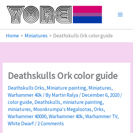
Skip
to
content
Home
Miniatures
Deathskulls Ork color guide
Deathskulls Ork color guide
Deathskulls Orks
,
Miniature painting
,
Miniatures
,
Warhammer 40k
/ By
Martin Ralya
/
December 6, 2020
/
color guide
,
Deathskulls
,
miniature painting
,
miniatures
,
Moonkrumpa's Megalootas
,
Orks
,
Warhammer 40000
,
Warhammer 40k
,
Warhammer TV
,
White Dwarf
/
2 Comments