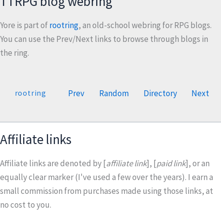
TTRPG blog webring
Yore is part of
rootring
, an old-school webring for RPG blogs.
You can use the Prev/Next links to browse through blogs in
the ring.
Prev
Random
Directory
Next
rootring
Affiliate links
Affiliate links are denoted by [
affiliate link
], [
paid link
], or an
equally clear marker (I've used a few over the years). I earn a
small commission from purchases made using those links, at
no cost to you.