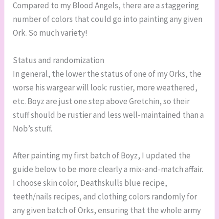
Compared to my Blood Angels, there are a staggering
number of colors that could go into painting any given
Ork. So much variety!
Status and randomization
In general, the lower the status of one of my Orks, the
worse his wargear will look: rustier, more weathered,
etc. Boyz are just one step above Gretchin, so their
stuff should be rustier and less well-maintained than a
Nob’s stuff.
After painting my first batch of Boyz, I updated the
guide below to be more clearly a mix-and-match affair.
I choose skin color, Deathskulls blue recipe,
teeth/nails recipes, and clothing colors randomly for
any given batch of Orks, ensuring that the whole army