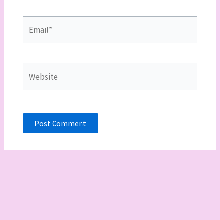
Email*
Website