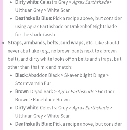
Dirty white:
Celestra Grey >
Agrax Earthshade
>
Ulthuan Grey > White Scar
Deathskulls Blue:
Pick a recipe above, but consider
using Agrax Earthshade or Drakenhof Nightshade
for the shade/wash
Straps, armbands, belts, cord wraps, etc.:
Like should
never abut like (e.g., no brown pants next to a brown
belt), and dirty white looks off on belts and straps, but
other than that mix and match:
Black:
Abaddon Black > Skavenblight Dinge >
Stormvermin Fur
Brown:
Dryad Bark >
Agrax Earthshade
> Gorthor
Brown > Baneblade Brown
Dirty white:
Celestra Grey >
Agrax Earthshade
>
Ulthuan Grey > White Scar
Deathskulls Blue:
Pick a recipe above, but consider