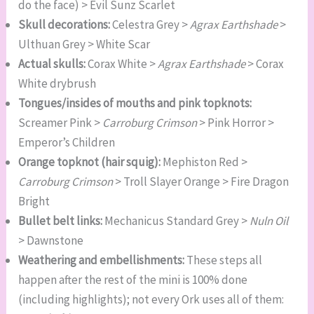
do the face) > Evil Sunz Scarlet
Skull decorations:
Celestra Grey >
Agrax Earthshade
>
Ulthuan Grey > White Scar
Actual skulls:
Corax White >
Agrax Earthshade
> Corax
White drybrush
Tongues/insides of mouths and pink topknots:
Screamer Pink >
Carroburg Crimson
> Pink Horror >
Emperor’s Children
Orange topknot (hair squig):
Mephiston Red >
Carroburg Crimson
> Troll Slayer Orange > Fire Dragon
Bright
Bullet belt links:
Mechanicus Standard Grey >
Nuln Oil
> Dawnstone
Weathering and embellishments:
These steps all
happen after the rest of the mini is 100% done
(including highlights); not every Ork uses all of them: