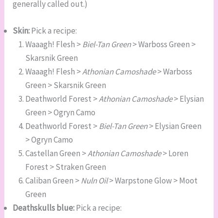
generally called out.)
Skin:
Pick a recipe:
Waaagh! Flesh >
Biel-Tan Green
> Warboss Green >
Skarsnik Green
Waaagh! Flesh >
Athonian Camoshade
> Warboss
Green > Skarsnik Green
Deathworld Forest >
Athonian Camoshade
> Elysian
Green > Ogryn Camo
Deathworld Forest >
Biel-Tan Green
> Elysian Green
> Ogryn Camo
Castellan Green >
Athonian Camoshade
> Loren
Forest > Straken Green
Caliban Green >
Nuln Oil
> Warpstone Glow > Moot
Green
Deathskulls blue:
Pick a recipe: