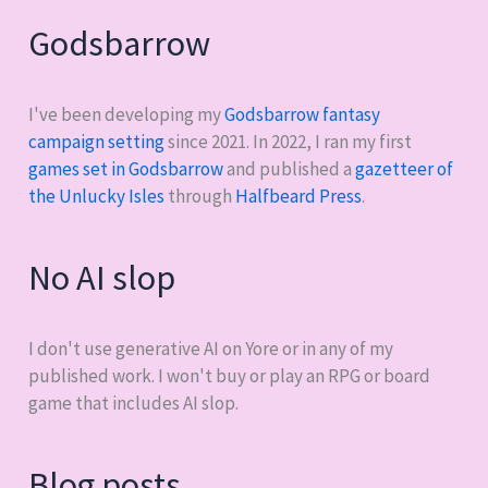
Godsbarrow
I've been developing my
Godsbarrow fantasy
campaign setting
since 2021. In 2022, I ran my first
games set in Godsbarrow
and published a
gazetteer of
the Unlucky Isles
through
Halfbeard Press
.
No AI slop
I don't use generative AI on Yore or in any of my
published work. I won't buy or play an RPG or board
game that includes AI slop.
Blog posts