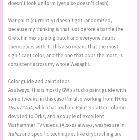
doesn’t look uniform (yet also doesn’t clash).
War paint (currently) doesn’t get randomized,
because my thinking is that just before a battle the
Gretchin mix up a big batch and everyone daubs
themselves with it. This also means that the most
significant color, and the one that pops the most, is
consistent across my whole Waaagh!.
Color guide and paint steps
As always, this is mostly GW’s studio paint guide with
some tweaks; in this case I’m also working from
White
Dwarf
#454, which has a whole Paint Splatter column
devoted to Orks, and a couple of excellent
Warhammer TV videos. (Also as always, washes are in
italics
and specific techniques like drybrushing are