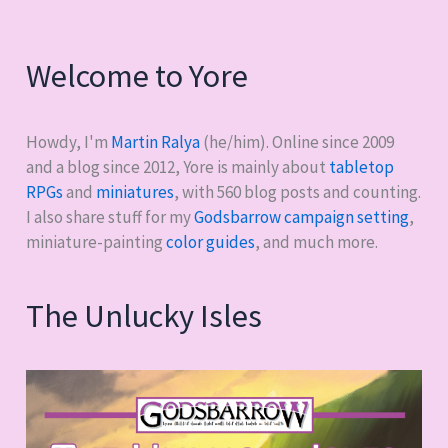
Welcome to Yore
Howdy, I'm
Martin Ralya
(he/him). Online since 2009
and a blog since 2012, Yore is mainly about
tabletop
RPGs
and
miniatures
, with
560
blog posts and counting.
I also share stuff for my
Godsbarrow campaign setting
,
miniature-painting
color guides
, and much more.
The Unlucky Isles