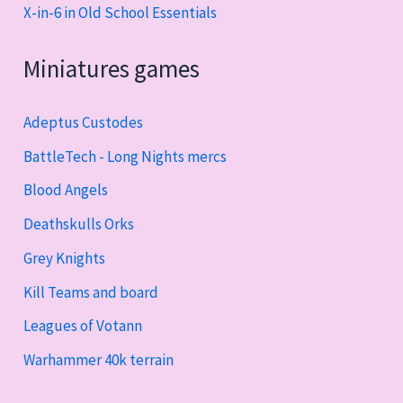
X-in-6 in Old School Essentials
Miniatures games
Adeptus Custodes
BattleTech - Long Nights mercs
Blood Angels
Deathskulls Orks
Grey Knights
Kill Teams and board
Leagues of Votann
Warhammer 40k terrain