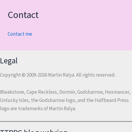
Contact
Contact me
Legal
Copyright © 2009-2026 Martin Ralya. All rights reserved.
Bleakstone, Cape Reckless, Dormiir, Godsbarrow, Hexmancer,
Unlucky Isles, the Godsbarrow logo, and the Halfbeard Press
logo are trademarks of Martin Ralya.