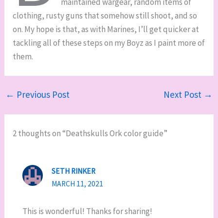
maintained wargear, random items of
clothing, rusty guns that somehow still shoot, and so
on. My hope is that, as with Marines, I’ll get quicker at
tackling all of these steps on my Boyz as I paint more of
them.
←
Previous Post
Next Post
→
2 thoughts on “Deathskulls Ork color guide”
SETH RINKER
MARCH 11, 2021
This is wonderful! Thanks for sharing!