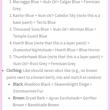
Macragge Blue >
Nuln Oil
> Calgar Blue > Fenrisian
Grey
Kantor Blue >
Nuln Oil
> Caledor Sky (note this is a
base paint) > Teclis Blue
Thousand Sons Blue >
Nuln Oil
> Ahriman Blue >
Temple Guard Blue
Hoeth Blue (note that this is a layer paint) >
Drakenhof Nightshade
> Hoeth Blue > Blue Horror
Thunderhawk Blue (note that this is a layer paint) >
Nuln Oil
> Russ Grey > Fenrisian Grey
Clothing:
Like should never abut like (e.g., no brown
pants next to a brown belt); mix and match at random:
Black:
Abaddon Black > Skavenblight Dinge >
Stormvermin Fur
Brown:
Dryad Bark >
Agrax Earthshade
> Gorthor
Brown > Baneblade Brown