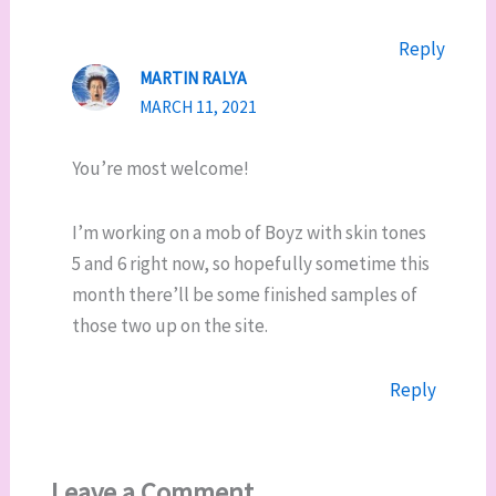
Reply
MARTIN RALYA
MARCH 11, 2021
You’re most welcome!
I’m working on a mob of Boyz with skin tones
5 and 6 right now, so hopefully sometime this
month there’ll be some finished samples of
those two up on the site.
Reply
Leave a Comment