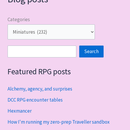
Categories
Search
Search
Featured RPG posts
Alchemy, agency, and surprises
DCC RPG encounter tables
Hexmancer
How I'm running my zero-prep Traveller sandbox