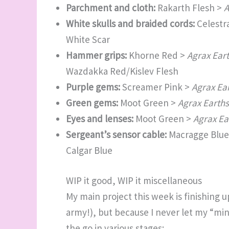
Parchment and cloth:
Rakarth Flesh >
A
White skulls and braided cords:
Celestr
White Scar
Hammer grips:
Khorne Red >
Agrax Ear
Wazdakka Red/Kislev Flesh
Purple gems:
Screamer Pink >
Agrax Ea
Green gems:
Moot Green >
Agrax Earth
Eyes and lenses:
Moot Green >
Agrax Ea
Sergeant’s sensor cable:
Macragge Blue
Calgar Blue
WIP it good, WIP it miscellaneous
My main project this week is finishing u
army!), but because I never let my “min
the go in various stages: