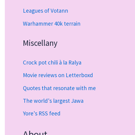
Leagues of Votann
Warhammer 40k terrain
Miscellany
Crock pot chili à la Ralya
Movie reviews on Letterboxd
Quotes that resonate with me
The world's largest Jawa
Yore's RSS feed
About