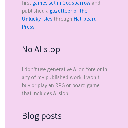
first
games set in Godsbarrow
and
published a
gazetteer of the
Unlucky Isles
through
Halfbeard
Press
.
No AI slop
I don't use generative AI on Yore or in
any of my published work. I won't
buy or play an RPG or board game
that includes AI slop.
Blog posts