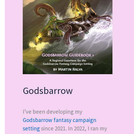
Godsbarrow
I've been developing my
Godsbarrow fantasy campaign
setting
since 2021. In 2022, I ran my