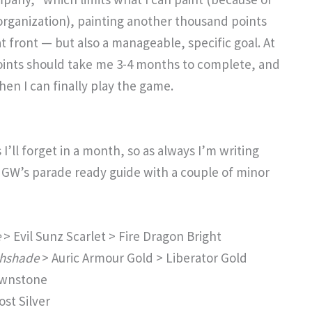
organization), painting another thousand points
 front — but also a manageable, specific goal. At
oints should take me 3-4 months to complete, and
hen I can finally play the game.
’ll forget in a month, so as always I’m writing
s GW’s parade ready guide with a couple of minor
e
> Evil Sunz Scarlet > Fire Dragon Bright
shshade
> Auric Armour Gold > Liberator Gold
awnstone
st Silver