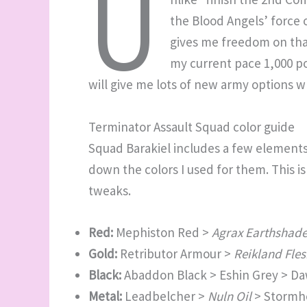
U
the Blood Angels’ force 
gives me freedom on that
my current pace 1,000 p
will give me lots of new army options w
Terminator Assault Squad color guide
Squad Barakiel includes a few elements I
down the colors I used for them. This i
tweaks.
Red:
Mephiston Red >
Agrax Earthshad
Gold:
Retributor Armour >
Reikland Fle
Black:
Abaddon Black > Eshin Grey > D
Metal:
Leadbelcher >
Nuln Oil
> Stormho