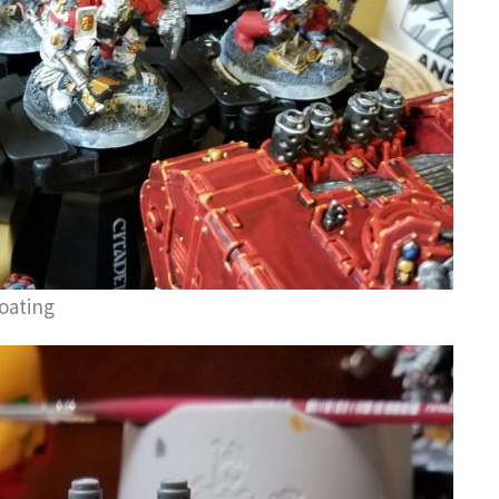
oating