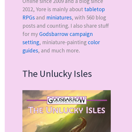
Online since 2009 and a blog since
2012, Yore is mainly about
tabletop
RPGs
and
miniatures
, with
560
blog
posts and counting. I also share stuff
for my
Godsbarrow campaign
setting
, miniature-painting
color
guides
, and much more.
The Unlucky Isles