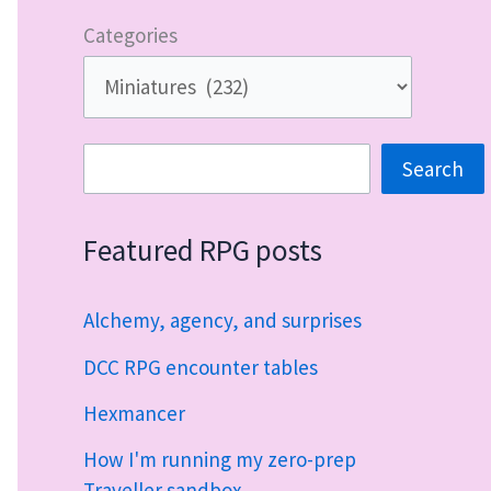
Categories
Search
Search
Featured RPG posts
Alchemy, agency, and surprises
DCC RPG encounter tables
Hexmancer
How I'm running my zero-prep
Traveller sandbox