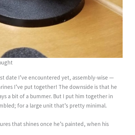
ought
t date I’ve encountered yet, assembly-wise —
rines I’ve put together! The downside is that he
ays a bit of a bummer. But I put him together in
bled; for a large unit that’s pretty minimal.
igures that shines once he’s painted, when his