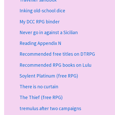
Inking old-school dice
My DCC RPG binder
Never go in against a Sicilian
Reading Appendix N
Recommended free titles on DTRPG
Recommended RPG books on Lulu
Soylent Platinum (free RPG)
There is no curtain
The Thief (free RPG)
tremulus after two campaigns