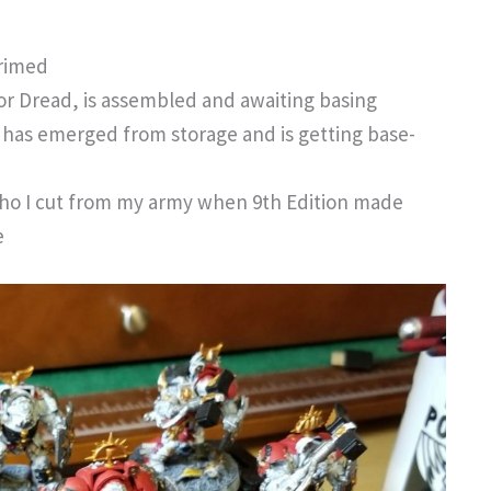
primed
or Dread, is assembled and awaiting basing
 has emerged from storage and is getting base-
ho I cut from my army when 9th Edition made
e