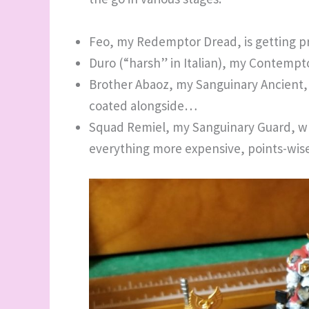
Feo, my Redemptor Dread, is getting 
Duro (“harsh” in Italian), my Contempt
Brother Abaoz, my Sanguinary Ancient,
coated alongside…
Squad Remiel, my Sanguinary Guard, w
everything more expensive, points-wis