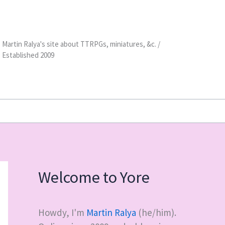
Martin Ralya's site about TTRPGs, miniatures, &c. /
Established 2009
Welcome to Yore
Howdy, I'm
Martin Ralya
(he/him).