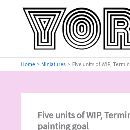
Skip
to
content
Home
Miniatures
Five units of WIP, Termin
Five units of WIP, Termi
painting goal