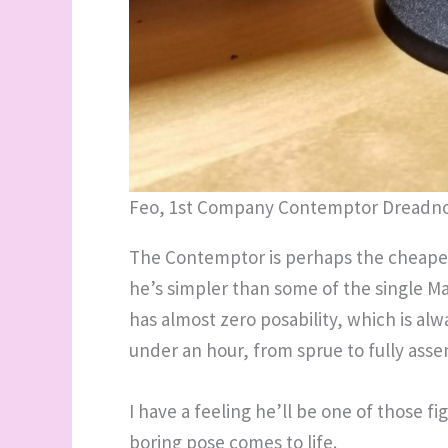
Feo, 1st Company Contemptor Dreadn
The Contemptor is perhaps the cheapes
he’s simpler than some of the single Ma
has almost zero posability, which is alw
under an hour, from sprue to fully assem
I have a feeling he’ll be one of those f
boring pose comes to life.