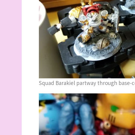
Squad Barakiel partway through base-c