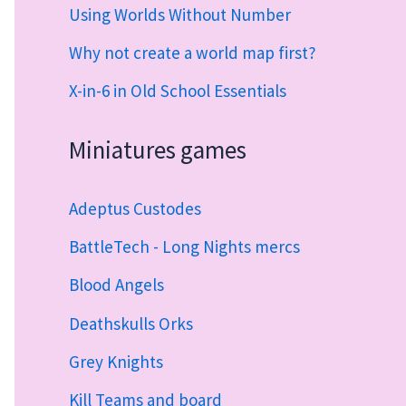
Using Worlds Without Number
Why not create a world map first?
X-in-6 in Old School Essentials
Miniatures games
Adeptus Custodes
BattleTech - Long Nights mercs
Blood Angels
Deathskulls Orks
Grey Knights
Kill Teams and board