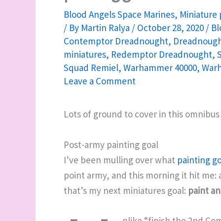
Blood Angels Space Marines
,
Miniature 
/ By
Martin Ralya
/
October 28, 2020
/
Bl
Contemptor Dreadnought
,
Dreadnough
miniatures
,
Redemptor Dreadnought
,
Squad Remiel
,
Warhammer 40000
,
War
Leave a Comment
Lots of ground to cover in this omnibus
Post-army painting goal
I’ve been mulling over what
painting go
point army, and this morning it hit me: 
that’s my next miniatures goal:
paint an
nlike “finish the 2nd Co