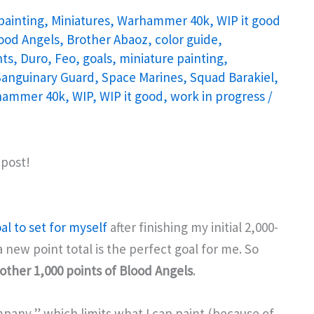
painting
,
Miniatures
,
Warhammer 40k
,
WIP it good
ood Angels
,
Brother Abaoz
,
color guide
,
ts
,
Duro
,
Feo
,
goals
,
miniature painting
,
Sanguinary Guard
,
Space Marines
,
Squad Barakiel
,
hammer 40k
,
WIP
,
WIP it good
,
work in progress
/
 post!
al to set for myself
after finishing my initial 2,000-
a new point total is the perfect goal for me. So
other 1,000 points of Blood Angels
.
mpany,” which limits what I can paint (because of