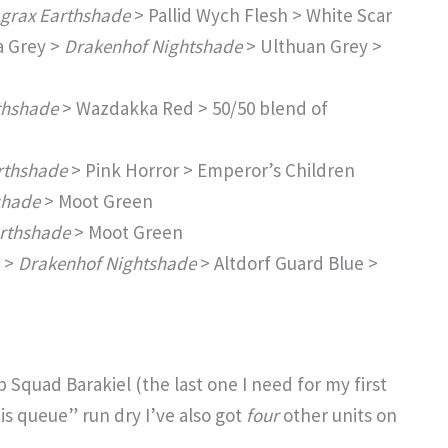
grax Earthshade
> Pallid Wych Flesh > White Scar
a Grey >
Drakenhof Nightshade
> Ulthuan Grey >
thshade
> Wazdakka Red > 50/50 blend of
rthshade
> Pink Horror > Emperor’s Children
shade
> Moot Green
rthshade
> Moot Green
 >
Drakenhof Nightshade
> Altdorf Guard Blue >
p Squad Barakiel (the last one I need for my first
is queue” run dry I’ve also got
four
other units on