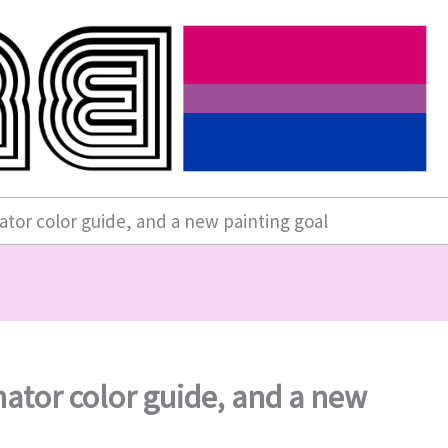
ator color guide, and a new painting goal
nator color guide, and a new